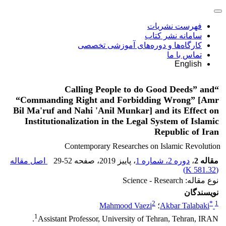
فهرست نشریات
سامانه نشر کتاب
کارگاه‌ها و دوره‌های آموزشی تخصصی
تماس با ما
English
“Calling People to do Good Deeds” and
“Commanding Right and Forbidding Wrong” [Amr
Bil Ma'ruf and Nahi 'Anil Munkar] and its Effect on
Institutionalization in the Legal System of Islamic
Republic of Iran
Contemporary Researches on Islamic Revolution
اصل مقاله
29-52
، صفحه
، پاییز 2019
دوره 2، شماره 1
،
مقاله 2
)
581.32 K
(
نوع مقاله: Science - Research
نویسندگان
2
*
1
Mahmood Vaezi
؛
Akbar Talabaki
1
Assistant Professor, University of Tehran, Tehran, IRAN.