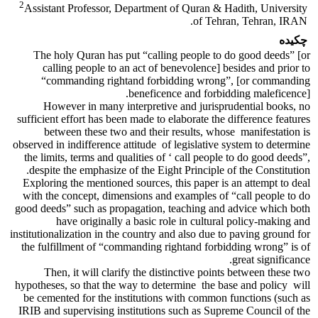
2
Assistant Professor, Department of Quran & Hadith, University
of Tehran, Tehran, IRAN.
چکیده
The holy Quran has put “calling people to do good deeds” [or
calling people to an act of benevolence] besides and prior to
“commanding rightand forbidding wrong”, [or commanding
beneficence and forbidding maleficence].
However in many interpretive and jurisprudential books, no
sufficient effort has been made to elaborate the difference features
between these two and their results, whose manifestation is
observed in indifference attitude of legislative system to determine
the limits, terms and qualities of ‘ call people to do good deeds”,
despite the emphasize of the Eight Principle of the Constitution.
Exploring the mentioned sources, this paper is an attempt to deal
with the concept, dimensions and examples of “call people to do
good deeds” such as propagation, teaching and advice which both
have originally a basic role in cultural policy-making and
institutionalization in the country and also due to paving ground for
the fulfillment of “commanding rightand forbidding wrong” is of
great significance.
Then, it will clarify the distinctive points between these two
hypotheses, so that the way to determine the base and policy will
be cemented for the institutions with common functions (such as
IRIB and supervising institutions such as Supreme Council of the