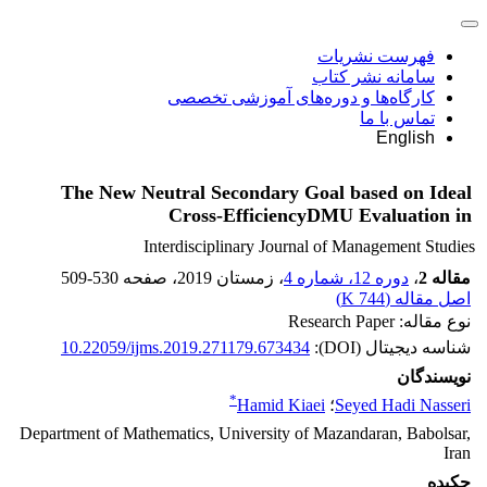
فهرست نشریات
سامانه نشر کتاب
کارگاه‌ها و دوره‌های آموزشی تخصصی
تماس با ما
English
The New Neutral Secondary Goal based on Ideal
DMU Evaluation in‏‎‎ Cross-Efficiency
Interdisciplinary Journal of Management Studies
509-530
، صفحه
، زمستان 2019
دوره 12، شماره 4
،
مقاله 2
)
744 K
اصل مقاله (
نوع مقاله: Research Paper
10.22059/ijms.2019.271179.673434
شناسه دیجیتال (DOI):
نویسندگان
*
Hamid Kiaei
؛
Seyed Hadi Nasseri
Department of Mathematics, University of Mazandaran, Babolsar,
Iran
چکیده