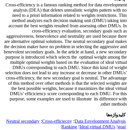
Cross-efficiency is a famous ranking method for data envelopment
analysis (DEA) that deletes unrealistic weights pattern with no
need to a priori information ‎related ‎to ‎weights ‎restrictions. ‎This‎
method analyzes each decision making unit (DMU) taking into
account the best weights resulted from assessing other DMUs. In
cross-efficiency evaluation, secondary goals such as
aggressiveness, benevolence and neutrality are used because there
are alternative optimal solutions. The neutral secondary goal makes
the decision maker have no problem in selecting the aggressive and
benevolent secondary goals. In the article at hand, a new secondary
purpose is introduced which ‎selects the ‎ ‎optimal ‎weight ‎among the
‎multiple‎ optimal ‎weights based on the evaluation of ideal virtual
DMUs corresponding ‎to ‎each ‎DMU. Since this kind of ‎weight
selection does not lead to any increase or decrease in other DMUs’
cross-efficiency, the new secondary goal is neutral. The advantage
of this method over other methods is that the selected ‎weights are
the best ‎possible weights, because it maximizes the ideal virtual
DMUs’ efficiciency score corresponding ‎to ‎each ‎DMU. ‎For this
purpose‎, some examples are used to illustrate its difference with
other methods‎.
کلیدواژه‌ها
Neutral secondary
؛
Cross-efficiecny
؛
Data Envelopment Analysis
Ranking‎
؛
Ideal virtual DMUs
؛
goal