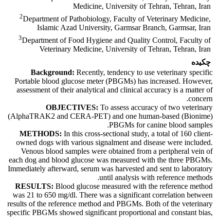
Medicine, University of Tehran, Tehran, Iran
2
Department of Pathobiology, Faculty of Veterinary Medicine,
Islamic Azad University, Garmsar Branch, Garmsar, Iran
3
Department of Food Hygiene and Quality Control, Faculty of
Veterinary Medicine, University of Tehran, Tehran, Iran
چکیده
Background:
Recently, tendency to use veterinary specific
Portable blood glucose meter (PBGMs) has increased. However,
assessment of their analytical and clinical accuracy is a matter of
concern.
OBJECTIVES:
To assess accuracy of two veterinary
(AlphaTRAK2 and CERA-PET) and one human-based (Bionime)
PBGMs for canine blood samples.
METHODS:
In this cross-sectional study, a total of 160 client-
owned dogs with various signalment and disease were included.
Venous blood samples were obtained from a peripheral vein of
each dog and blood glucose was measured with the three PBGMs.
Immediately afterward, serum was harvested and sent to laboratory
until analysis with reference methods.
RESULTS:
Blood glucose measured with the reference method
was 21 to 650 mg/dl. There was a significant correlation between
results of the reference method and PBGMs. Both of the veterinary
specific PBGMs showed significant proportional and constant bias,