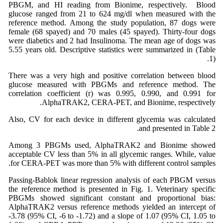
PBGM, and HI reading from Bionime, respectively. Blood
glucose ranged from 21 to 624 mg/dl when measured with the
reference method. Among the study population, 87 dogs were
female (68 spayed) and 70 males (45 spayed). Thirty-four dogs
were diabetics and 2 had Insulinoma. The mean age of dogs was
5.55 years old. Descriptive statistics were summarized in (Table
1).
There was a very high and positive correlation between blood
glucose measured with PBGMs and reference method. The
correlation coefficient (r) was 0.995, 0.990, and 0.991 for
AlphaTRAK2, CERA-PET, and Bionime, respectively.
Also, CV for each device in different glycemia was calculated
and presented in Table 2.
Among 3 PBGMs used, AlphaTRAK2 and Bionime showed
acceptable CV less than 5% in all glycemic ranges. While, value
for CERA-PET was more than 5% with different control samples.
Passing-Bablok linear regression analysis of each PBGM versus
the reference method is presented in Fig. 1. Veterinary specific
PBGMs showed significant constant and proportional bias:
AlphaTRAK2 versus reference methods yielded an intercept of
-3.78 (95% CI, -6 to -1.72) and a slope of 1.07 (95% CI, 1.05 to