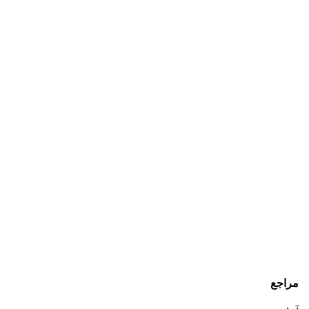
مراجع