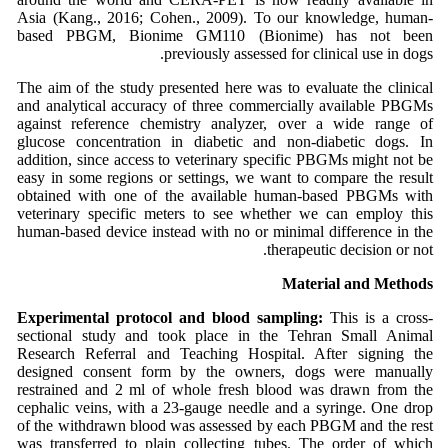
Asia (Kang., 2016; Cohen., 2009). To our knowledge, human-
based PBGM, Bionime GM110 (Bionime) has not been
previously assessed for clinical use in dogs.
The aim of the study presented here was to evaluate the clinical
and analytical accuracy of three commercially available PBGMs
against reference chemistry analyzer, over a wide range of
glucose concentration in diabetic and non-diabetic dogs. In
addition, since access to veterinary specific PBGMs might not be
easy in some regions or settings, we want to compare the result
obtained with one of the available human-based PBGMs with
veterinary specific meters to see whether we can employ this
human-based device instead with no or minimal difference in the
therapeutic decision or not.
Material and Methods
Experimental protocol and blood sampling:
This is a cross-
sectional study and took place in the Tehran Small Animal
Research Referral and Teaching Hospital. After signing the
designed consent form by the owners, dogs were manually
restrained and 2 ml of whole fresh blood was drawn from the
cephalic veins, with a 23-gauge needle and a syringe. One drop
of the withdrawn blood was assessed by each PBGM and the rest
was transferred to plain collecting tubes. The order of which