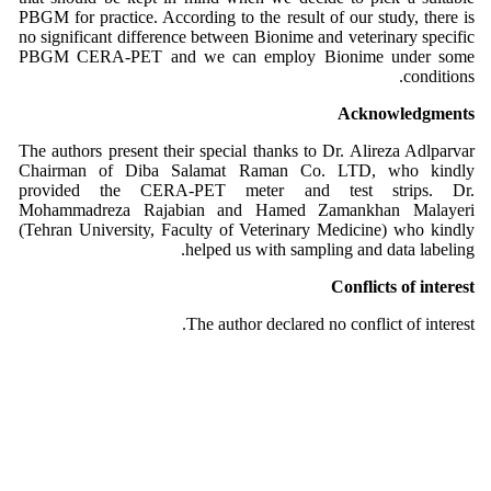
PBGM for practice. According to the result of our study, there is
no significant difference between Bionime and veterinary specific
PBGM CERA-PET and we can employ Bionime under some
conditions.
Acknowledgments
The authors present their special thanks to Dr. Alireza Adlparvar
Chairman of Diba Salamat Raman Co. LTD, who kindly
provided the CERA-PET meter and test strips. Dr.
Mohammadreza Rajabian and Hamed Zamankhan Malayeri
(Tehran University, Faculty of Veterinary Medicine) who kindly
helped us with sampling and data labeling.
Conflicts of interest
The author declared no conflict of interest.