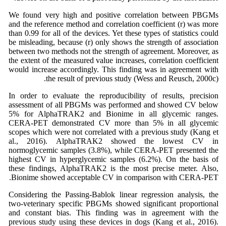
We found very high and positive correlation between PBGMs
and the reference method and correlation coefficient (r) was more
than 0.99 for all of the devices. Yet these types of statistics could
be misleading, because (r) only shows the strength of association
between two methods not the strength of agreement. Moreover, as
the extent of the measured value increases, correlation coefficient
would increase accordingly. This finding was in agreement with
the result of previous study (Wess and Reusch, 2000c).
In order to evaluate the reproducibility of results, precision
assessment of all PBGMs was performed and showed CV below
5% for AlphaTRAK2 and Bionime in all glycemic ranges.
CERA-PET demonstrated CV more than 5% in all glycemic
scopes which were not correlated with a previous study (Kang et
al., 2016). AlphaTRAK2 showed the lowest CV in
normoglycemic samples (3.8%), while CERA-PET presented the
highest CV in hyperglycemic samples (6.2%). On the basis of
these findings, AlphaTRAK2 is the most precise meter. Also,
Bionime showed acceptable CV in comparison with CERA-PET.
Considering the Passing-Bablok linear regression analysis, the
two-veterinary specific PBGMs showed significant proportional
and constant bias. This finding was in agreement with the
previous study using these devices in dogs (Kang et al., 2016).