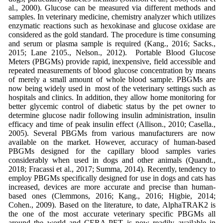
al., 2000). Glucose can be measured via different methods and
samples. In veterinary medicine, chemistry analyzer which utilizes
enzymatic reactions such as hexokinase and glucose oxidase are
considered as the gold standard. The procedure is time consuming
and serum or plasma sample is required (Kang., 2016; Sacks.,
2015; Lane 2105., Nelson., 2012). Portable Blood Glucose
Meters (PBGMs) provide rapid, inexpensive, field accessible and
repeated measurements of blood glucose concentration by means
of merely a small amount of whole blood sample. PBGMs are
now being widely used in most of the veterinary settings such as
hospitals and clinics. In addition, they allow home monitoring for
better glycemic control of diabetic status by the pet owner to
determine glucose nadir following insulin administration, insulin
efficacy and time of peak insulin effect (Allison., 2010; Casella.,
2005). Several PBGMs from various manufacturers are now
available on the market. However, accuracy of human-based
PBGMs designed for the capillary blood samples varies
considerably when used in dogs and other animals (Quandt.,
2018; Fracassi et al., 2017; Summa, 2014). Recently, tendency to
employ PBGMs specifically designed for use in dogs and cats has
increased, devices are more accurate and precise than human-
based ones (Clemmons, 2016; Kang., 2016; Higbie, 2014;
Cohen., 2009). Based on the literature, to date, AlphaTRAK2 is
the one of the most accurate veterinary specific PBGMs all
around the world and CERA-PET is now readily available in