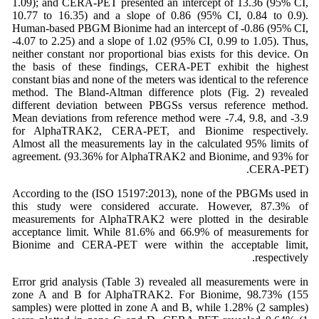
1.09); and CERA-PET presented an intercept of 13.36 (95% CI,
10.77 to 16.35) and a slope of 0.86 (95% CI, 0.84 to 0.9).
Human-based PBGM Bionime had an intercept of -0.86 (95% CI,
-4.07 to 2.25) and a slope of 1.02 (95% CI, 0.99 to 1.05). Thus,
neither constant nor proportional bias exists for this device. On
the basis of these findings, CERA-PET exhibit the highest
constant bias and none of the meters was identical to the reference
method. The Bland-Altman difference plots (Fig. 2) revealed
different deviation between PBGSs versus reference method.
Mean deviations from reference method were -7.4, 9.8, and -3.9
for AlphaTRAK2, CERA-PET, and Bionime respectively.
Almost all the measurements lay in the calculated 95% limits of
agreement. (93.36% for AlphaTRAK2 and Bionime, and 93% for
CERA-PET).
According to the (ISO 15197:2013), none of the PBGMs used in
this study were considered accurate. However, 87.3% of
measurements for AlphaTRAK2 were plotted in the desirable
acceptance limit. While 81.6% and 66.9% of measurements for
Bionime and CERA-PET were within the acceptable limit,
respectively.
Error grid analysis (Table 3) revealed all measurements were in
zone A and B for AlphaTRAK2. For Bionime, 98.73% (155
samples) were plotted in zone A and B, while 1.28% (2 samples)