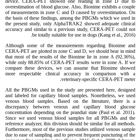
device. CERA-PET showed one reading in zone D due to
overestimation of blood glucose. Also, Bionime exhibits a couple
of measurements in zone C and D caused by overestimation. On
the basis of these findings, among the PBGMs which we used in
the present study, only AlphaTRAK2 showed adequate clinical
accuracy and similar to a previous study, CERA-PET could not
be totally suitable for use in dogs (Kang et al., 2016).
Although some of the measurements regarding Bionime and
CERA-PET are plotted in zone C and D, we should bear in mind
that most of the results of the Bionime lie in zone A (92.36%),
while only 88.85% of CERA-PET results were in zone A. If we
compare these devices, we can assume that Bionime showed
more respectable clinical accuracy in comparison with a
veterinary-specific CERA-PET meter.
All the PBGMs used in the study are presented here, designed
and labeled for capillary blood samples. Nonetheless, we used
venous blood samples. Based on the literature, there is a
discrepancy between venous and capillary blood glucose
concentration depending on the prandial state (Paul et al. 2011).
Since we used venous blood samples for all PBGMs and the
reference analyzer, this division should be similar for all methods.
Furthermore, most of the previous studies utilized venous sample
due to ease of sampling and to prevent frequent puncturing of the