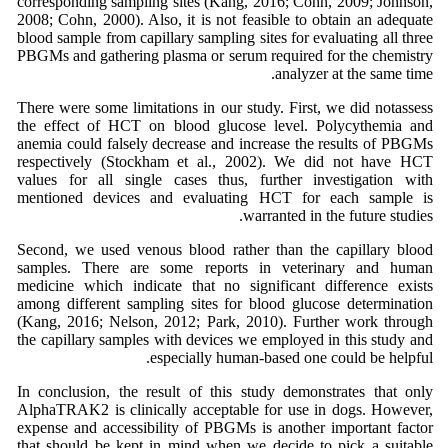
corresponding sampling sites (Kang, 2016; Cohn, 2009; Johnson,
2008; Cohn, 2000). Also, it is not feasible to obtain an adequate
blood sample from capillary sampling sites for evaluating all three
PBGMs and gathering plasma or serum required for the chemistry
analyzer at the same time.
There were some limitations in our study. First, we did notassess
the effect of HCT on blood glucose level. Polycythemia and
anemia could falsely decrease and increase the results of PBGMs
respectively (Stockham et al., 2002). We did not have HCT
values for all single cases thus, further investigation with
mentioned devices and evaluating HCT for each sample is
warranted in the future studies.
Second, we used venous blood rather than the capillary blood
samples. There are some reports in veterinary and human
medicine which indicate that no significant difference exists
among different sampling sites for blood glucose determination
(Kang, 2016; Nelson, 2012; Park, 2010). Further work through
the capillary samples with devices we employed in this study and
especially human-based one could be helpful.
In conclusion, the result of this study demonstrates that only
AlphaTRAK2 is clinically acceptable for use in dogs. However,
expense and accessibility of PBGMs is another important factor
that should be kept in mind when we decide to pick a suitable