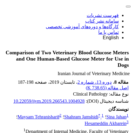
فهرست نشریات
سامانه نشر کتاب
کارگاه‌ها و دوره‌های آموزشی تخصصی
تماس با ما
English
Comparison of Two Veterinary Blood Glucose Meters
and One Human-Based Glucose Meter for Use in
Dogs
Iranian Journal of Veterinary Medicine
187-198
، صفحه
، تابستان 2019
دوره 13، شماره 2
،
مقاله 8
)
738.65 K
اصل مقاله (
نوع مقاله: Clinical Pathology
10.22059/ijvm.2019.266543.1004928
شناسه دیجیتال (DOI):
نویسندگان
2
*
1
1
؛
Maysam Tehranisharif
؛
Shahram Jamshidi
؛
Sina Jahan
3
Hesameddin Akbarein
1
Department of Internal Medicine, Faculty of Veterinary