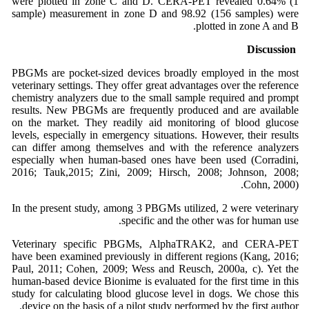
were plotted in zone C and D. CERA-PET revealed 0.64% (1
sample) measurement in zone D and 98.92 (156 samples) were
plotted in zone A and B.
Discussion
PBGMs are pocket-sized devices broadly employed in the most
veterinary settings. They offer great advantages over the reference
chemistry analyzers due to the small sample required and prompt
results. New PBGMs are frequently produced and are available
on the market. They readily aid monitoring of blood glucose
levels, especially in emergency situations. However, their results
can differ among themselves and with the reference analyzers
especially when human-based ones have been used (Corradini,
2016; Tauk,2015; Zini, 2009; Hirsch, 2008; Johnson, 2008;
Cohn, 2000).
In the present study, among 3 PBGMs utilized, 2 were veterinary
specific and the other was for human use.
Veterinary specific PBGMs, AlphaTRAK2, and CERA-PET
have been examined previously in different regions (Kang, 2016;
Paul, 2011; Cohen, 2009; Wess and Reusch, 2000a, c). Yet the
human-based device Bionime is evaluated for the first time in this
study for calculating blood glucose level in dogs. We chose this
device on the basis of a pilot study performed by the first author.