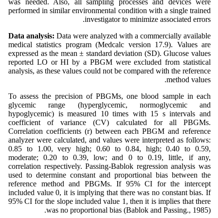
was needed. Also, all sampling processes and devices were
performed in similar environmental condition with a single trained
investigator to minimize associated errors.
Data analysis:
Data were analyzed with a commercially available
medical statistics program (Medcalc version 17.9). Values are
expressed as the mean ± standard deviation (SD). Glucose values
reported LO or HI by a PBGM were excluded from statistical
analysis, as these values could not be compared with the reference
method values.
To assess the precision of PBGMs, one blood sample in each
glycemic range (hyperglycemic, normoglycemic and
hypoglycemic) is measured 10 times with 15 s intervals and
coefficient of variance (CV) calculated for all PBGMs.
Correlation coefficients (r) between each PBGM and reference
analyzer were calculated, and values were interpreted as follows:
0.85 to 1.00, very high; 0.60 to 0.84, high; 0.40 to 0.59,
moderate; 0.20 to 0.39, low; and 0 to 0.19, little, if any,
correlation respectively. Passing-Bablok regression analysis was
used to determine constant and proportional bias between the
reference method and PBGMs. If 95% CI for the intercept
included value 0, it is implying that there was no constant bias. If
95% CI for the slope included value 1, then it is implies that there
was no proportional bias (Bablok and Passing., 1985).