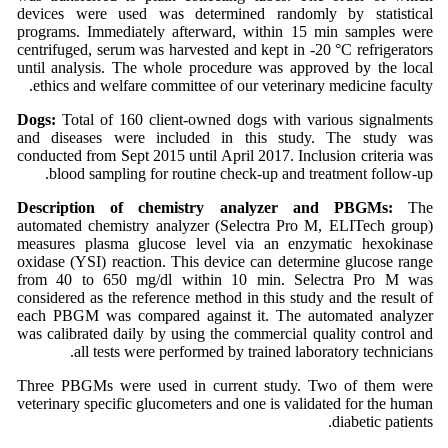
devices were used was determined randomly by statistical
programs. Immediately afterward, within 15 min samples were
centrifuged, serum was harvested and kept in -20 °C refrigerators
until analysis. The whole procedure was approved by the local
ethics and welfare committee of our veterinary medicine faculty.
Dogs:
Total of 160 client-owned dogs with various signalments
and diseases were included in this study. The study was
conducted from Sept 2015 until April 2017. Inclusion criteria was
blood sampling for routine check-up and treatment follow-up.
Description of chemistry analyzer and PBGMs:
The
automated chemistry analyzer (Selectra Pro M, ELITech group)
measures plasma glucose level via an enzymatic hexokinase
oxidase (YSI) reaction. This device can determine glucose range
from 40 to 650 mg/dl within 10 min. Selectra Pro M was
considered as the reference method in this study and the result of
each PBGM was compared against it. The automated analyzer
was calibrated daily by using the commercial quality control and
all tests were performed by trained laboratory technicians.
Three PBGMs were used in current study. Two of them were
veterinary specific glucometers and one is validated for the human
diabetic patients.