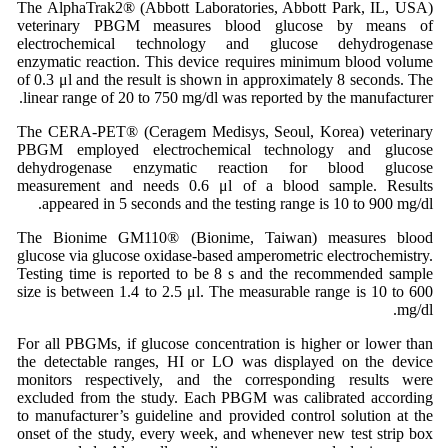
The AlphaTrak2® (Abbott Laboratories, Abbott Park, IL, USA)
veterinary PBGM measures blood glucose by means of
electrochemical technology and glucose dehydrogenase
enzymatic reaction. This device requires minimum blood volume
of 0.3 μl and the result is shown in approximately 8 seconds. The
linear range of 20 to 750 mg/dl was reported by the manufacturer.
The CERA-PET® (Ceragem Medisys, Seoul, Korea) veterinary
PBGM employed electrochemical technology and glucose
dehydrogenase enzymatic reaction for blood glucose
measurement and needs 0.6 μl of a blood sample. Results
appeared in 5 seconds and the testing range is 10 to 900 mg/dl.
The Bionime GM110® (Bionime, Taiwan) measures blood
glucose via glucose oxidase-based amperometric electrochemistry.
Testing time is reported to be 8 s and the recommended sample
size is between 1.4 to 2.5 μl. The measurable range is 10 to 600
mg/dl.
For all PBGMs, if glucose concentration is higher or lower than
the detectable ranges, HI or LO was displayed on the device
monitors respectively, and the corresponding results were
excluded from the study. Each PBGM was calibrated according
to manufacturer’s guideline and provided control solution at the
onset of the study, every week, and whenever new test strip box