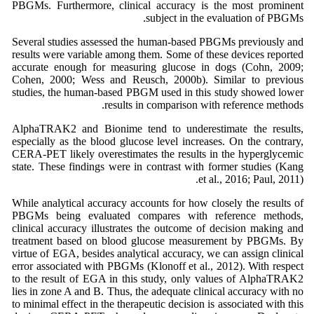
PBGMs. Furthermore, clinical accuracy is the most prominent
subject in the evaluation of PBGMs.
Several studies assessed the human-based PBGMs previously and
results were variable among them. Some of these devices reported
accurate enough for measuring glucose in dogs (Cohn, 2009;
Cohen, 2000; Wess and Reusch, 2000b). Similar to previous
studies, the human-based PBGM used in this study showed lower
results in comparison with reference methods.
AlphaTRAK2 and Bionime tend to underestimate the results,
especially as the blood glucose level increases. On the contrary,
CERA-PET likely overestimates the results in the hyperglycemic
state. These findings were in contrast with former studies (Kang
et al., 2016; Paul, 2011).
While analytical accuracy accounts for how closely the results of
PBGMs being evaluated compares with reference methods,
clinical accuracy illustrates the outcome of decision making and
treatment based on blood glucose measurement by PBGMs. By
virtue of EGA, besides analytical accuracy, we can assign clinical
error associated with PBGMs (Klonoff et al., 2012). With respect
to the result of EGA in this study, only values of AlphaTRAK2
lies in zone A and B. Thus, the adequate clinical accuracy with no
to minimal effect in the therapeutic decision is associated with this