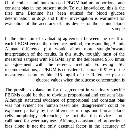
On the other hand, human-based PBGM had no proportional and
constant bias in the present study. To our knowledge, this is the
first time Bionime has been utilized for blood glucose
determination in dogs and further investigation is warranted for
evaluation of the accuracy of this device for the canine blood
sample.
In the direction of evaluating agreement between the result of
each PBGM versus the reference method, corresponding Bland-
Altman difference plot would allow more straightforward
interpretation of the results. In this study, roughly most of the
measured samples with PBGMs lay in the deliberated 95% limits
of agreement with the referenc method. Following ISO
recommendations, a PBGM is considered accurate if 95% of the
measurements are within ±15 mg/dl of the Reference plasma
glucose values when the glucose concentration is
The possible explanation for disagreement in veterinary specific
PBGMs could be due to obvious proportional and constant bias.
Although statistical evidence of proportional and constant bias
was not evident for human-based one, disagreement could be
explained partially by the differences in dogs and human blood
cells morphology referencing the fact that this device is not
calibrated for veterinary use. Although constant and proportional
bias alone is not the only essential factor in the accuracy of