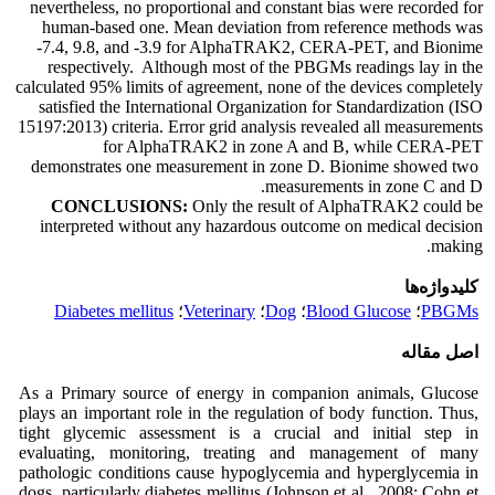
nevertheless, no proportional and constant bias were recorded for
human-based one. Mean deviation from reference methods was
-7.4, 9.8, and -3.9 for AlphaTRAK2, CERA-PET, and Bionime
respectively. Although most of the PBGMs readings lay in the
calculated 95% limits of agreement, none of the devices completely
satisfied the International Organization for Standardization (ISO
15197:2013) criteria. Error grid analysis revealed all measurements
for AlphaTRAK2 in zone A and B, while CERA-PET
demonstrates one measurement in zone D. Bionime showed two
measurements in zone C and D.
CONCLUSIONS:
Only the result of AlphaTRAK2 could be
interpreted without any hazardous outcome on medical decision
making.
کلیدواژه‌ها
Diabetes mellitus
؛
Veterinary
؛
Dog
؛
Blood Glucose
؛
PBGMs
اصل مقاله
As a Primary source of energy in companion animals, Glucose
plays an important role in the regulation of body function. Thus,
tight glycemic assessment is a crucial and initial step in
evaluating, monitoring, treating and management of many
pathologic conditions cause hypoglycemia and hyperglycemia in
dogs, particularly diabetes mellitus (Johnson et al., 2008; Cohn et