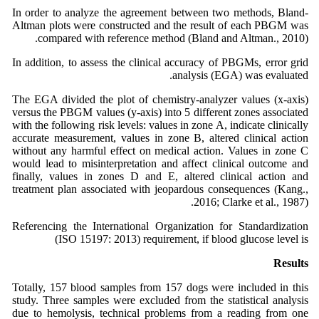
In order to analyze the agreement between two methods, Bland-
Altman plots were constructed and the result of each PBGM was
compared with reference method (Bland and Altman., 2010).
In addition, to assess the clinical accuracy of PBGMs, error grid
analysis (EGA) was evaluated.
The EGA divided the plot of chemistry-analyzer values (x-axis)
versus the PBGM values (y-axis) into 5 different zones associated
with the following risk levels: values in zone A, indicate clinically
accurate measurement, values in zone B, altered clinical action
without any harmful effect on medical action. Values in zone C
would lead to misinterpretation and affect clinical outcome and
finally, values in zones D and E, altered clinical action and
treatment plan associated with jeopardous consequences (Kang.,
2016; Clarke et al., 1987).
Referencing the International Organization for Standardization
(ISO 15197: 2013) requirement, if blood glucose level is
Results
Totally, 157 blood samples from 157 dogs were included in this
study. Three samples were excluded from the statistical analysis
due to hemolysis, technical problems from a reading from one