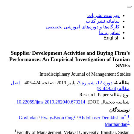
فهرست نشریات
سامانه نشر کتاب
کارگاه‌ها و دوره‌های آموزشی تخصصی
تماس با ما
English
Supplier Development Activities and Buying Firm’s
Performance: An Empirical Investigation of Iranian
SMEs
Interdisciplinary Journal of Management Studies
اصل
405-424
، صفحه
، پاییز 2019
دوره 12، شماره 3
،
مقاله 4
)
449.24 K
مقاله (
نوع مقاله: Research Paper
10.22059/ijms.2019.262040.673214
شناسه دیجیتال (DOI):
نویسندگان
2
*
1
Govindan
؛
Hway-Boon Ong
؛
Abdolnaser Derakhshan
2
Marthandan
1
Faculty of Management, Velayat University, Iranshar, Sistan