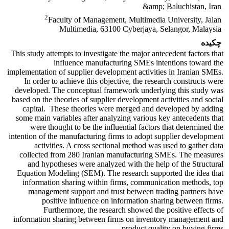
&amp; Baluchistan, Iran
2
Faculty of Management, Multimedia University, Jalan
Multimedia, 63100 Cyberjaya, Selangor, Malaysia
چکیده
This study attempts to investigate the major antecedent factors that
influence manufacturing SMEs intentions toward the
implementation of supplier development activities in Iranian SMEs.
In order to achieve this objective, the research constructs were
developed. The conceptual framework underlying this study was
based on the theories of supplier development activities and social
capital. These theories were merged and developed by adding
some main variables after analyzing various key antecedents that
were thought to be the influential factors that determined the
intention of the manufacturing firms to adopt supplier development
activities. A cross sectional method was used to gather data
collected from 280 Iranian manufacturing SMEs. The measures
and hypotheses were analyzed with the help of the Structural
Equation Modeling (SEM). The research supported the idea that
information sharing within firms, communication methods, top
management support and trust between trading partners have
positive influence on information sharing between firms.
Furthermore, the research showed the positive effects of
information sharing between firms on inventory management and
product quality on buying firms.