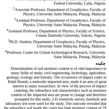
Federal University, Lafia, Nigeria
2
Associate Professor, Department of Geophysics, Faculty of
Physics, University Sains Malaysia, Pinang, Malaysia
3
Assistant Professor, Department of Geophysics, Faculty of
Physics, University Sains Malaysia, Pinang, Malaysia
4
Assistant Professor, Department of Physics, Faculty of Science,
Usman Danfodio University, Sokoto, Nigeria
5
Ph.D. Student, Department of Geophysics, Faculty of Physics,
University Sains Malaysia, Pinang, Malaysia
6
Professor, Centre for Global Archeological Research, University
Sains Malaysia, Pinang, Malaysia
چکیده
Determination of soil moisture content is of vital importance to
many fields of study; civil engineering, hydrology, agriculture,
geology, ecology and forestry. The occurrence of impact crater in
Bukit Bunuh, a meteorite impacted area, made it an area of great
interest to many researchers. In view of the process of impact
cratering, the subsurface soil characteristics such as moisture
content of the impacted area are prone to change and therefore
prompted for this study. 2-D resistivity survey, borehole and
laboratory test were used for the study. The outcome revealed that
the subsurface soil inside the crater has high moisture content of 29