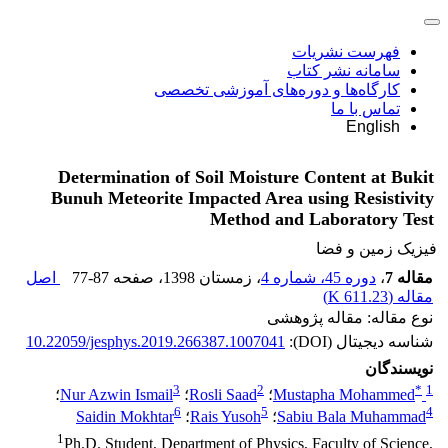
فهرست نشریات
سامانه نشر کتاب
کارگاه‌ها و دوره‌های آموزشی تخصصی
تماس با ما
English
Determination of Soil Moisture Content at Bukit
Bunuh Meteorite Impacted Area using Resistivity
Method and Laboratory Test
فیزیک زمین و فضا
اصل
77-87
، صفحه
، زمستان 1398
دوره 45، شماره 4
،
مقاله 7
)
611.23 K
مقاله (
نوع مقاله: مقاله پژوهشی
10.22059/jesphys.2019.266387.1007041
شناسه دیجیتال (DOI):
نویسندگان
3
2
*
1
؛
Nur Azwin Ismail
؛
Rosli Saad
؛
Mustapha Mohammed
6
5
4
Saidin Mokhtar
؛
Rais Yusoh
؛
Sabiu Bala Muhammad
1
Ph.D. Student, Department of Physics, Faculty of Science,