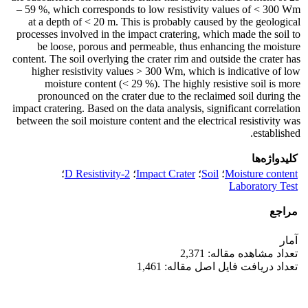
– 59 %, which corresponds to low resistivity values of < 300 Wm
at a depth of < 20 m. This is probably caused by the geological
processes involved in the impact cratering, which made the soil to
be loose, porous and permeable, thus enhancing the moisture
content. The soil overlying the crater rim and outside the crater has
higher resistivity values > 300 Wm, which is indicative of low
moisture content (< 29 %). The highly resistive soil is more
pronounced on the crater due to the reclaimed soil during the
impact cratering. Based on the data analysis, significant correlation
between the soil moisture content and the electrical resistivity was
established.
کلیدواژه‌ها
؛
2-D Resistivity
؛
Impact Crater
؛
Soil
؛
Moisture content
Laboratory Test
مراجع
آمار
تعداد مشاهده مقاله: 2,371
تعداد دریافت فایل اصل مقاله: 1,461