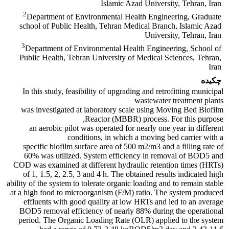
Islamic Azad University, Tehran, Iran
2
Department of Environmental Health Engineering, Graduate
school of Public Health, Tehran Medical Branch, Islamic Azad
University, Tehran, Iran
3
Department of Environmental Health Engineering, School of
Public Health, Tehran University of Medical Sciences, Tehran,
Iran
چکیده
In this study, feasibility of upgrading and retrofitting municipal
wastewater treatment plants
was investigated at laboratory scale using Moving Bed Biofilm
Reactor (MBBR) process. For this purpose,
an aerobic pilot was operated for nearly one year in different
conditions, in which a moving bed carrier with a
specific biofilm surface area of 500 m2/m3 and a filling rate of
60% was utilized. System efficiency in removal of BOD5 and
COD was examined at different hydraulic retention times (HRTs)
of 1, 1.5, 2, 2.5, 3 and 4 h. The obtained results indicated high
ability of the system to tolerate organic loading and to remain stable
at a high food to microorganism (F/M) ratio. The system produced
effluents with good quality at low HRTs and led to an average
BOD5 removal efficiency of nearly 88% during the operational
period. The Organic Loading Rate (OLR) applied to the system