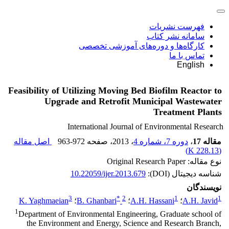
فهرست نشریات
سامانه نشر کتاب
کارگاه‌ها و دوره‌های آموزشی تخصصی
تماس با ما
English
Feasibility of Utilizing Moving Bed Biofilm Reactor to
Upgrade and Retrofit Municipal Wastewater
Treatment Plants
International Journal of Environmental Research
اصل مقاله
963-972
، صفحه
، 2013
دوره 7، شماره 4
،
مقاله 17
)
228.13 K
(
نوع مقاله: Original Research Paper
10.22059/ijer.2013.679
شناسه دیجیتال (DOI):
نویسندگان
3
*
2
1
1
K. Yaghmaeian
؛
B. Ghanbari
؛
A.H. Hassani
؛
A.H. Javid
1
Department of Environmental Engineering, Graduate school of
the Environment and Energy, Science and Research Branch,