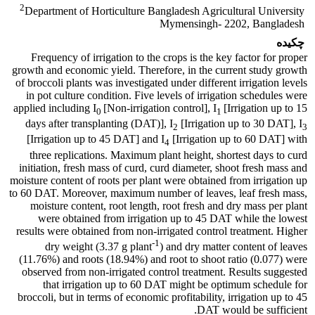
2
Department of Horticulture Bangladesh Agricultural University
Mymensingh- 2202, Bangladesh
چکیده
Frequency of irrigation to the crops is the key factor for proper
growth and economic yield. Therefore, in the current study growth
of broccoli plants was investigated under different irrigation levels
in pot culture condition. Five levels of irrigation schedules were
applied including I
[Non-irrigation control], I
[Irrigation up to 15
0
1
days after transplanting (DAT)], I
[Irrigation up to 30 DAT], I
2
3
[Irrigation up to 45 DAT] and I
[Irrigation up to 60 DAT] with
4
three replications. Maximum plant height, shortest days to curd
initiation, fresh mass of curd, curd diameter, shoot fresh mass and
moisture content of roots per plant were obtained from irrigation up
to 60 DAT. Moreover, maximum number of leaves, leaf fresh mass,
moisture content, root length, root fresh and dry mass per plant
were obtained from irrigation up to 45 DAT while the lowest
results were obtained from non-irrigated control treatment. Higher
-1
dry weight (3.37 g plant
) and dry matter content of leaves
(11.76%) and roots (18.94%) and root to shoot ratio (0.077) were
observed from non-irrigated control treatment. Results suggested
that irrigation up to 60 DAT might be optimum schedule for
broccoli, but in terms of economic profitability, irrigation up to 45
DAT would be sufficient.