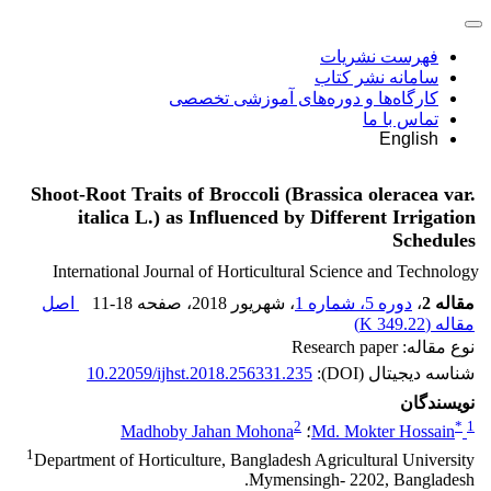
فهرست نشریات
سامانه نشر کتاب
کارگاه‌ها و دوره‌های آموزشی تخصصی
تماس با ما
English
Shoot-Root Traits of Broccoli (Brassica oleracea var.
italica L.) as Influenced by Different Irrigation
Schedules
International Journal of Horticultural Science and Technology
اصل
11-18
، صفحه
، شهریور 2018
دوره 5، شماره 1
،
مقاله 2
)
349.22 K
مقاله (
نوع مقاله: Research paper
10.22059/ijhst.2018.256331.235
شناسه دیجیتال (DOI):
نویسندگان
2
*
1
Madhoby Jahan Mohona
؛
Md. Mokter Hossain
1
Department of Horticulture, Bangladesh Agricultural University
Mymensingh- 2202, Bangladesh.