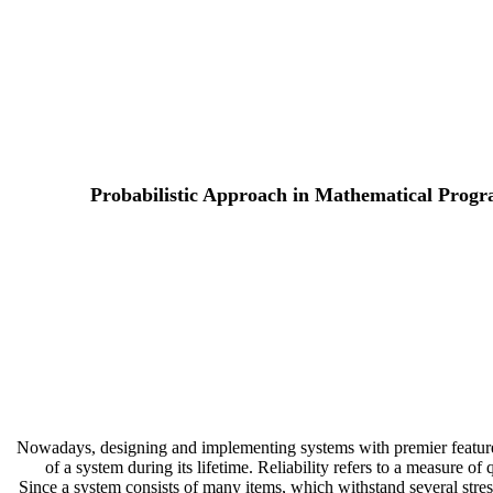
Probabilistic Approach in Mathematical Progra
Nowadays, designing and implementing systems with premier features a
of a system during its lifetime. Reliability refers to a measure o
Since a system consists of many items, which withstand several stress