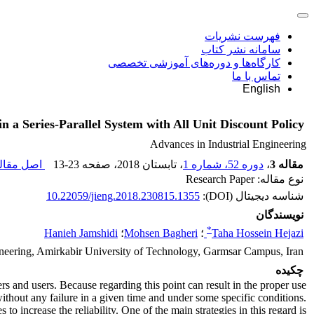
فهرست نشریات
سامانه نشر کتاب
کارگاه‌ها و دوره‌های آموزشی تخصصی
تماس با ما
English
a Series-Parallel System with All Unit Discount Policy
Advances in Industrial Engineering
ل مقاله (
13-23
، صفحه
، تابستان 2018
دوره 52، شماره 1
،
مقاله 3
نوع مقاله: Research Paper
10.22059/jieng.2018.230815.1355
شناسه دیجیتال (DOI):
نویسندگان
*
Hanieh Jamshidi
؛
Mohsen Bagheri
؛
Taha Hossein Hejazi
ineering, Amirkabir University of Technology, Garmsar Campus, Iran
چکیده
s and users. Because regarding this point can result in the proper use
 without any failure in a given time and under some specific conditions.
 increase the reliability. One of the main strategies in this regard is