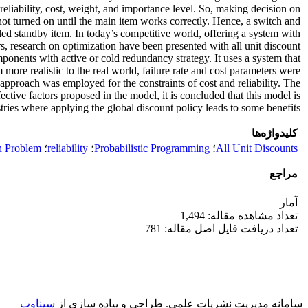
 reliability, cost, weight, and importance level. So, making decision on
t turned on until the main item works correctly. Hence, a switch and
led standby item. In today’s competitive world, offering a system with
s, research on optimization have been presented with all unit discount
mponents with active or cold redundancy strategy. It uses a system that
more realistic to the real world, failure rate and cost parameters were
approach was employed for the constraints of cost and reliability. The
ive factors proposed in the model, it is concluded that this model is
stries where applying the global discount policy leads to some benefits.
کلیدواژه‌ها
n Problem
؛
reliability
؛
Probabilistic Programming
؛
All Unit Discounts
مراجع
آمار
تعداد مشاهده مقاله: 1,494
تعداد دریافت فایل اصل مقاله: 781
سیناوب
طراحی و پیاده سازی از
سامانه مدیریت نشریات علمی.