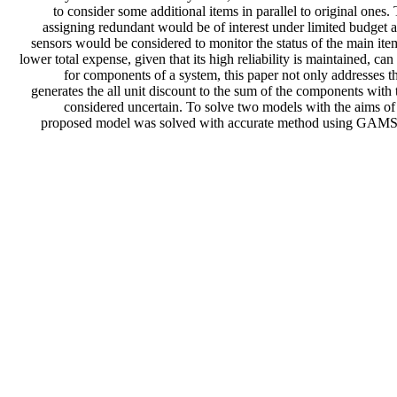
to consider some additional items in parallel to original ones.
assigning redundant would be of interest under limited budget
sensors would be considered to monitor the status of the main ite
lower total expense, given that its high reliability is maintained, 
for components of a system, this paper not only addresses th
generates the all unit discount to the sum of the components with 
considered uncertain. To solve two models with the aims of 
proposed model was solved with accurate method using GAMS soft