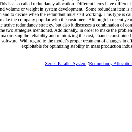
 This is also called redundancy allocation. Different items have different
 and volume or weight in system development. Some redundant item is no
m and to decide when the redundant must start working. This type is cal
can make the company popular with the customers. Although in recent year
e active redundancy strategy, but also it discusses a combination of co
the two strategies mentioned. Additionally, in order to make the problem 
maximizing the reliability and minimizing the cost, chance constrained 
ware. With regard to the model’s proper treatment of changes in effect
exploitable for optimizing stability in mass production indu
Series-Parallel System
؛
Redundancy Allocatio