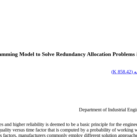
mming Model to Solve Redundancy Allocation Problems in 
)
858.42 K
اص
Department of Industrial Eng
nd higher reliability is deemed to be a basic principle for the engineer
f quality versus time factor that is computed by a probability of working
 factors, manufacturers commonly employ different solution approaches to