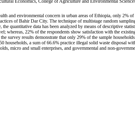
ultural Economics, College of Agriculture and Environmental Sciences
th and environmental concern in urban areas of Ethiopia, only 2% of 
practices of Bahir Dar City. The technique of multistage random sampli
, the quantitative data has been analyzed by means of descriptive statisti
evel; whereas, 22% of the respondents show satisfaction with the exist
 the survey results demonstrate that only 29% of the sample households
households, a sum of 66.6% practice illegal solid waste disposal with
holds, micro and small enterprises, and governmental and non-government