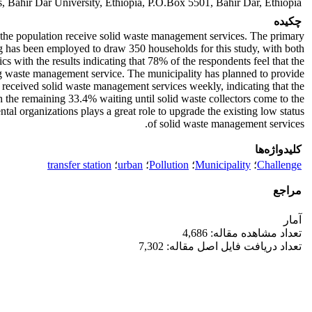
, Bahir Dar University, Ethiopia, P.O.Box 5501, Bahir Dar, Ethiopia
چکیده
the population receive solid waste management services. The primary
ng has been employed to draw 350 households for this study, with both
cs with the results indicating that 78% of the respondents feel that the
ing waste management service. The municipality has planned to provide
 received solid waste management services weekly, indicating that the
 the remaining 33.4% waiting until solid waste collectors come to the
al organizations plays a great role to upgrade the existing low status
of solid waste management services.
کلیدواژه‌ها
transfer station
؛
urban
؛
Pollution
؛
Municipality
؛
Challenge
مراجع
آمار
تعداد مشاهده مقاله: 4,686
تعداد دریافت فایل اصل مقاله: 7,302