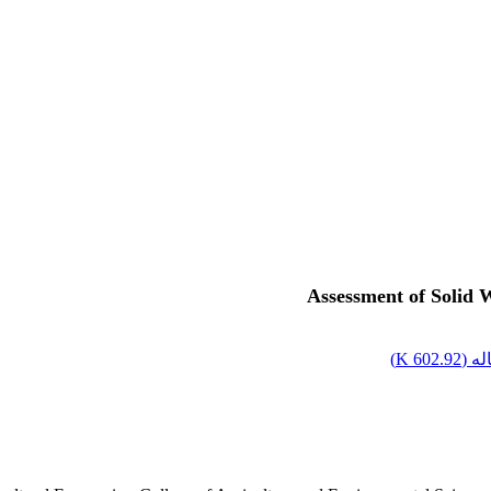
Assessment of Solid 
)
602.92 K
اصل