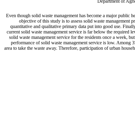
Department of Agric
Even though solid waste management has become a major public heal
objective of this study is to assess solid waste management 
quantitative and qualitative primary data put into good use. Finally
current solid waste management service is far below the required l
solid waste management service for the residents once a week, but
performance of solid waste management service is low. Among 350 
area to take the waste away. Therefore, participation of urban house