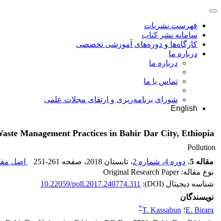
فهرست نشریات
سامانه نشر کتاب
کارگاه‌ها و دوره‌های آموزشی تخصصی
درباره ما
درباره ما
تماس با ما
شورای برنامه‌ریزی و ارتقای مجلات علمی
English
Waste Management Practices in Bahir Dar City, Ethiopia
Pollution
 مقاله (
251-261
، صفحه
، تابستان 2018
دوره 4، شماره 2
،
مقاله 5
نوع مقاله: Original Research Paper
10.22059/poll.2017.240774.311
شناسه دیجیتال (DOI):
نویسندگان
*
T. Kassahun
؛
E. Birara