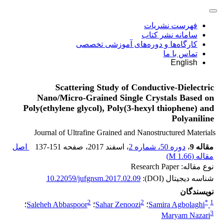
فهرست نشریات
سامانه نشر کتاب
کارگاه‌ها و دوره‌های آموزشی تخصصی
تماس با ما
English
Scattering Study of Conductive-Dielectric
Nano/Micro-Grained Single Crystals Based on
Poly(ethylene glycol), Poly(3-hexyl thiophene) and
Polyaniline
Journal of Ultrafine Grained and Nanostructured Materials
اصل
137-151
، صفحه
، اسفند 2017
دوره 50، شماره 2
،
مقاله 9
)
1.66 M
مقاله (
نوع مقاله: Research Paper
10.22059/jufgnsm.2017.02.09
شناسه دیجیتال (DOI):
نویسندگان
2
2
*
1
؛
Saleheh Abbaspoor
؛
Sahar Zenoozi
؛
Samira Agbolaghi
3
Maryam Nazari