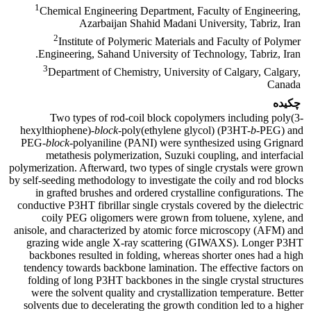
1
Chemical Engineering Department, Faculty of Engineering,
Azarbaijan Shahid Madani University, Tabriz, Iran
2
Institute of Polymeric Materials and Faculty of Polymer
Engineering, Sahand University of Technology, Tabriz, Iran.
3
Department of Chemistry, University of Calgary, Calgary,
Canada
چکیده
Two types of rod-coil block copolymers including poly(3-
hexylthiophene)-
block
-poly(ethylene glycol) (P3HT-
b
-PEG) and
PEG-
block
-polyaniline (PANI) were synthesized using Grignard
metathesis polymerization, Suzuki coupling, and interfacial
polymerization. Afterward, two types of single crystals were grown
by self-seeding methodology to investigate the coily and rod blocks
in grafted brushes and ordered crystalline configurations. The
conductive P3HT fibrillar single crystals covered by the dielectric
coily PEG oligomers were grown from toluene, xylene, and
anisole, and characterized by atomic force microscopy (AFM) and
grazing wide angle X-ray scattering (GIWAXS). Longer P3HT
backbones resulted in folding, whereas shorter ones had a high
tendency towards backbone lamination. The effective factors on
folding of long P3HT backbones in the single crystal structures
were the solvent quality and crystallization temperature. Better
solvents due to decelerating the growth condition led to a higher