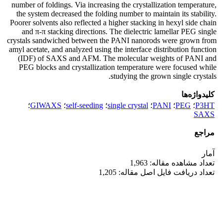
number of foldings. Via increasing the crystallization temperature,
the system decreased the folding number to maintain its stability.
Poorer solvents also reflected a higher stacking in hexyl side chain
and π-π stacking directions. The dielectric lamellar PEG single
crystals sandwiched between the PANI nanorods were grown from
amyl acetate, and analyzed using the interface distribution function
(IDF) of SAXS and AFM. The molecular weights of PANI and
PEG blocks and crystallization temperature were focused while
studying the grown single crystals.
کلیدواژه‌ها
؛
GIWAXS
؛
self-seeding
؛
single crystal
؛
PANI
؛
PEG
؛
P3HT
SAXS
مراجع
آمار
تعداد مشاهده مقاله: 1,963
تعداد دریافت فایل اصل مقاله: 1,205