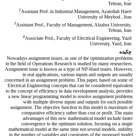
Tehran, Iran
2
Assistant Prof. in Industrial Management, Ayatollah Haeri
University of Meybod , Iran
3
Assistant Prof., Faculty of Management, Alzahra University,
Tehran, Iran
4
Associate Prof., Faculty of Electrical Engineering, Yazd
University, Yazd, Iran
چکیده
Nowadays assignment issues, as one of the optimization problems
in the field of Operations Research is studied by many researchers.
Assignment issue is known as a type of NP-Hard issues. However,
in real applications, various inputs and outputs are usually
concerned in an assignment problem. This paper, based on some of
Electrical Engineering concepts that can be considered equivalent
to the concept of efficiency in data envelopment analysis, provides
a new linear programming model to resolve assignment problems
with multiple diverse inputs and outputs for each possible
assignment. The objective function in this model is maximum of
comparative efficiency rather than cost or profit. The main
advantages of this new mathematical model include faster
convergence to the optimum solution, focusing on a single
mathematical model at the same time not several models, stability
in the number of variables and constraints of the proposed model