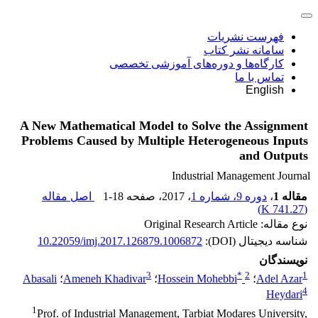
فهرست نشریات
سامانه نشر کتاب
کارگاه‌ها و دوره‌های آموزشی تخصصی
تماس با ما
English
A New Mathematical Model to Solve the Assignment
Problems Caused by Multiple Heterogeneous Inputs
and Outputs
Industrial Management Journal
اصل مقاله
1-18
، صفحه
، 2017
دوره 9، شماره 1
،
مقاله 1
)
741.27 K
(
نوع مقاله: Original Research Article
10.22059/imj.2017.126879.1006872
شناسه دیجیتال (DOI):
نویسندگان
3
*
2
1
Abasali
؛
Ameneh Khadivar
؛
Hossein Mohebbi
؛
Adel Azar
4
Heydari
1
Prof. of Industrial Management, Tarbiat Modares University,