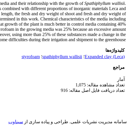
edia and their relationship with the growth of
Spathiphyllum wallisii
.
 combined with different proportions of inorganic materials Leca and
length, the fresh and dry weight of shoot and fresh and dry weight of
determined in this work. Chemical characteristics of the media including
t growth of the plant is much better in control media containing 40%
 Styrofoam in the growing media was 25% because an excessive amount
eover, using more than 25% of these substances made a change in the
ome difficulties during their irrigation and shipment to the greenhouse.
کلیدواژه‌ها
styrofoam
؛
spathiphyllum wallisii
؛
Expanded clay (Leca)
مراجع
آمار
تعداد مشاهده مقاله: 1,075
تعداد دریافت فایل اصل مقاله: 916
سیناوب
طراحی و پیاده سازی از
سامانه مدیریت نشریات علمی.