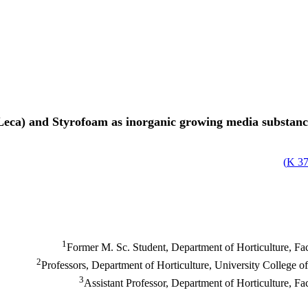
(Leca) and Styrofoam as inorganic growing media substanc
)
37
1
Former M. Sc. Student, Department of Horticulture, Fac
2
Professors, Department of Horticulture, University College o
3
Assistant Professor, Department of Horticulture, Fa