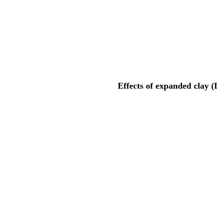
Effects of expanded clay 