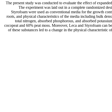
The present study was conducted to evaluate the effect of expanded
The experiment was laid out in a complete randomized desi
Styrofoam were used as conventional media for the growth contro
roots, and physical characteristics of the media including bulk densi
total nitrogen, absorbed phosphorous, and absorbed potassium
cocopeat and 60% peat moss. Moreover, Leca and Styrofoam can be u
of these substances led to a change in the physical characteristic o