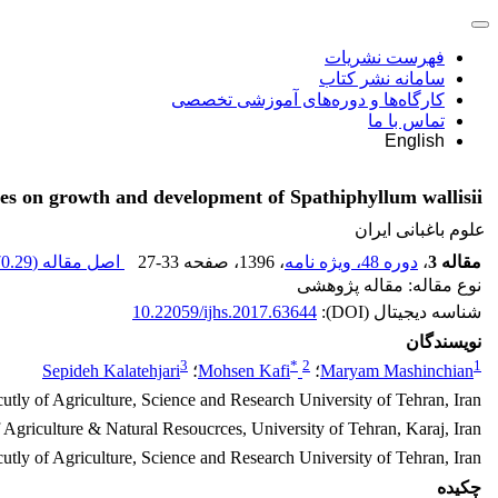
فهرست نشریات
سامانه نشر کتاب
کارگاه‌ها و دوره‌های آموزشی تخصصی
تماس با ما
English
es on growth and development of Spathiphyllum wallisii
علوم باغبانی ایران
0.29 K
اصل مقاله (
27-33
، صفحه
، 1396
دوره 48، ویژه نامه
،
مقاله 3
نوع مقاله: مقاله پژوهشی
10.22059/ijhs.2017.63644
شناسه دیجیتال (DOI):
نویسندگان
3
*
2
1
Sepideh Kalatehjari
؛
Mohsen Kafi
؛
Maryam Mashinchian
utly of Agriculture, Science and Research University of Tehran, Iran
f Agriculture & Natural Resoucrces, University of Tehran, Karaj, Iran
cutly of Agriculture, Science and Research University of Tehran, Iran
چکیده