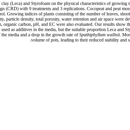
 clay (Leca) and Styrofoam on the physical characteristics of growing m
gn (CRD) with 9 treatments and 3 replications. Cocopeat and peat moss
l. Growing indices of plants consisting of the number of leaves, shoot 
ty, particle density, total porosity, water retention and air space were 
, organic carbon, pH, and EC were also evaluated. Our results show tha
sed as additives in the media, but the suitable proportion Leca and
f the media and a drop in the growth rate of
Spathiphyllum wallisii
. Mor
volume of pots, leading to their reduced stability and s