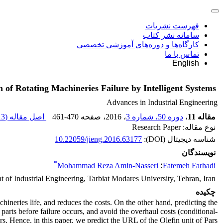
فهرست نشریات
سامانه نشر کتاب
کارگاه‌ها و دوره‌های آموزشی تخصصی
تماس با ما
English
n of Rotating Machineries Failure by Intelligent Systems
Advances in Industrial Engineering
3 M
اصل مقاله (
461-470
، صفحه
، 2016
دوره 50، شماره 3
،
مقاله 11
نوع مقاله: Research Paper
10.22059/jieng.2016.63177
شناسه دیجیتال (DOI):
نویسندگان
*
Mohammad Reza Amin-Nasseri
؛
Fatemeh Farhadi
 of Industrial Engineering, Tarbiat Modares University, Tehran, Iran
چکیده
chineries life, and reduces the costs. On the other hand, predicting the
arts before failure occurs, and avoid the overhaul costs (conditional-
. Hence, in this paper, we predict the URL of the Olefin unit of Pars