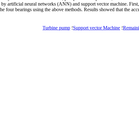
by artificial neural networks (ANN) and support vector machine. First
 the four bearings using the above methods. Results showed that the a
Turbine pump
؛
Support vector Machine
؛
Remaini