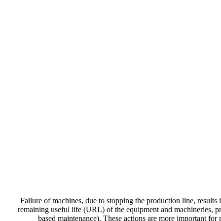
Failure of machines, due to stopping the production line, results 
remaining useful life (URL) of the equipment and machineries, pro
based maintenance). These actions are more important for r