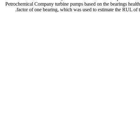
Petrochemical Company turbine pumps based on the bearings health 
factor of one bearing, which was used to estimate the RUL of