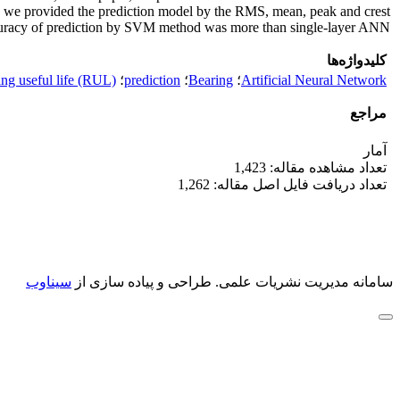
, we provided the prediction model by the RMS, mean, peak and crest
ccuracy of prediction by SVM method was more than single-layer ANN.
کلیدواژه‌ها
ng useful life (RUL)
؛
prediction
؛
Bearing
؛
Artificial Neural Network
مراجع
آمار
تعداد مشاهده مقاله: 1,423
تعداد دریافت فایل اصل مقاله: 1,262
سیناوب
طراحی و پیاده سازی از
سامانه مدیریت نشریات علمی.