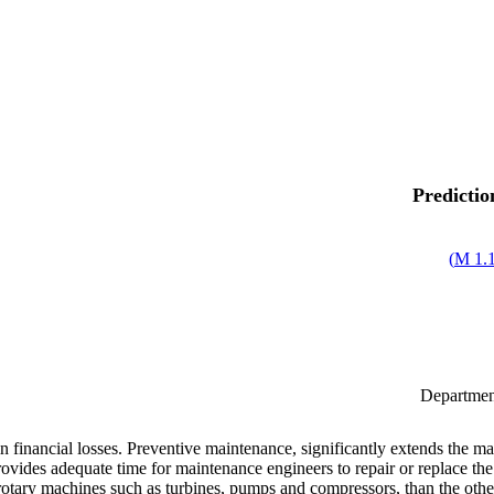
Predictio
)
1.1
Department
in financial losses. Preventive maintenance, significantly extends the ma
vides adequate time for maintenance engineers to repair or replace the p
otary machines such as turbines, pumps and compressors, than the others