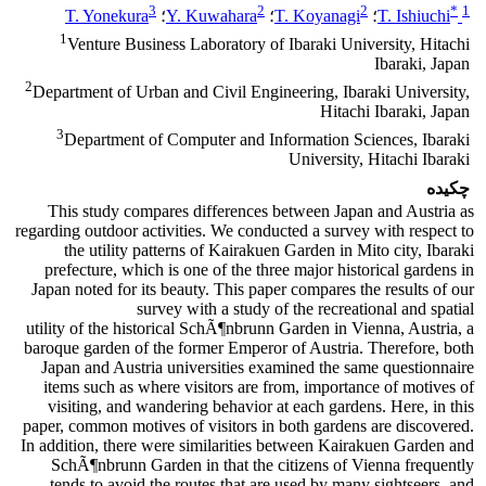
3
2
2
*
1
T. Yonekura
؛
Y. Kuwahara
؛
T. Koyanagi
؛
T. Ishiuchi
1
Venture Business Laboratory of Ibaraki University, Hitachi
Ibaraki, Japan
2
Department of Urban and Civil Engineering, Ibaraki University,
Hitachi Ibaraki, Japan
3
Department of Computer and Information Sciences, Ibaraki
University, Hitachi Ibaraki
چکیده
This study compares differences between Japan and Austria as
regarding outdoor activities. We conducted a survey with respect to
the utility patterns of Kairakuen Garden in Mito city, Ibaraki
prefecture, which is one of the three major historical gardens in
Japan noted for its beauty. This paper compares the results of our
survey with a study of the recreational and spatial
utility of the historical SchÃ¶nbrunn Garden in Vienna, Austria, a
baroque garden of the former Emperor of Austria. Therefore, both
Japan and Austria universities examined the same questionnaire
items such as where visitors are from, importance of motives of
visiting, and wandering behavior at each gardens. Here, in this
paper, common motives of visitors in both gardens are discovered.
In addition, there were similarities between Kairakuen Garden and
SchÃ¶nbrunn Garden in that the citizens of Vienna frequently
tends to avoid the routes that are used by many sightseers, and