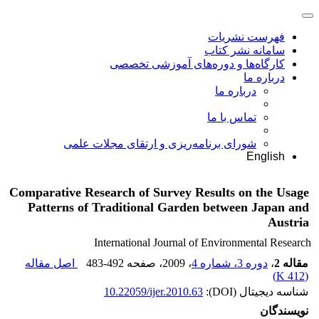
فهرست نشریات
سامانه نشر کتاب
کارگاه‌ها و دوره‌های آموزشی تخصصی
درباره ما
درباره ما
تماس با ما
شورای برنامه‌ریزی و ارتقای مجلات علمی
English
Comparative Research of Survey Results on the Usage
Patterns of Traditional Garden between Japan and
Austria
International Journal of Environmental Research
اصل مقاله
483-492
، صفحه
، 2009
دوره 3، شماره 4
،
مقاله 2
)
412 K
(
10.22059/ijer.2010.63
شناسه دیجیتال (DOI):
نویسندگان