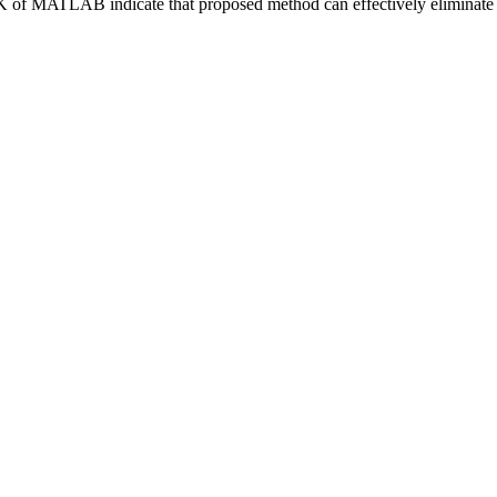
 of MATLAB indicate that proposed method can effectively eliminate th