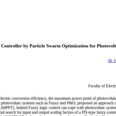
 Controller by Particle Swarm Optimization for Photovo
)
1
Faculty of Elect
oelectric conversion efficiency, the maximum power point of photovoltaic
of photovoltaic systems such as Fuzzy and P&O, proposed an approach
MPPT). Indeed Fuzzy logic control can cope with photovoltaic system u
l search for input and output scaling factors of a PD-type fuzzy contr