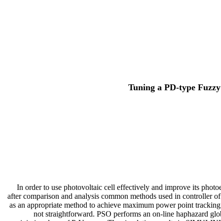
Tuning a PD-type Fuzzy
In order to use photovoltaic cell effectively and improve its phot
after comparison and analysis common methods used in controller 
as an appropriate method to achieve maximum power point tracking (
not straightforward. PSO performs an on-line haphazard globa