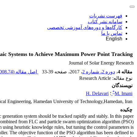
فهرست نشریات
سامانه نشر کتاب
کارگاه‌ها و دوره‌های آموزشی تخصصی
تماس با ما
English
ltaic Systems to Achieve Maximum Power Point Tracking
Journal of Solar Energy Research
008.74 K
اصل مقاله (
33-39
، صفحه
، 2017
دوره 2، شماره 2
،
مقاله 4
نوع مقاله: Research Article
نویسندگان
*
H. Delavari
؛
M. Imani
rical Engineering, Hamedan University of Technology,Hamedan, Iran
چکیده
 generation system should be tracked rapidly and stably. In this paper
 combined from FLC and particle swarm optimization algorithm (PSO)
sing heuristic knowledge rules, but tuning the control parameters is
oller. The objective function of the PSO algorithm has been defined to