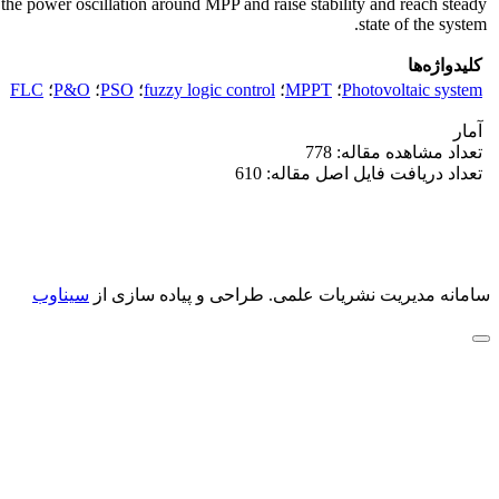
e power oscillation around MPP and raise stability and reach steady
state of the system.
کلیدواژه‌ها
FLC
؛
P&O
؛
PSO
؛
fuzzy logic control
؛
MPPT
؛
Photovoltaic system
آمار
تعداد مشاهده مقاله: 778
تعداد دریافت فایل اصل مقاله: 610
سیناوب
طراحی و پیاده سازی از
سامانه مدیریت نشریات علمی.