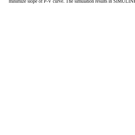
minimize slope of P-V curve. The simulation results in SIMULINK