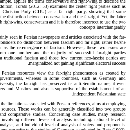
xample, applies the terms conservative and right-wing to describe the
ddition, Torābi (2012: 53) examines the center right parties such as
Christian Party (CDU) as a far right party, showing that some
he distinction between conservatism and the far-right. Yet, the latter
h right-wing conservatism and it is therefore incorrect to use the two
concepts interchangeably.
inly seen in Persian newspapers and articles associated with the far-
 considers no distinction between fascism and far-right; rather he/she
ter as the re-emergence of fascism. However, these two issues are
 from one another and the majority of successful far-right parties
 traditional fascism and those few current neo-fascist parties are
marginalized not gaining significant electoral success.
of Persian resources view the far-right phenomenon as created by
 governments, whereas in some countries, such as Germany and
versity, the far-right has preserved its anti-Semitic nature; it even
ers and Muslims and also is supportive of the establishment of an
independent Palestinian state.
o the limitations associated with Persian references, aims at employing
e sources. These works can be generally classified into two groups
 and comparative studies. Concerning case studies, many research
nvolving different levels of analysis including: national level of
 analysis, and individual level of analysis of voters and proponents.
one can refer to the studies of Germany, conducted by Betz (1993),