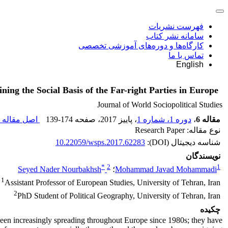
فهرست نشریات
سامانه نشر کتاب
کارگاه‌ها و دوره‌های آموزشی تخصصی
تماس با ما
English
ning the Social Basis of the Far-right Parties in Europe
Journal of World Sociopolitical Studies
اصل مقاله (
139-174
، صفحه
، پاییز 2017
دوره 1، شماره 1
،
مقاله 6
نوع مقاله: Research Paper
10.22059/wsps.2017.62283
شناسه دیجیتال (DOI):
نویسندگان
*
2
1
Seyed Nader Nourbakhsh
؛
Mohammad Javad Mohammadi
1
Assistant Professor of European Studies, University of Tehran, Iran
2
PhD Student of Political Geography, University of Tehran, Iran
چکیده
 been increasingly spreading throughout Europe since 1980s; they have