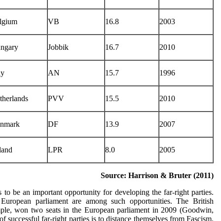
lgium
VB
16.8
2003
ngary
Jobbik
16.7
2010
ly
AN
15.7
1996
therlands
PVV
15.5
2010
nmark
DF
13.9
2007
land
LPR
8.0
2005
Source: Harrison & Bruter (2011)
 to be an important opportunity for developing the far-right parties.
e European parliament are among such opportunities. The British
mple, won two seats in the European parliament in 2009 (Goodwin,
f successful far-right parties is to distance themselves from Fascism.