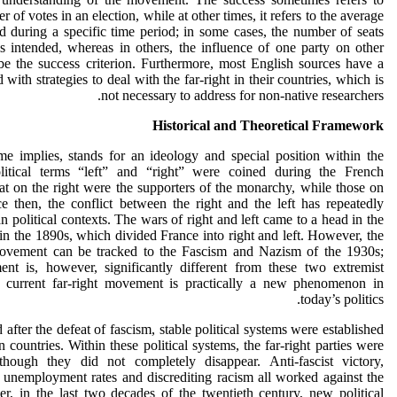
 of votes in an election, while at other times, it refers to the average
 during a specific time period; in some cases, the number of seats
s intended, whereas in others, the influence of one party on other
 be the success criterion. Furthermore, most English sources have a
with strategies to deal with the far-right in their countries, which is
not necessary to address for non-native researchers.
Historical and Theoretical Framework
me implies, stands for an ideology and special position within the
olitical terms “left” and “right” were coined during the French
t on the right were the supporters of the monarchy, while those on
ce then, the conflict between the right and the left has repeatedly
 political contexts. The wars of right and left came to a head in the
 in the 1890s, which divided France into right and left. However, the
 movement can be tracked to the Fascism and Nazism of the 1930s;
ent is, however, significantly different from these two extremist
e current far-right movement is practically a new phenomenon in
today’s politics.
fter the defeat of fascism, stable political systems were established
 countries. Within these political systems, the far-right parties were
 though they did not completely disappear. Anti-fascist victory,
unemployment rates and discrediting racism all worked against the
er, in the last two decades of the twentieth century, new political