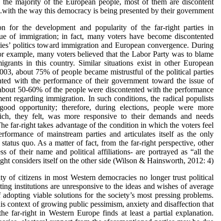
the majority of the European people, most of them are discontent
with the way this democracy is being presented by their government.
n for the development and popularity of the far-right parties in
ue of immigration; in fact, many voters have become discontented
ties’ politics toward immigration and European convergence. During
r example, many voters believed that the Labor Party was to blame
grants in this country. Similar situations exist in other European
003, about 75% of people became mistrustful of the political parties
ted with the performance of their government toward the issue of
about 50-60% of the people were discontented with the performance
ment regarding immigration. In such conditions, the radical populists
ood opportunity; therefore, during elections, people were more
hich, they felt, was more responsive to their demands and needs
e far-right takes advantage of the condition in which the voters feel
rformance of mainstream parties and articulates itself as the only
 status quo. As a matter of fact, from the far-right perspective, other
less of their name and political affiliations- are portrayed as “all the
ght considers itself on the other side (Wilson & Hainsworth, 2012: 4).
ty of citizens in most Western democracies no longer trust political
isting institutions are unresponsive to the ideas and wishes of average
f adopting viable solutions for the society’s most pressing problems.
 this context of growing public pessimism, anxiety and disaffection that
the far-right in Western Europe finds at least a partial explanation.