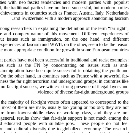
rties with neo-fascist tendencies and modern parties with populist
 the traditional parties have not been successful, but modern parties
achievements in countries such as France, Austria, Italy, Netherlands
and Switzerland with a modern approach abandoning fascism.
ong researchers in explaining the definition of the term “far-right”;
rse and complex nature of this movement. Different experiences of
ut issues such as immigration, on the one hand, and different
experiences of fascism and WWII, on the other, seem to be the reason
ve more appropriate condition for growth in some European countries.
ght parties have not been successful in traditional and racist examples;
ties such as the FN by concentrating on issues such as anti-
i-immigration have been quite successful in obtaining the youth and
 On the other hand, in countries such as France with a powerful far-
tness the far-right terrorism and underground groups; in countries like
o far-right success, we witness strong presence of illegal layers and
violence of diverse far-right underground groups.
 the majority of far-right voters often appeared to correspond to the
s: most of them are male, usually too young or too old; they are not
are from lower-middle class or working class, and they are not
general, results show that far-right support is not much among the
and educated people with suitable jobs. These people do not feel
on and cultural diversity due to globalized economy. The research