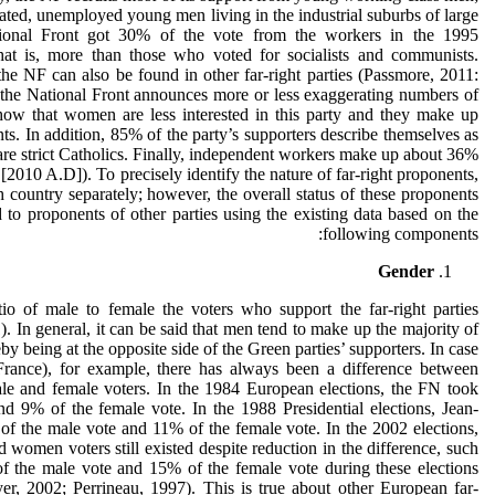
cated, unemployed young men living in the industrial suburbs of large
National Front got 30% of the vote from the workers in the 1995
 that is, more than those who voted for socialists and communists.
 the NF can also be found in other far-right parties (Passmore, 2011:
, the National Front announces more or less exaggerating numbers of
show that women are less interested in this party and they make up
ts. In addition, 85% of the party’s supporters describe themselves as
re strict Catholics. Finally, independent workers make up about 36%
[2010 A.D]). To precisely identify the nature of far-right proponents,
h country separately; however, the overall status of these proponents
to proponents of other parties using the existing data based on the
following components:
Gender
io of male to female the voters who support the far-right parties
. In general, it can be said that men tend to make up the majority of
eby being at the opposite side of the Green parties’ supporters. In case
France), for example, there has always been a difference between
le and female voters. In the 1984 European elections, the FN took
d 9% of the female vote. In the 1988 Presidential elections, Jean-
 the male vote and 11% of the female vote. In the 2002 elections,
women voters still existed despite reduction in the difference, such
f the male vote and 15% of the female vote during these elections
r, 2002; Perrineau, 1997). This is true about other European far-