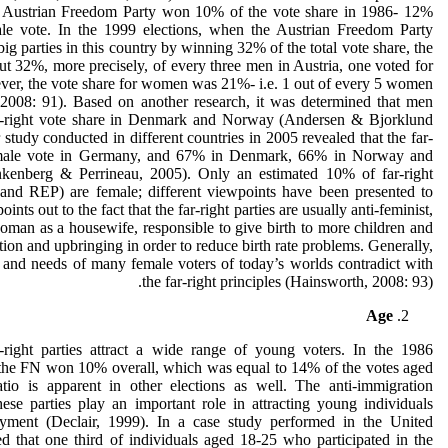
the Austrian Freedom Party won 10% of the vote share in 1986- 12%
e vote. In the 1999 elections, when the Austrian Freedom Party
ig parties in this country by winning 32% of the total vote share, the
t 32%, more precisely, of every three men in Austria, one voted for
ver, the vote share for women was 21%- i.e. 1 out of every 5 women
 2008: 91). Based on another research, it was determined that men
-right vote share in Denmark and Norway (Andersen & Bjorklund
study conducted in different countries in 2005 revealed that the far-
 male vote in Germany, and 67% in Denmark, 66% in Norway and
enberg & Perrineau, 2005). Only an estimated 10% of far-right
 REP) are female; different viewpoints have been presented to
ints out to the fact that the far-right parties are usually anti-feminist,
woman as a housewife, responsible to give birth to more children and
tion and upbringing in order to reduce birth rate problems. Generally,
s and needs of many female voters of today’s worlds contradict with
the far-right principles (Hainsworth, 2008: 93).
Age
r-right parties attract a wide range of young voters. In the 1986
, the FN won 10% overall, which was equal to 14% of the votes aged
atio is apparent in other elections as well. The anti-immigration
ese parties play an important role in attracting young individuals
yment (Declair, 1999). In a case study performed in the United
d that one third of individuals aged 18-25 who participated in the