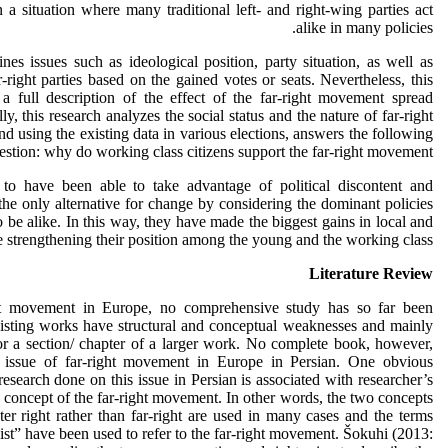
n a situation where many traditional left- and right-wing parties act
alike in many policies.
es issues such as ideological position, party situation, as well as
r-right parties based on the gained votes or seats. Nevertheless, this
a full description of the effect of the far-right movement spread
y, this research analyzes the social status and the nature of far-right
 using the existing data in various elections, answers the following
estion: why do working class citizens support the far-right movement?
r to have been able to take advantage of political discontent and
the only alternative for change by considering the dominant policies
to be alike. In this way, they have made the biggest gains in local and
e strengthening their position among the young and the working class.
Literature Review
ht movement in Europe, no comprehensive study has so far been
xisting works have structural and conceptual weaknesses and mainly
s or a section/ chapter of a larger work. No complete book, however,
 issue of far-right movement in Europe in Persian. One obvious
esearch done on this issue in Persian is associated with researcher’s
e concept of the far-right movement. In other words, the two concepts
er right rather than far-right are used in many cases and the terms
ist” have been used to refer to the far-right movement. Šokuhi (2013: