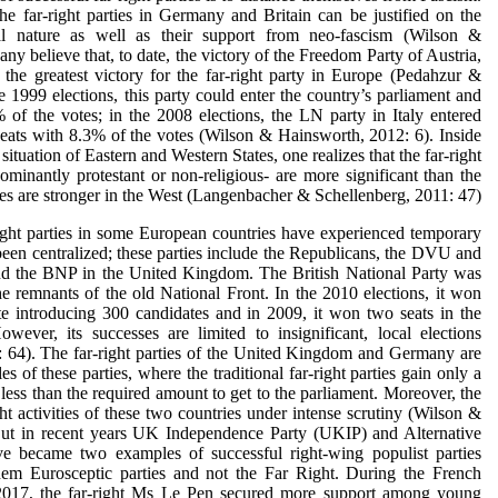
the far-right parties in Germany and Britain can be justified on the
onal nature as well as their support from neo-fascism (Wilson &
y believe that, to date, the victory of the Freedom Party of Austria,
the greatest victory for the far-right party in Europe (Pedahzur &
e 1999 elections, this party could enter the country’s parliament and
of the votes; in the 2008 elections, the LN party in Italy entered
eats with 8.3% of the votes (Wilson & Hainsworth, 2012: 6). Inside
tuation of Eastern and Western States, one realizes that the far-right
minantly protestant or non-religious- are more significant than the
ies are stronger in the West (Langenbacher & Schellenberg, 2011: 47).
ight parties in some European countries have experienced temporary
een centralized; these parties include the Republicans, the DVU and
 the BNP in the United Kingdom. The British National Party was
 remnants of the old National Front. In the 2010 elections, it won
te introducing 300 candidates and in 2009, it won two seats in the
wever, its successes are limited to insignificant, local elections
 64). The far-right parties of the United Kingdom and Germany are
 of these parties, where the traditional far-right parties gain only a
 less than the required amount to get to the parliament. Moreover, the
ht activities of these two countries under intense scrutiny (Wilson &
But in recent years UK Independence Party (UKIP) and Alternative
 became two examples of successful right-wing populist parties
em Eurosceptic parties and not the Far Right. During the French
n 2017, the far-right Ms Le Pen secured more support among young