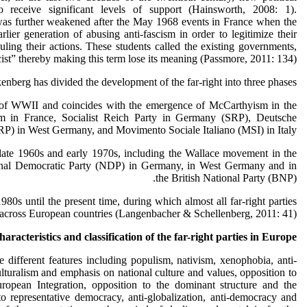
receive significant levels of support (Hainsworth, 2008: 1).
was further weakened after the May 1968 events in France when the
rlier generation of abusing anti-fascism in order to legitimize their
uling their actions. These students called the existing governments,
ist” thereby making this term lose its meaning (Passmore, 2011: 134).
nberg has divided the development of the far-right into three phases:
f WWII and coincides with the emergence of McCarthyism in the
sm in France, Socialist Reich Party in Germany (SRP), Deutsche
RP) in West Germany, and Movimento Sociale Italiano (MSI) in Italy.
ate 1960s and early 1970s, including the Wallace movement in the
ional Democratic Party (NDP) in Germany, in West Germany and in
the British National Party (BNP).
0s until the present time, during which almost all far-right parties
across European countries (Langenbacher & Schellenberg, 2011: 41).
aracteristics and classification of the far-right parties in Europe
ve different features including populism, nativism, xenophobia, anti-
ulturalism and emphasis on national culture and values, opposition to
opean Integration, opposition to the dominant structure and the
o representative democracy, anti-globalization, anti-democracy and