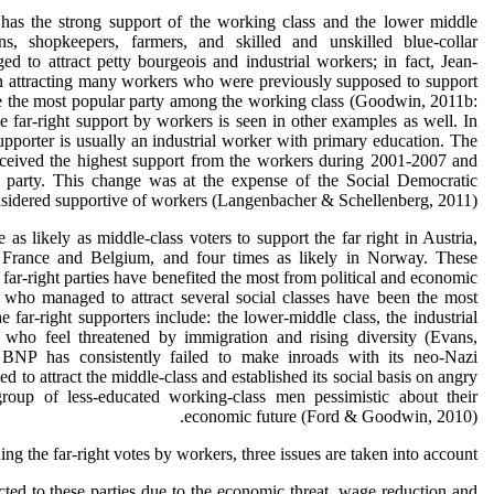
t has the strong support of the working class and the lower middle
ans, shopkeepers, farmers, and skilled and unskilled blue-collar
 to attract petty bourgeois and industrial workers; in fact, Jean-
n attracting many workers who were previously supposed to support
e the most popular party among the working class (Goodwin, 2011b:
e far-right support by workers is seen in other examples as well. In
upporter is usually an industrial worker with primary education. The
received the highest support from the workers during 2001-2007 and
 party. This change was at the expense of the Social Democratic
onsidered supportive of workers (Langenbacher & Schellenberg, 2011).
as likely as middle-class voters to support the far right in Austria,
in France and Belgium, and four times as likely in Norway. These
 far-right parties have benefited the most from political and economic
who managed to attract several social classes have been the most
he far-right supporters include: the lower-middle class, the industrial
 who feel threatened by immigration and rising diversity (Evans,
e BNP has consistently failed to make inroads with its neo-Nazi
d to attract the middle-class and established its social basis on angry
group of less-educated working-class men pessimistic about their
economic future (Ford & Goodwin, 2010).
ing the far-right votes by workers, three issues are taken into account:
d to these parties due to the economic threat, wage reduction and