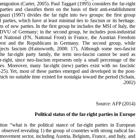
mmigration (Carter, 2005). Paul Taggart (1995) considers the far-right
parties and classifies them on the basis of their anti-establishment
Ignazi (1997) divides the far right into two groups: the first group
al parties, which have at least minimal ties to fascism or its heritage.
 of new parties. In the first group he includes the MSI of Italy, the
DVU of Germany; in the second group, he includes post-industrial
nt National (FN, National Front) in France, the Austrian Freedom
erest and the Republicans in Germany. The second group, while
rejects fascism (Hainsworth, 2008: 17). Although some neo-fascist
the far-right party family, the term neo-fascist cannot be used as
right, since neo-fascism represents only a small percentage of the
ies. Moreover, many far-right (new) parties exist with no fascistic
-25). Yet, most of these parties emerged and developed in the post-
ch no suitable time existed for nostalgia toward the period (Schain,
2002).
Source: AFP (2014)
Political status of the far-right parties in Europe
ion “what is the political stance of far-right parties in European
observed revealing 1) the group of countries with strong radical far-
 movement sector, including Austria, Belgium, France, and Italy, and