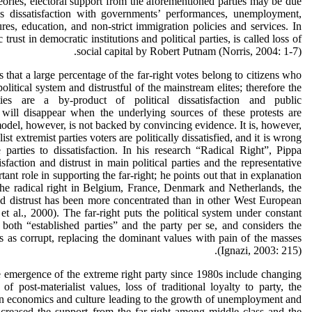
eories, electoral support from the aforementioned parties may be due
as dissatisfaction with governments’ performances, unemployment,
es, education, and non-strict immigration policies and services. In
 trust in democratic institutions and political parties, is called loss of
social capital by Robert Putnam (Norris, 2004: 1-7).
that a large percentage of the far-right votes belong to citizens who
political system and distrustful of the mainstream elites; therefore the
ties are a by-product of political dissatisfaction and public
will disappear when the underlying sources of these protests are
model, however, is not backed by convincing evidence. It is, however,
ist extremist parties voters are politically dissatisfied, and it is wrong
 parties to dissatisfaction. In his research “Radical Right”, Pippa
isfaction and distrust in main political parties and the representative
nt role in supporting the far-right; he points out that in explanation
 the radical right in Belgium, France, Denmark and Netherlands, the
nd distrust has been more concentrated than in other West European
et al., 2000). The far-right puts the political system under constant
 both “established parties” and the party per se, and considers the
tes as corrupt, replacing the dominant values with pain of the masses
(Ignazi, 2003: 215).
 emergence of the extreme right party since 1980s include changing
e of post-materialist values, loss of traditional loyalty to party, the
in economics and culture leading to the growth of unemployment and
ncreased the support from the far-right among middle class and the