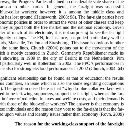
ay, the Progress Parties obtained a considerable vote share of the
rison to other parties. In general, the far-right was successful
g blue-collar workers; however, it is among the middle class and
ght has lost ground (Hainsworth, 2008: 98). The far-right parties have
nomic policies in order to attract the votes of other classes and keep
t they support both the free market and the national economy. Given
er of much of its electorate, it is not surprising to see the far-right
g-city settings. The FN, for instance, has polled particularly well in
Paris, Marseille, Toulon and Strasbourg. This issue is obvious in other
g the same lines, Church (2004) points out to the movement of the
ch is mostly centered in Zurich. Germany’s Republikaner made its
ral showing in 1989 in the city of Berlin; in the Netherlands, Pim
 particularly well in Rotterdam in 2002. The FPÖ’s performances in
e also for strong electoral performances in 2002 (Church, 2004: 64).
nificant relationship can be found as that of education; the results
ious countries, an issue which is also the same regarding occupations
). The question raised here is that “why do blue-collar workers with
 to be left-wing supporters, support the far-right, whereas the far-
ly in favor of reduction in taxes and welfare costs, and their demand is
 with those of the blue-collar workers? The answer is that economy is
ese individuals and the reason they vote to the far-right is that the far-
sed upon values and identity issues rather than economy (Rovn, 2009).
The reason for the working-class support of the far-right