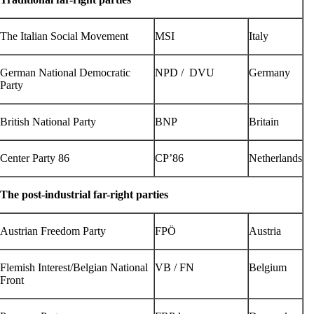
The Italian Social Movement
MSI
Italy
German National Democratic
NPD / DVU
Germany
Party
British National Party
BNP
Britain
Center Party 86
CP’86
Netherlands
The post-industrial far-right parties
Austrian Freedom Party
FPÖ
Austria
Flemish Interest/Belgian National
VB / FN
Belgium
Front