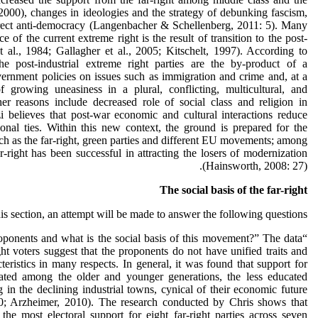
2000), changes in ideologies and the strategy of debunking fascism,
irect anti-democracy (Langenbacher & Schellenberg, 2011: 5). Many
e of the current extreme right is the result of transition to the post-
et al., 1984; Gallagher et al., 2005; Kitschelt, 1997). According to
he post-industrial extreme right parties are the by-product of a
overnment policies on issues such as immigration and crime and, at a
 growing uneasiness in a plural, conflicting, multicultural, and
her reasons include decreased role of social class and religion in
zi believes that post-war economic and cultural interactions reduce
tional ties. Within this new context, the ground is prepared for the
ch as the far-right, green parties and different EU movements; among
r-right has been successful in attracting the losers of modernization
(Hainsworth, 2008: 27).
The social basis of the far-right
his section, an attempt will be made to answer the following questions:
roponents and what is the social basis of this movement?” The data
ght voters suggest that the proponents do not have unified traits and
teristics in many respects. In general, it was found that support for
trated among the older and younger generations, the less educated
 in the declining industrial towns, cynical of their economic future
 Arzheimer, 2010). The research conducted by Chris shows that
the most electoral support for eight far-right parties across seven