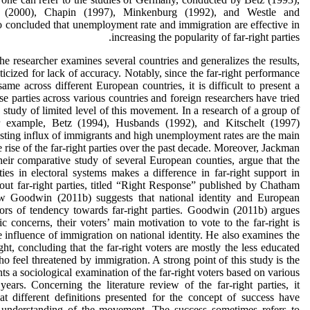
 (2000), Chapin (1997), Minkenburg (1992), and Westle and
concluded that unemployment rate and immigration are effective in
increasing the popularity of far-right parties.
he researcher examines several countries and generalizes the results,
icized for lack of accuracy. Notably, since the far-right performance
same across different European countries, it is difficult to present a
e parties across various countries and foreign researchers have tried
 study of limited level of this movement. In a research of a group of
r example, Betz (1994), Husbands (1992), and Kitschelt (1997)
isting influx of immigrants and high unemployment rates are the main
he rise of the far-right parties over the past decade. Moreover, Jackman
heir comparative study of several European counties, argue that the
ties in electoral systems makes a difference in far-right support in
bout far-right parties, titled “Right Response” published by Chatham
 Goodwin (2011b) suggests that national identity and European
tors of tendency towards far-right parties. Goodwin (2011b) argues
c concerns, their voters’ main motivation to vote to the far-right is
e influence of immigration on national identity. He also examines the
right, concluding that the far-right voters are mostly the less educated
o feel threatened by immigration. A strong point of this study is the
ents a sociological examination of the far-right voters based on various
 years. Concerning the literature review of the far-right parties, it
t different definitions presented for the concept of success have
 understanding of the movement. The success sometimes refers to