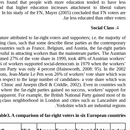
hers found that people with more education tended to have less
nd that higher education increases attachment to liberal values
 In his study of the FN, Mayer (2005) concluded that FN voters are
far less educated than other voters.
Social Class
ature attributed to far-right voters and supporters; i.e. the majority of
ng class, such that some describe these parties as the contemporary
ountries such as France, Belgium, and Austria, the far-right parties
ssful in attracting workers than the mainstream parties. The Austrian
ined 27% of the vote share in 1999, took 48% of Austrian workers’
% of workers supported social-democrats in 1979 when the workers’
dom Party was only 4 percent (Hainsworth, 2008: 95). In the 2002
ctions, Jean-Marie Le Pen won 26% of workers’ vote share which was
h respect to the large number of candidates- a vote share which was
 Chirac and Jusepin (Bell & Criddle, 2002). Even in countries such
here the far-right parties gained no success, workers’ support for
 apparent. For example, the British National Party gained most of its
g-class neighborhood in London and cities such as Lancashire and
Yorkshire which are industrial regions.
ble3. A comparison of far-right voters in six European countries