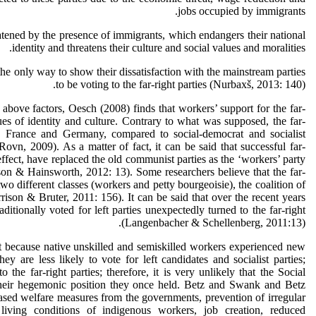
jobs occupied by immigrants.
ned by the presence of immigrants, which endangers their national
identity and threatens their culture and social values and moralities.
only way to show their dissatisfaction with the mainstream parties
to be voting to the far-right parties (Nurbaxš, 2013: 140).
above factors, Oesch (2008) finds that workers’ support for the far-
sues of identity and culture. Contrary to what was supposed, the far-
m, France and Germany, compared to social-democrat and socialist
(Rovn, 2009). As a matter of fact, it can be said that successful far-
n effect, have replaced the old communist parties as the ‘workers’ party
lson & Hainsworth, 2012: 13). Some researchers believe that the far-
two different classes (workers and petty bourgeoisie), the coalition of
rison & Bruter, 2011: 156). It can be said that over the recent years
itionally voted for left parties unexpectedly turned to the far-right
(Langenbacher & Schellenberg, 2011:13).
t because native unskilled and semiskilled workers experienced new
ey are less likely to vote for left candidates and socialist parties;
o the far-right parties; therefore, it is very unlikely that the Social
their hegemonic position they once held. Betz and Swank and Betz
eased welfare measures from the governments, prevention of irregular
living conditions of indigenous workers, job creation, reduced