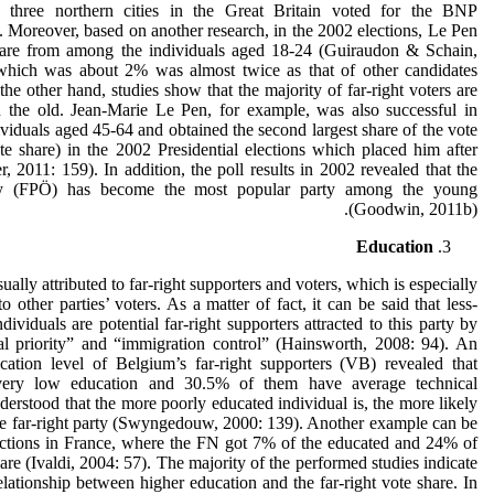
n three northern cities in the Great Britain voted for the BNP
 Moreover, based on another research, in the 2002 elections, Le Pen
hare from among the individuals aged 18-24 (Guiraudon & Schain,
 which was about 2% was almost twice as that of other candidates
e other hand, studies show that the majority of far-right voters are
n the old. Jean-Marie Le Pen, for example, was also successful in
ividuals aged 45-64 and obtained the second largest share of the vote
e share) in the 2002 Presidential elections which placed him after
, 2011: 159). In addition, the poll results in 2002 revealed that the
ty (FPÖ) has become the most popular party among the young
(Goodwin, 2011b).
Education
ually attributed to far-right supporters and voters, which is especially
 other parties’ voters. As a matter of fact, it can be said that less-
viduals are potential far-right supporters attracted to this party by
al priority” and “immigration control” (Hainsworth, 2008: 94). An
ucation level of Belgium’s far-right supporters (VB) revealed that
ery low education and 30.5% of them have average technical
derstood that the more poorly educated individual is, the more likely
 the far-right party (Swyngedouw, 2000: 139). Another example can be
lections in France, where the FN got 7% of the educated and 24% of
re (Ivaldi, 2004: 57). The majority of the performed studies indicate
relationship between higher education and the far-right vote share. In