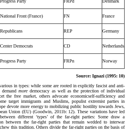
Progress Party
FRPd
Denmark
National Front (France)
FN
France
Republicans
REP
Germany
Center Democrats
CD
Netherlands
Progress Party
FRPn
Norway
Source: Ignazi (1995: 10)
 various in types: while some are rooted in explicitly fascist and anti-
rs demand
more
democracy as well as the protection of individual
rt the free market, others advocate economicself-sufficiency and
some target immigrants and Muslims, populist extremist parties in
pe devote more energy to mobilizing public hostility towards Jews,
ean Union (EU) (Goodwin, 2011b: 12). These variations have led
 between different ‘types’ of the far-right parties: Some draw a
tion between the far-right parties that remain wedded to interwar
chew this tradition. Others divide the far-right parties on the basis of