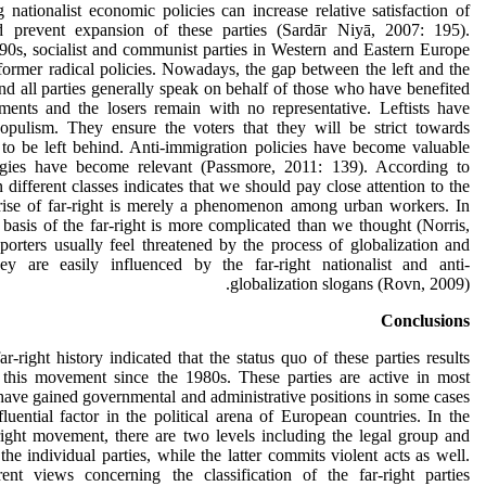
g nationalist economic policies can increase relative satisfaction of
 prevent expansion of these parties (Sardār Niyā, 2007: 195).
90s, socialist and communist parties in Western and Eastern Europe
former radical policies. Nowadays, the gap between the left and the
nd all parties generally speak on behalf of those who have benefited
ents and the losers remain with no representative. Leftists have
opulism. They ensure the voters that they will be strict towards
 to be left behind. Anti-immigration policies have become valuable
logies have become relevant (Passmore, 2011: 139). According to
 different classes indicates that we should pay close attention to the
 rise of far-right is merely a phenomenon among urban workers. In
 basis of the far-right is more complicated than we thought (Norris,
porters usually feel threatened by the process of globalization and
ey are easily influenced by the far-right nationalist and anti-
globalization slogans (Rovn, 2009).
Conclusions
-right history indicated that the status quo of these parties results
 this movement since the 1980s. These parties are active in most
ave gained governmental and administrative positions in some cases
ential factor in the political arena of European countries. In the
r-right movement, there are two levels including the legal group and
the individual parties, while the latter commits violent acts as well.
ent views concerning the classification of the far-right parties