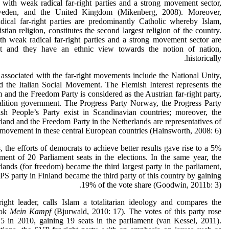
 with weak radical far-right parties and a strong movement sector,
weden, and the United Kingdom (Mikenberg, 2008). Moreover,
adical far-right parties are predominantly Catholic whereby Islam,
tian religion, constitutes the second largest religion of the country.
ith weak radical far-right parties and a strong movement sector are
nt and they have an ethnic view towards the notion of nation,
historically.
s associated with the far-right movements include the National Unity,
 the Italian Social Movement. The Flemish Interest represents the
m and the Freedom Party is considered as the Austrian far-right party,
alition government. The Progress Party Norway, the Progress Party
h People’s Party exist in Scandinavian countries; moreover, the
rland and the Freedom Party in the Netherlands are representatives of
t movement in these central European countries (Hainsworth, 2008: 6).
 the efforts of democrats to achieve better results gave rise to a 5%
ent of 20 Parliament seats in the elections. In the same year, the
ands (for freedom) became the third largest party in the parliament,
 PS party in Finland became the third party of this country by gaining
19% of the vote share (Goodwin, 2011b: 3).
right leader, calls Islam a totalitarian ideology and compares the
ook
Mein Kampf
(Bjurwald, 2010: 17). The votes of this party rose
5 in 2010, gaining 19 seats in the parliament (van Kessel, 2011).