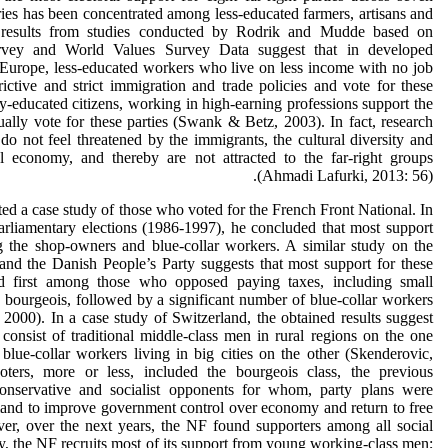
es has been concentrated among less-educated farmers, artisans and
 results from studies conducted by Rodrik and Mudde based on
Survey and World Values Survey Data suggest that in developed
Europe, less-educated workers who live on less income with no job
trictive and strict immigration and trade policies and vote for these
hly-educated citizens, working in high-earning professions support the
ually vote for these parties (Swank & Betz, 2003). In fact, research
do not feel threatened by the immigrants, the cultural diversity and
ial economy, and thereby are not attracted to the far-right groups
(Ahmadi Lafurki, 2013: 56).
ed a case study of those who voted for the French Front National. In
parliamentary elections (1986-1997), he concluded that most support
 the shop-owners and blue-collar workers. A similar study on the
nd the Danish People’s Party suggests that most support for these
ed first among those who opposed paying taxes, including small
 bourgeois, followed by a significant number of blue-collar workers
000). In a case study of Switzerland, the obtained results suggest
consist of traditional middle-class men in rural regions on the one
blue-collar workers living in big cities on the other (Skenderovic,
oters, more or less, included the bourgeois class, the previous
 conservative and socialist opponents for whom, party plans were
mand to improve government control over economy and return to free
r, over the next years, the NF found supporters among all social
ly, the NF recruits most of its support from young working-class men;