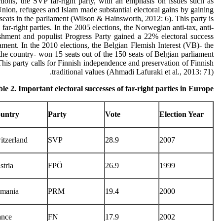
tions, the SVP far-right party, with an emphasis on issues such as
ion, refugees and Islam made substantial electoral gains by gaining
seats in the parliament (Wilson & Hainsworth, 2012: 6). This party is
far-right parties. In the 2005 elections, the Norwegian anti-tax, anti-
ishment and populist Progress Party gained a 22% electoral success
iament. In the 2010 elections, the Belgian Flemish Interest (VB)- the
n the country- won 15 seats out of the 150 seats of Belgian parliament
This party calls for Finnish independence and preservation of Finnish
traditional values (Ahmadi Lafuraki et al., 2013: 71).
le 2. Important electoral successes of far-right parties in Europe
untry
Party
Vote
Election Year
itzerland
SVP
28.9
2007
stria
FPÖ
26.9
1999
mania
PRM
19.4
2000
ance
FN
17.9
2002