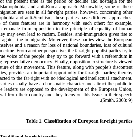
 of the present time as the period of decline and nostalgia for the
, Islamophobia, and anti-Roma approach. Meanwhile, some of these
igration are seen in all far-right parties; however, concerning other
ophobia and anti-Semitism, these parties have different approaches.
of these features are in harmony with each other: for example,
sm emanate from opposition to the principle of equality of human
hey may even lead to racism. Besides, anti-immigration gives rise to
 against the immigrants. Moreover, these parties view the European
selves and a reason for loss of national boundaries, loss of cultural
n crime. From another perspective, the far-right populist parties try to
true voice of the people; they try to go forward with a referendum in
g representative democracy. Finally, opposition to structure is viewed
ature of this movement. This feature, along with people’s discontent
ies, provides an important opportunity for far-right parties; thereby
acted to the far-right with no ideological and intellectual attachment.
parties usually have a charismatic character and attract the public to
hese leaders are opposed to the development of the European Union,
awal from their country and they focus on this issue in their speech
(Smith, 2003: 9).
Table 1. Classification of European far-right parties
Traditional far-right parties