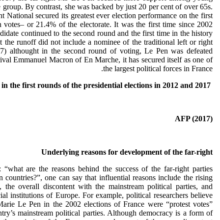
e group. By contrast, she was backed by just 20 per cent of over 65s.
 National secured its greatest ever election performance on the first
n votes– or 21.4% of the electorate. It was the first time since 2002
didate continued to the second round and the first time in the history
t the runoff did not include a nominee of the traditional left or right
17) althought in the second round of voting, Le Pen was defeated
ival Emmanuel Macron of En Marche, it has secured itself as one of
the largest political forces in France.
Evolution of the votes in the first rounds of the presidential elections in 2012 and 2017
AFP (2017)
Underlying reasons for development of the far-right
 “what are the reasons behind the success of the far-right parties
 countries?”, one can say that influential reasons include the rising
t, the overall discontent with the mainstream political parties, and
cial institutions of Europe. For example, political researchers believe
arie Le Pen in the 2002 elections of France were “protest votes”
untry’s mainstream political parties. Although democracy is a form of