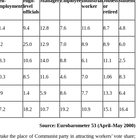
elf-
High-
Manager
Employee
Industrial
Jobless
student
mployment
level
worker
or
officials
retired
1.4
9.4
12.8
7.6
11.6
8.7
4.8
.2
25.0
12.9
7.0
8.9
8.9
6.0
8.3
10.6
14.0
8.8
6.1
11.1
2.5
0.3
8.5
11.6
4.6
7.0
1.06
8.3
.9
1.4
5.9
8.6
7.7
13.3
6.4
7.2
18.2
10.7
19.2
10.9
15.1
16.4
Source: Eurobarometer 53 (April–May 2000)
take the place of Communist party in attracting workers’ vote share;