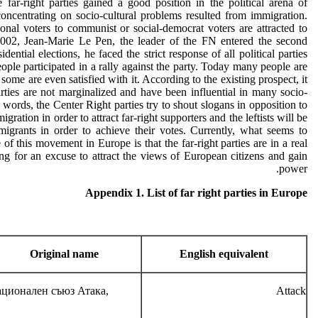
e far-right parties gained a good position in the political arena of
oncentrating on socio-cultural problems resulted from immigration.
nal voters to communist or social-democrat voters are attracted to
2002, Jean-Marie Le Pen, the leader of the FN entered the second
dential elections, he faced the strict response of all political parties
ople participated in a rally against the party. Today many people are
 some are even satisfied with it. According to the existing prospect, it
arties are not marginalized and have been influential in many socio-
er words, the Center Right parties try to shout slogans in opposition to
gration in order to attract far-right supporters and the leftists will be
mmigrants in order to achieve their votes. Currently, what seems to
of this movement in Europe is that the far-right parties are in a real
ng for an excuse to attract the views of European citizens and gain
power.
Appendix 1. List of far right parties in Europe
Original name
English equivalent
ционален съюз Атака,
Attack