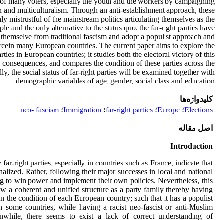
on of many voters, especially the youth and the workers by campaigning
n and multiculturalism. Through an anti-establishment approach, these
y mistrustful of the mainstream politics articulating themselves as the
ple and the only alternative to the status quo; the far-right parties have
 themselve from traditional fascism and adopt a populist approach and
rcein many European countries. The current paper aims to explore the
arties in European countries; it studies both the electoral victory of this
consequences, and compares the condition of these parties across the
y, the social status of far-right parties will be examined together with
demographic variables of age, gender, social class and education.
کلیدواژه‌ها
neo- fascism
؛
Immigration
؛
far-right parties
؛
Europe
؛
Elections
اصل مقاله
Introduction
far-right parties, especially in countries such as France, indicate that
alized. Rather, following their major successes in local and national
ing to win power and implement their own policies. Nevertheless, this
 a coherent and unified structure as a party family thereby having
on the condition of each European country; such that it has a populist
 some countries, while having a racist neo-fascist or anti-Muslim
nwhile, there seems to exist a lack of correct understanding of