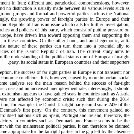
ment in Iran; different and paradoxical comprehensions, however,
nd no distinction is usually made between its various levels such as
erground groups and formal and powerful parties such as the National
ngly, the growing power of far-right parties in Europe and their
mic Republic of Iran is an issue which calls for further investigation;
aches and policies of this party, which consist of putting pressure on
urope, have driven Iran toward opposing them and supporting the
g in these countries. On the other hand, and anti-hegemonic, anti-
ist nature of these parties can turn them into a potential ally to
icies of the Islamic Republic of Iran. The current study aims to
ntific understanding of the political status quo of European far-right
party, its social status in European countries and their supporters.
ption, the success of far-right parties in Europe is not transient; nor
 economic conditions. It is, however, caused by more important social
Some analysts see the main reason behind the success of far-right
 crisis and an increased unemployment rate; interestingly, it should
ht extremism appears to have gained seats in countries such as Austria
re not affected by economic crisis; such that during the 2014
tion, for example, the Danish far-right party could snare 24% of the
Denmark’s first party. On the contrary, this movement gained no
troubled nations such as Spain, Portugal and Ireland; therefore, the
 victory in countries such as Denmark and France seems to be the
t with the mainstream political parties. It can therefore be claimed
ome appropriate for the far-right parties in the gap left by the absence