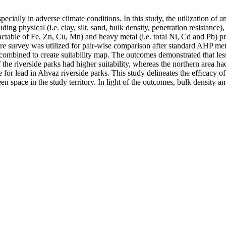
specially in adverse climate conditions. In this study, the utilization of
ding physical (i.e. clay, silt, sand, bulk density, penetration resistance)
ble of Fe, Zn, Cu, Mn) and heavy metal (i.e. total Ni, Cd and Pb) prop
re survey was utilized for pair-wise comparison after standard AHP method
ombined to create suitability map. The outcomes demonstrated that less
 the riverside parks had higher suitability, whereas the northern area had
re for lead in Ahvaz riverside parks. This study delineates the efﬁcacy o
een space in the study territory. In light of the outcomes, bulk density an