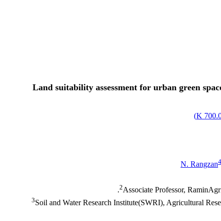
Land suitability assessment for urban green spa
)
700.01
N. Rangzan
2
Associate Professor, RaminAgri
3
Soil and Water Research Institute(SWRI), Agricultural Re