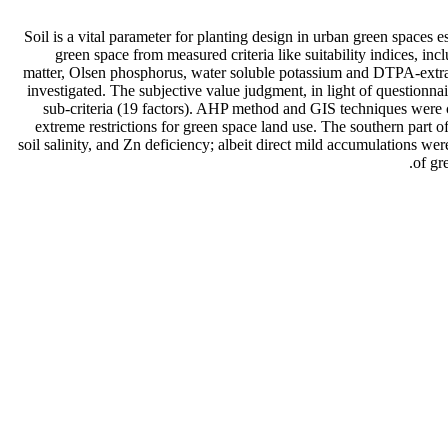
Soil is a vital parameter for planting design in urban green spaces e
green space from measured criteria like suitability indices, inclu
matter, Olsen phosphorus, water soluble potassium and DTPA-extracta
investigated. The subjective value judgment, in light of questionnai
sub-criteria (19 factors). AHP method and GIS techniques were c
extreme restrictions for green space land use. The southern part of
soil salinity, and Zn deficiency; albeit direct mild accumulations we
of gr