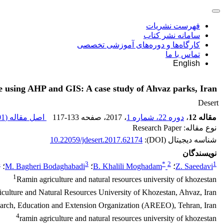
فهرست نشریات
سامانه نشر کتاب
کارگاه‌ها و دوره‌های آموزشی تخصصی
تماس با ما
English
ce using AHP and GIS: A case study of Ahvaz parks, Iran
Desert
 K
اصل مقاله (
117-133
، صفحه
، 2017
دوره 22، شماره 1
،
مقاله 12
نوع مقاله: Research Paper
10.22059/jdesert.2017.62174
شناسه دیجیتال (DOI):
نویسندگان
4
3
*
2
1
؛
M. Bagheri Bodaghabadi
؛
B. Khalili Moghadam
؛
Z. Saeedavi
1
Ramin agriculture and natural resources university of khozestan
culture and Natural Resources University of Khozestan, Ahvaz, Iran.
search, Education and Extension Organization (AREEO), Tehran, Iran
4
ramin agriculture and natural resources university of khozestan