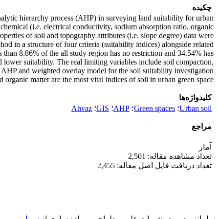
چکیده
 analytic hierarchy process (AHP) in surveying land suitability for urban
, chemical (i.e. electrical conductivity, sodium absorption ratio, organic
erties of soil and topography attributes (i.e. slope degree) data were
 in a structure of four criteria (suitability indices) alongside related
 than 8.86% of the all study region has no restriction and 34.54% has
 lower suitability. The real limiting variables include soil compaction,
f AHP and weighted overlay model for the soil suitability investigation
d organic matter are the most vital indices of soil in urban green space.
کلیدواژه‌ها
Ahvaz
؛
GIS
؛
AHP
؛
Green spaces
؛
Urban soil
مراجع
آمار
تعداد مشاهده مقاله: 2,501
تعداد دریافت فایل اصل مقاله: 2,455
سیناوب
طراحی و پیاده سازی از
سامانه مدیریت نشریات علمی.