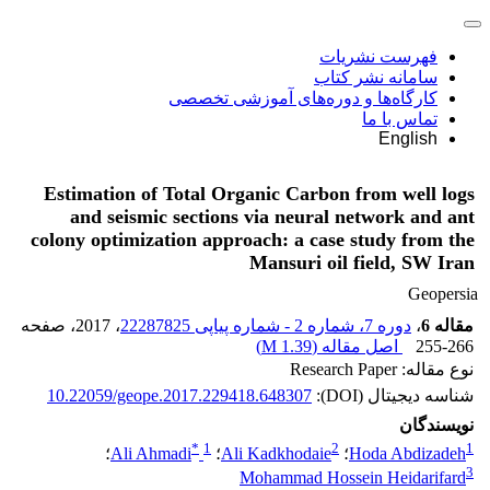
فهرست نشریات
سامانه نشر کتاب
کارگاه‌ها و دوره‌های آموزشی تخصصی
تماس با ما
English
Estimation of Total Organic Carbon from well logs
and seismic sections via neural network and ant
colony optimization approach: a case study from the
Mansuri oil field, SW Iran
Geopersia
، صفحه
، 2017
دوره 7، شماره 2 - شماره پیاپی 22287825
،
مقاله 6
)
1.39 M
اصل مقاله (
255-266
نوع مقاله: Research Paper
10.22059/geope.2017.229418.648307
شناسه دیجیتال (DOI):
نویسندگان
*
1
2
1
؛
Ali Ahmadi
؛
Ali Kadkhodaie
؛
Hoda Abdizadeh
3
Mohammad Hossein Heidarifard