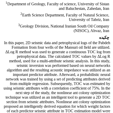
1
Department of Geology, Faculty of science, University of Sistan
and Baluchestan, Zahedan, Iran
2
Earth Science Department, Faculty of Natural Science,
University of Tabriz, Iran
3
Geology Division, National Iranian South Oil Company
(NISOC), Ahvaz, Iran
چکیده
In this paper, 2D seismic data and petrophysical logs of the Pabdeh
Formation from four wells of the Mansuri oil field are utilized.
ΔLog R method was used to generate a continuous TOC log from
petrophysical data. The calculated TOC values by ΔLog R
method, used for a multi-attribute seismic analysis. In this study,
seismic inversion was performed based on neural networks
algorithm and the resulting acoustic impedance was utilized as an
important predictor attribute. Afterward, a probabilistic neural
network was trained by using a set of predicting attributes derived
from multiple regression. Subsequently, TOC was estimated by
using seismic attributes with a correlation coefficient of 75%. In the
next step of the study, the nonlinear ant colony optimization
technique was utilized as an intelligent tool to generate a 2D TOC
section from seismic attributes. Nonlinear ant colony optimization
proposed an intelligently derived equation for which weight factors
of each predictor seismic attribute in TOC estimation model were