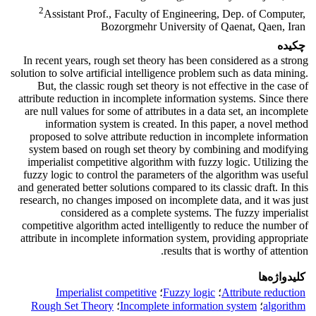
2
Assistant Prof., Faculty of Engineering, Dep. of Computer,
Bozorgmehr University of Qaenat, Qaen, Iran
چکیده
In recent years, rough set theory has been considered as a strong
solution to solve artificial intelligence problem such as data mining.
But, the classic rough set theory is not effective in the case of
attribute reduction in incomplete information systems. Since there
are null values for some of attributes in a data set, an incomplete
information system is created. In this paper, a novel method
proposed to solve attribute reduction in incomplete information
system based on rough set theory by combining and modifying
imperialist competitive algorithm with fuzzy logic. Utilizing the
fuzzy logic to control the parameters of the algorithm was useful
and generated better solutions compared to its classic draft. In this
research, no changes imposed on incomplete data, and it was just
considered as a complete systems. The fuzzy imperialist
competitive algorithm acted intelligently to reduce the number of
attribute in incomplete information system, providing appropriate
results that is worthy of attention.
کلیدواژه‌ها
Imperialist competitive
؛
Fuzzy logic
؛
Attribute reduction
Rough Set Theory
؛
Incomplete information system
؛
algorithm