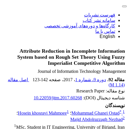
فهرست نشریات
سامانه نشر کتاب
کارگاه‌ها و دوره‌های آموزشی تخصصی
تماس با ما
English
Attribute Reduction in Incomplete Information
System based on Rough Set Theory Using Fuzzy
Imperialist Competitive Algorithm
Journal of Information Technology Management
اصل مقاله
123-142
، صفحه
، 2017
دوره 9، شماره 1
،
مقاله 92
)
1.14 M
(
نوع مقاله: Research Paper
10.22059/jitm.2017.60268
شناسه دیجیتال (DOI):
نویسندگان
1
*
1
؛
Hosein khosravi Mahmoee
؛
Mohammad Ghanei Ostad
2
Majid Abdolrazzagh Nezhad
1
MSc. Student in IT Engineering, University of Birjand, Iran