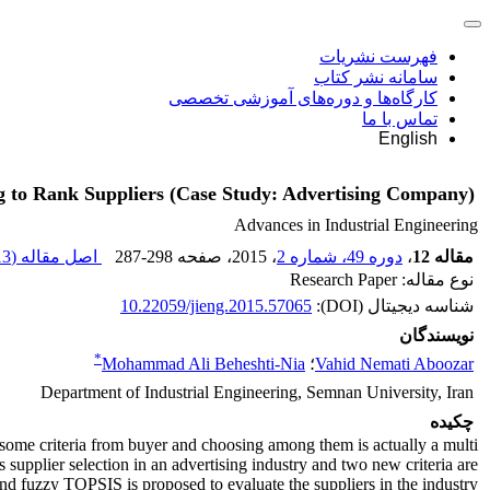
فهرست نشریات
سامانه نشر کتاب
کارگاه‌ها و دوره‌های آموزشی تخصصی
تماس با ما
English
g to Rank Suppliers (Case Study: Advertising Company)
Advances in Industrial Engineering
 K
اصل مقاله (
287-298
، صفحه
، 2015
دوره 49، شماره 2
،
مقاله 12
نوع مقاله: Research Paper
10.22059/jieng.2015.57065
شناسه دیجیتال (DOI):
نویسندگان
*
Mohammad Ali Beheshti-Nia
؛
Vahid Nemati Aboozar
Department of Industrial Engineering, Semnan University, Iran
چکیده
y some criteria from buyer and choosing among them is actually a multi
s supplier selection in an advertising industry and two new criteria are
d fuzzy TOPSIS is proposed to evaluate the suppliers in the industry.