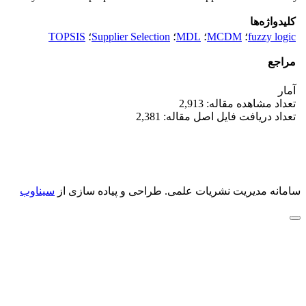
کلیدواژه‌ها
TOPSIS
؛
Supplier Selection
؛
MDL
؛
MCDM
؛
fuzzy logic
مراجع
آمار
تعداد مشاهده مقاله: 2,913
تعداد دریافت فایل اصل مقاله: 2,381
سیناوب
طراحی و پیاده سازی از
سامانه مدیریت نشریات علمی.