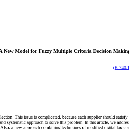
A New Model for Fuzzy Multiple Criteria Decision Makin
)
740.13
election. This issue is complicated, because each supplier should satisf
and systematic approach to solve this problem. In this article, we addres
Also, a new approach combining techniques of modified digital logic an