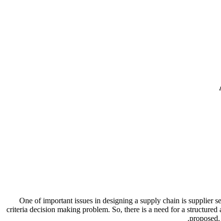
One of important issues in designing a supply chain is supplier s
criteria decision making problem. So, there is a need for a structured 
proposed. 