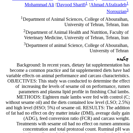
1
1
Mohammad Ali
؛
Davood Sharifi
؛
Ahmad Afzalzadeh
3
Norouzian
1
Department of Animal Sciences, College of Abouraihan,
University of Tehran, Tehran, Iran
2
Department of Animal Health and Nutrition, Faculty of
Veterinary Medicine, University of Tehran, Tehran, Iran
3
Department of animal Science, College of Abouraihan,
University of Tehran
چکیده
Background:
In recent years, dietary fat supplementation has
become a common practice and fat supplemented diets have had
variable effects on animal performance and carcass characteristics.
OBJECTIVES:
This study was conducted to determine the effect
of increasing the levels of sesame oil on performance, rumen
parameters and plasma lipid profile in finishing Chal lambs.
METHODS:
Eighteen male lambs were fed with control (C;
without sesame oil) and the diets contained low level (LSO; 2.5%)
and high level (HSO; 5%) of sesame oil.
RESULTS:
The addition
of fat had no effect on dry matter intake (DMI), average daily gain
(ADG), feed conversion ratio (FCR) and carcass weight.
Treatments with sesame oil had no effect on rumen ammonia
concentration and total protozoal count. Ruminal pH was