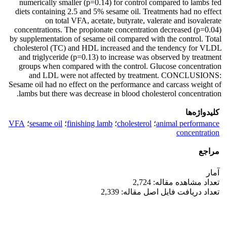
numerically smaller (p=0.14) for control compared to lambs fed
diets containing 2.5 and 5% sesame oil. Treatments had no effect
on total VFA, acetate, butyrate, valerate and isovalerate
concentrations. The propionate concentration decreased (p=0.04)
by supplementation of sesame oil compared with the control. Total
cholesterol (TC) and HDL increased and the tendency for VLDL
and triglyceride (p=0.13) to increase was observed by treatment
groups when compared with the control. Glucose concentration
and LDL were not affected by treatment.
CONCLUSIONS:
Sesame oil had no effect on the performance and carcass weight of
lambs but there was decrease in blood cholesterol concentration.
کلیدواژه‌ها
VFA
؛
sesame oil
؛
finishing lamb
؛
cholesterol
؛
animal performance
concentration
مراجع
آمار
تعداد مشاهده مقاله: 2,724
تعداد دریافت فایل اصل مقاله: 2,339