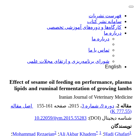
فهرست نشریات
سامانه نشر کتاب
کارگاه‌ها و دوره‌های آموزشی تخصصی
درباره ما
درباره ما
تماس با ما
شورای برنامه‌ریزی و ارتقای مجلات علمی
English
Effect of sesame oil feeding on performance, plasma
lipids and ruminal fermentation of growing lambs
Iranian Journal of Veterinary Medicine
اصل مقاله
155-161
، صفحه
، 2015
دوره 9، شماره 3
،
مقاله 2
)
777.55 K
(
10.22059/ijvm.2015.55283
شناسه دیجیتال (DOI):
نویسندگان
2
*
1
1
؛
Mohammad Rezaeian
؛
Ali Akbar Khadem
؛
Hadi Ghafari