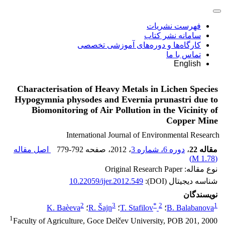
فهرست نشریات
سامانه نشر کتاب
کارگاه‌ها و دوره‌های آموزشی تخصصی
تماس با ما
English
Characterisation of Heavy Metals in Lichen Species
Hypogymnia physodes and Evernia prunastri due to
Biomonitoring of Air Pollution in the Vicinity of
Copper Mine
International Journal of Environmental Research
اصل مقاله
779-792
، صفحه
، 2012
دوره 6، شماره 3
،
مقاله 22
)
1.78 M
(
نوع مقاله: Original Research Paper
10.22059/ijer.2012.549
شناسه دیجیتال (DOI):
نویسندگان
2
3
*
2
1
K. Baèeva
؛
R. Šajn
؛
T. Stafilov
؛
B. Balabanova
1
Faculty of Agriculture, Goce Delčev University, POB 201, 2000