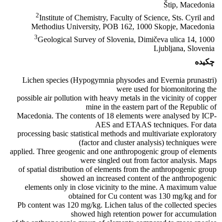
Štip, Macedonia
2
Institute of Chemistry, Faculty of Science, Sts. Cyril and
Methodius University, POB 162, 1000 Skopje, Macedonia
3
Geological Survey of Slovenia, Dimičeva ulica 14, 1000
Ljubljana, Slovenia
چکیده
Lichen species (Hypogymnia physodes and Evernia prunastri)
were used for biomonitoring the
possible air pollution with heavy metals in the vicinity of copper
mine in the eastern part of the Republic of
Macedonia. The contents of 18 elements were analysed by ICP-
AES and ETAAS techniques. For data
processing basic statistical methods and multivariate exploratory
(factor and cluster analysis) techniques were
applied. Three geogenic and one anthropogenic group of elements
were singled out from factor analysis. Maps
of spatial distribution of elements from the anthropogenic group
showed an increased content of the anthropogenic
elements only in close vicinity to the mine. A maximum value
obtained for Cu content was 130 mg/kg and for
Pb content was 120 mg/kg. Lichen talus of the collected species
showed high retention power for accumulation