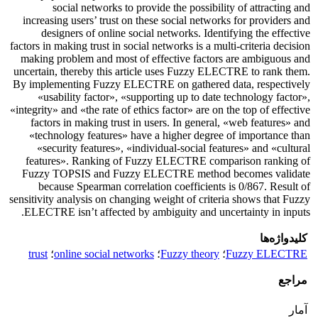
social networks to provide the possibility of attracting and
increasing users’ trust on these social networks for providers and
designers of online social networks. Identifying the effective
factors in making trust in social networks is a multi-criteria decision
making problem and most of effective factors are ambiguous and
uncertain, thereby this article uses Fuzzy ELECTRE to rank them.
By implementing Fuzzy ELECTRE on gathered data, respectively
«usability factor», «supporting up to date technology factor»,
«integrity» and «the rate of ethics factor» are on the top of effective
factors in making trust in users. In general, «web features» and
«technology features» have a higher degree of importance than
«security features», «individual-social features» and «cultural
features». Ranking of Fuzzy ELECTRE comparison ranking of
Fuzzy TOPSIS and Fuzzy ELECTRE method becomes validate
because Spearman correlation coefficients is 0/867. Result of
sensitivity analysis on changing weight of criteria shows that Fuzzy
ELECTRE isn’t affected by ambiguity and uncertainty in inputs.
کلیدواژه‌ها
trust
؛
online social networks
؛
Fuzzy theory
؛
Fuzzy ELECTRE
مراجع
آمار