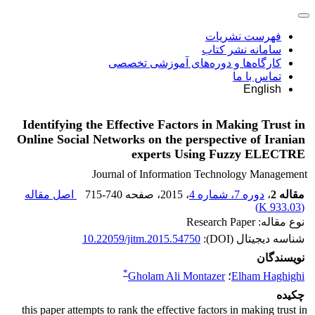
فهرست نشریات
سامانه نشر کتاب
کارگاه‌ها و دوره‌های آموزشی تخصصی
تماس با ما
English
Identifying the Effective Factors in Making Trust in
Online Social Networks on the perspective of Iranian
experts Using Fuzzy ELECTRE
Journal of Information Technology Management
اصل مقاله
715-740
، صفحه
، 2015
دوره 7، شماره 4
،
مقاله 2
)
933.03 K
(
نوع مقاله: Research Paper
10.22059/jitm.2015.54750
شناسه دیجیتال (DOI):
نویسندگان
*
Gholam Ali Montazer
؛
Elham Haghighi
چکیده
this paper attempts to rank the effective factors in making trust in