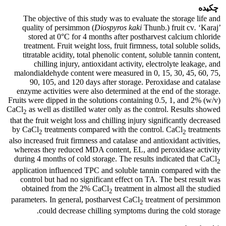
چکیده
The objective of this study was to evaluate the storage life and
quality of persimmon (
Diospyros kaki
Thunb.) fruit cv
.
‘Karaj’
stored at 0°C for 4 months after postharvest calcium chloride
treatment. Fruit weight loss, fruit firmness, total soluble solids,
titratable acidity, total phenolic content, soluble tannin content,
chilling injury, antioxidant activity, electrolyte leakage, and
malondialdehyde content were measured in 0, 15, 30, 45, 60, 75,
90, 105, and 120 days after storage. Peroxidase and catalase
enzyme activities were also determined at the end of the storage.
Fruits were dipped in the solutions containing 0.5, 1, and 2% (w/v)
CaCl
as well as distilled water only as the control. Results showed
2
that the fruit weight loss and chilling injury significantly decreased
by CaCl
treatments compared with the control. CaCl
treatments
2
2
also increased fruit firmness and catalase and antioxidant activities,
whereas they reduced MDA content, EL, and peroxidase activity
during 4 months of cold storage. The results indicated that CaCl
2
application influenced TPC and soluble tannin compared with the
control but had no significant effect on TA. The best result was
obtained from the 2% CaCl
treatment in almost all the studied
2
parameters. In general, postharvest CaCl
treatment of persimmon
2
could decrease chilling symptoms during the cold storage.