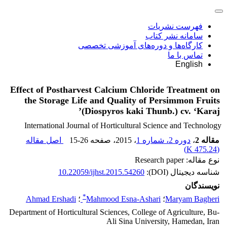
فهرست نشریات
سامانه نشر کتاب
کارگاه‌ها و دوره‌های آموزشی تخصصی
تماس با ما
English
Effect of Postharvest Calcium Chloride Treatment on
the Storage Life and Quality of Persimmon Fruits
(Diospyros kaki Thunb.) cv. ‘Karaj’
International Journal of Horticultural Science and Technology
اصل مقاله
15-26
، صفحه
، 2015
دوره 2، شماره 1
،
مقاله 2
)
475.24 K
(
نوع مقاله: Research paper
10.22059/ijhst.2015.54260
شناسه دیجیتال (DOI):
نویسندگان
*
Ahmad Ershadi
؛
Mahmood Esna-Ashari
؛
Maryam Bagheri
Department of Horticultural Sciences, College of Agriculture, Bu-
Ali Sina University, Hamedan, Iran