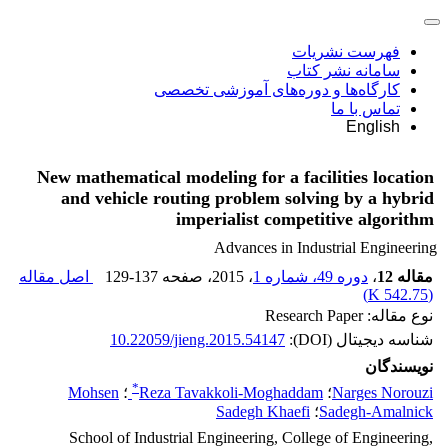
فهرست نشریات
سامانه نشر کتاب
کارگاه‌ها و دوره‌های آموزشی تخصصی
تماس با ما
English
New mathematical modeling for a facilities location
and vehicle routing problem solving by a hybrid
imperialist competitive algorithm
Advances in Industrial Engineering
اصل مقاله
129-137
، صفحه
، 2015
دوره 49، شماره 1
،
مقاله 12
)
542.75 K
(
نوع مقاله: Research Paper
10.22059/jieng.2015.54147
شناسه دیجیتال (DOI):
نویسندگان
*
Mohsen
؛
Reza Tavakkoli-Moghaddam
؛
Narges Norouzi
Sadegh Khaefi
؛
Sadegh-Amalnick
School of Industrial Engineering, College of Engineering,