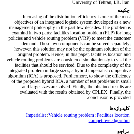
University of Tehran, I.R. Iran
چکیده
Increasing of the distribution efficiency is one of the most
objectives of an integrated logistic system developed as a new
management philosophy in the past few decades. The problem is
examind in two parts: facilities location problem (FLP) for long
policies and vehicle routing problem (VRP) to meet the customer
demand. These two components can be solved separately;
however, this solution may not be the optimum solution of the
original problem. Hence, in this paper, facilities location and
vehicle routing problems are considered simultaniously to visit the
facilities that should be serviced. Due to the complexity of the
integrated problem in large sizes, a hybrid imperialist competitive
algorithm (ICA) is proposed. Furthermore, to show the efficiency
of the proposed hybrid ICA, a number of test problems in small
and large sizes are solved. Finally, the obtained results are
evaluated with the results obtained by CPLEX. Finally, the
conclusion is provided.
کلیدواژه‌ها
Imperialist
؛
Vehicle routing problem
؛
Facilities location
competitive algorithm
مراجع