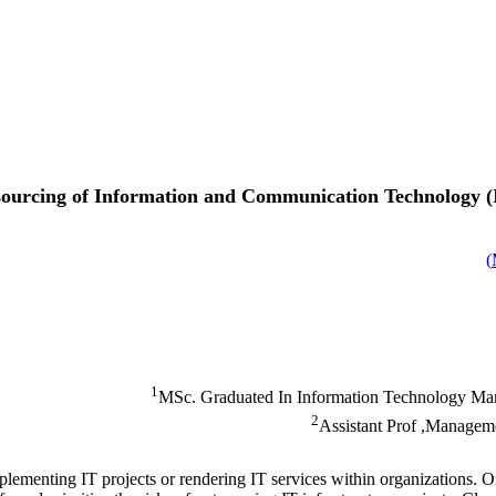
tsourcing of Information and Communication Technology (I
)
1
MSc. Graduated In Information Technology Mana
2
Assistant Prof ,Manageme
lementing IT projects or rendering IT services within organizations. Org