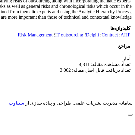
ssifying risks of outsourcing along with incorporating thematic experts’
ks as well as general risks and chronological risks which occur in the
tained from thematic experts and using the Analytic Hierarchy Process,
ent are more important than those of technical and contextual knowledge.
کلیدواژه‌ها
Risk Management
؛
IT outsourcing
؛
Delphi
؛
Contract
؛
AHP
مراجع
آمار
تعداد مشاهده مقاله: 4,311
تعداد دریافت فایل اصل مقاله: 3,002
سیناوب
طراحی و پیاده سازی از
سامانه مدیریت نشریات علمی.