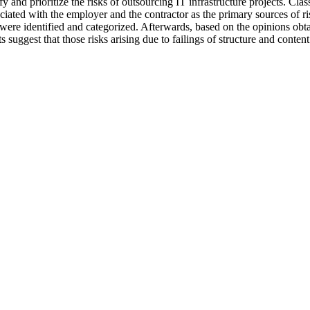
fy and prioritize the risks of outsourcing IT infrastructure projects. Cla
iated with the employer and the contractor as the primary sources of ris
ks were identified and categorized. Afterwards, based on the opinions ob
lts suggest that those risks arising due to failings of structure and cont