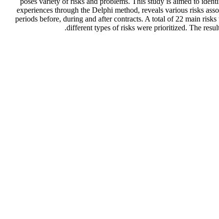
poses variety of risks and problems. This study is aimed to identi
experiences through the Delphi method, reveals various risks assoc
periods before, during and after contracts. A total of 22 main ris
different types of risks were prioritized. The resu