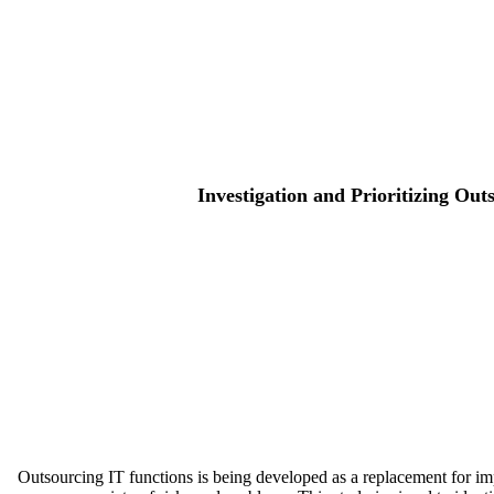
Investigation and Prioritizing Ou
Outsourcing IT functions is being developed as a replacement for imp