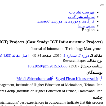
فهرست نشریات
سامانه نشر کتاب
کارگاه‌ها و دوره‌های آموزشی تخصصی
تماس با ما
English
CT) Projects (Case Study: ICT Infrastructure Projects)
Journal of Information Technology Management
1.03 M
اصل مقاله (
69-84
، صفحه
، 2015
دوره 7، شماره 1
،
مقاله 5
نوع مقاله: Research Paper
10.22059/jitm.2015.53553
شناسه دیجیتال (DOI):
نویسندگان
2
*
1
Mehdi Shirmohammadi
؛
Seyed Ehsan Khansarizadeh
gement, Institude of Higher Education of Mehralborz, Tehran, Iran
nt Group ,Institude of Higher Education of Ershad, Damavand, Iran
چکیده
anizations’ past experiences in outsourcing indicate that this process