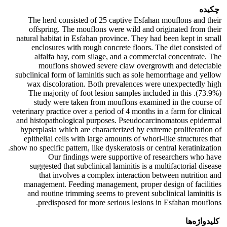
چکیده
The herd consisted of 25 captive Esfahan mouflons and their
offspring. The mouflons were wild and originated from their
natural habitat in Esfahan province. They had been kept in small
enclosures with rough concrete floors. The diet consisted of
alfalfa hay, corn silage, and a commercial concentrate. The
mouflons showed severe claw overgrowth and detectable
subclinical form of laminitis such as sole hemorrhage and yellow
wax discoloration. Both prevalences were unexpectedly high
(73.9%). The majority of foot lesion samples included in this
study were taken from mouflons examined in the course of
veterinary practice over a period of 4 months in a farm for clinical
and histopathological purposes. Pseudocarcinomatous epidermal
hyperplasia which are characterized by extreme proliferation of
epithelial cells with large amounts of whorl-like structures that
show no specific pattern, like dyskeratosis or central keratinization.
Our findings were supportive of researchers who have
suggested that subclinical laminitis is a multifactorial disease
that involves a complex interaction between nutrition and
management. Feeding management, proper design of facilities
and routine trimming seems to prevent subclinical laminitis is
predisposed for more serious lesions in Esfahan mouflons.
کلیدواژه‌ها