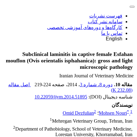
فهرست نشریات
سامانه نشر کتاب
کارگاه‌ها و دوره‌های آموزشی تخصصی
تماس با ما
English
Subclinical laminitis in captive female Esfahan
mouflon (Ovis orientalis isphahanica): gross and light
microscopic pathology
Iranian Journal of Veterinary Medicine
اصل مقاله
219-224
، صفحه
، 2014
دوره 8، شماره 3
،
مقاله 10
)
232.08 K
(
10.22059/ijvm.2014.51895
شناسه دیجیتال (DOI):
نویسندگان
2
*
1
Omid Dezfulian
؛
Mohsen Nouri
1
Mehregan Veterinary Group, Tehran, Iran
2
Department of Pathobiology, School of Veterinary Medicine,
Lorestan University, Khorramabad, Iran