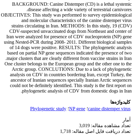
BACKGROUND: Canine Distemper (CD) is a lethal systemic
disease affecting a wide variety of terrestrial carnivores.
OBJECTIVES: This study was performed to survey epidemiological
and molecular characteristics of the canine distemper virus
(CDV) strains circulating in Iran. METHODS: In this study, 19
CDV-suspected unvaccinated dogs from Northeast and center of
Iran were analyzed for presence of CDV nucleoprotein (NP) gene
using Nested-PCR during 2008- 2011. Different biological samples
of 14 dogs were positive. RESULTS: The phylogenetic analysis
based on partial NP gene sequences indicated the presence of two
major clusters that are clearly different from vaccine strains in Iran.
One cluster belongs to the European group and the other one to the
Arctic group. CONCLUTIONS: Due to a lack of phylogenetic
analysis on CDV in countries bordering Iran, except Turkey, the
ancestor of Iranian sequences specially Iranian Arctic sequences
could not be definitely identified. This study is the first report on
phylogenetic analysis of CDV from domestic dogs in Iran.
کلیدواژه‌ها
Phylogenetic study
؛
NP gene
؛
canine distemper virus
آمار
تعداد مشاهده مقاله: 3,019
تعداد دریافت فایل اصل مقاله: 1,718