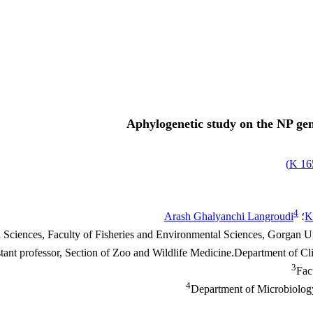
Aphylogenetic study on the NP gen
)
165
4
Arash Ghalyanchi Langroudi
؛
K
Sciences, Faculty of Fisheries and Environmental Sciences, Gorgan Un
tant professor, Section of Zoo and Wildlife Medicine.Department of Cli
3
Fac
4
Department of Microbiology,