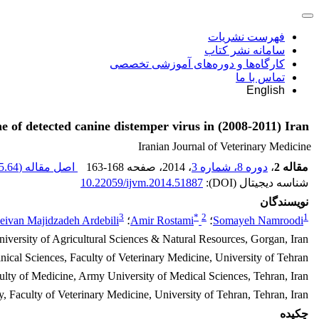
فهرست نشریات
سامانه نشر کتاب
کارگاه‌ها و دوره‌های آموزشی تخصصی
تماس با ما
English
e of detected canine distemper virus in (2008-2011) Iran
Iranian Journal of Veterinary Medicine
.64 K
اصل مقاله (
163-168
، صفحه
، 2014
دوره 8، شماره 3
،
مقاله 2
10.22059/ijvm.2014.51887
شناسه دیجیتال (DOI):
نویسندگان
3
*
2
1
eivan Majidzadeh Ardebili
؛
Amir Rostami
؛
Somayeh Namroodi
iversity of Agricultural Sciences & Natural Resources, Gorgan, Iran
nical Sciences, Faculty of Veterinary Medicine, University of Tehran.
ulty of Medicine, Army University of Medical Sciences, Tehran, Iran
 Faculty of Veterinary Medicine, University of Tehran, Tehran, Iran
چکیده