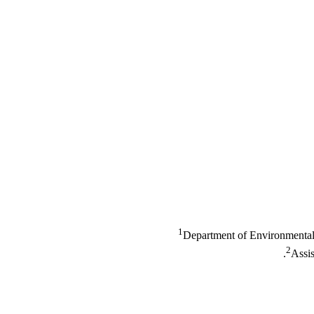
1
Department of Environmental 
2
Assis