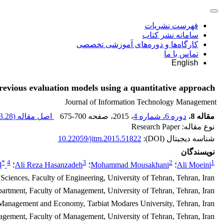
فهرست نشریات
سامانه نشر کتاب
کارگاه‌ها و دوره‌های آموزشی تخصصی
تماس با ما
English
previous evaluation models using a quantitative approach
Journal of Information Technology Management
.28 K
اصل مقاله (
675-700
، صفحه
، 2015
دوره 6، شماره 4
،
مقاله 8
نوع مقاله: Research Paper
10.22059/jitm.2015.51822
شناسه دیجیتال (DOI):
نویسندگان
*
4
3
2
1
d
؛
Ali Reza Hasanzadeh
؛
Mohammad Mousakhani
؛
Ali Moeini
 Sciences, Faculty of Engineering, University of Tehran, Tehran, Iran
artment, Faculty of Management, University of Tehran, Tehran, Iran
 Management and Economy, Tarbiat Modares University, Tehran, Iran
gement, Faculty of Management, University of Tehran, Tehran, Iran