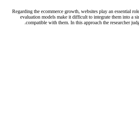
Regarding the ecommerce growth, websites play an essential role 
evaluation models make it difficult to integrate them into a 
compatible with them. In this approach the researcher jud