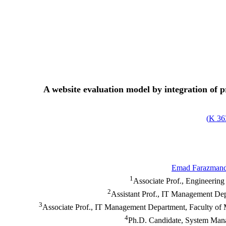
A website evaluation model by integration of 
)
363
Emad Farazman
1
Associate Prof., Engineering
2
Assistant Prof., IT Management Dep
3
Associate Prof., IT Management Department, Faculty of
4
Ph.D. Candidate, System Mana