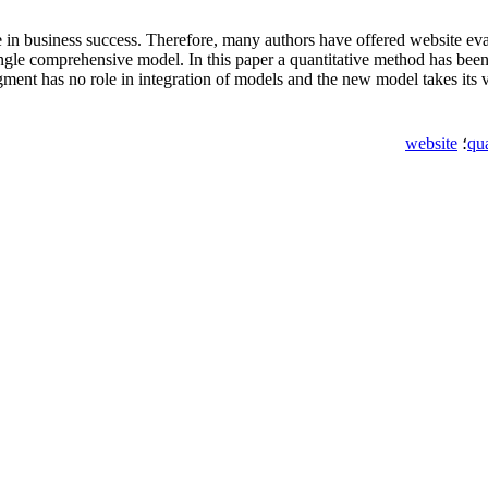
in business success. Therefore, many authors have offered website eval
single comprehensive model. In this paper a quantitative method has bee
gment has no role in integration of models and the new model takes its 
website
؛
qu