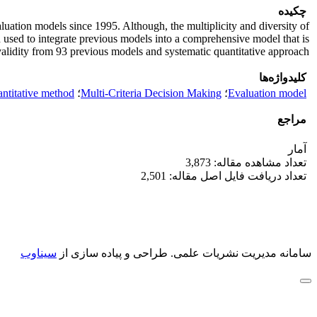
چکیده
uation models since 1995. Although, the multiplicity and diversity of
n used to integrate previous models into a comprehensive model that is
validity from 93 previous models and systematic quantitative approach.
کلیدواژه‌ها
antitative method
؛
Multi-Criteria Decision Making
؛
Evaluation model
مراجع
آمار
تعداد مشاهده مقاله: 3,873
تعداد دریافت فایل اصل مقاله: 2,501
سیناوب
طراحی و پیاده سازی از
سامانه مدیریت نشریات علمی.