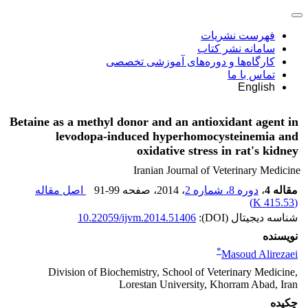
فهرست نشریات
سامانه نشر کتاب
کارگاه‌ها و دوره‌های آموزشی تخصصی
تماس با ما
English
Betaine as a methyl donor and an antioxidant agent in
levodopa-induced hyperhomocysteinemia and
oxidative stress in rat's kidney
Iranian Journal of Veterinary Medicine
اصل مقاله
91-99
، صفحه
، 2014
دوره 8، شماره 2
،
مقاله 4
)
415.53 K
(
10.22059/ijvm.2014.51406
شناسه دیجیتال (DOI):
نویسنده
*
Masoud Alirezaei
Division of Biochemistry, School of Veterinary Medicine,
Lorestan University, Khorram Abad, Iran
چکیده