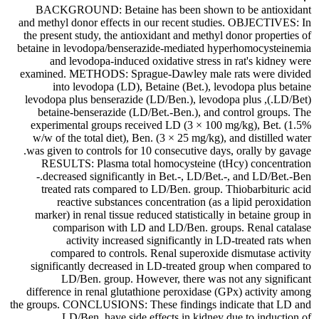
BACKGROUND: Betaine has been shown to be antioxidant
and methyl donor effects in our recent studies. OBJECTIVES: In
the present study, the antioxidant and methyl donor properties of
betaine in levodopa/benserazide-mediated hyperhomocysteinemia
and levodopa-induced oxidative stress in rat's kidney were
examined. METHODS: Sprague-Dawley male rats were divided
into levodopa (LD), Betaine (Bet.), levodopa plus betaine
(LD/Bet.), levodopa plus benserazide (LD/Ben.), levodopa plus
betaine-benserazide (LD/Bet.-Ben.), and control groups. The
experimental groups received LD (3 × 100 mg/kg), Bet. (1.5%
w/w of the total diet), Ben. (3 × 25 mg/kg), and distilled water
was given to controls for 10 consecutive days, orally by gavage.
RESULTS: Plasma total homocysteine (tHcy) concentration
decreased significantly in Bet.-, LD/Bet.-, and LD/Bet.-Ben.-
treated rats compared to LD/Ben. group. Thiobarbituric acid
reactive substances concentration (as a lipid peroxidation
marker) in renal tissue reduced statistically in betaine group in
comparison with LD and LD/Ben. groups. Renal catalase
activity increased significantly in LD-treated rats when
compared to controls. Renal superoxide dismutase activity
significantly decreased in LD-treated group when compared to
LD/Ben. group. However, there was not any significant
difference in renal glutathione peroxidase (GPx) activity among
the groups. CONCLUSIONS: These findings indicate that LD and
LD/Ben. have side effects in kidney due to induction of