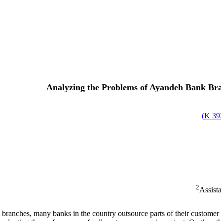
Analyzing the Problems of Ayandeh Bank Bra
)
393
2
Assista
branches, many banks in the country outsource parts of their customer 