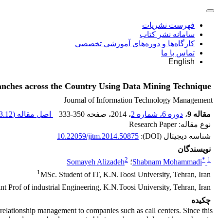
فهرست نشریات
سامانه نشر کتاب
کارگاه‌ها و دوره‌های آموزشی تخصصی
تماس با ما
English
nches across the Country Using Data Mining Technique
Journal of Information Technology Management
.12 K
اصل مقاله (
333-350
، صفحه
، 2014
دوره 6، شماره 2
،
مقاله 9
نوع مقاله: Research Paper
10.22059/jitm.2014.50875
شناسه دیجیتال (DOI):
نویسندگان
2
*
1
Somayeh Alizadeh
؛
Shabnam Mohammadi
1
MSc. Student of IT, K.N.Toosi University, Tehran, Iran
nt Prof of industrial Engineering, K.N.Toosi University, Tehran, Iran
چکیده
relationship management to companies such as call centers. Since this