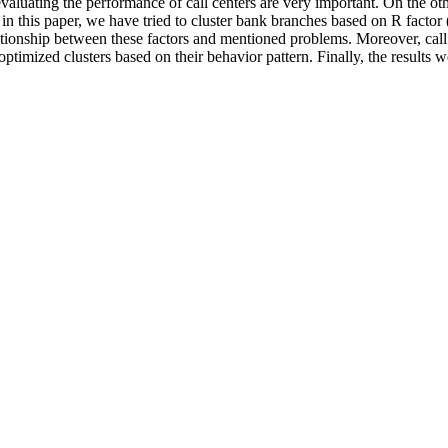
evaluating the performance of call centers are very important. On the 
in this paper, we have tried to cluster bank branches based on R factor
lationship between these factors and mentioned problems. Moreover, call 
 optimized clusters based on their behavior pattern. Finally, the resul