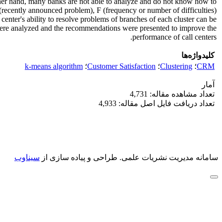
other hand, many banks are not able to analyze and do not know how to
 (recently announced problem), F (frequency or number of difficulties)
center's ability to resolve problems of branches of each cluster can be
ts were analyzed and the recommendations were presented to improve the
performance of call centers.
کلیدواژه‌ها
k-means algorithm
؛
Customer Satisfaction
؛
Clustering
؛
CRM
آمار
تعداد مشاهده مقاله: 4,731
تعداد دریافت فایل اصل مقاله: 4,933
سیناوب
طراحی و پیاده سازی از
سامانه مدیریت نشریات علمی.