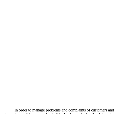
In order to manage problems and complaints of customers and 