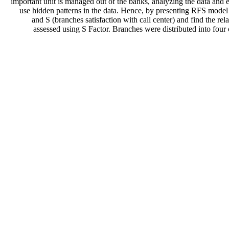
important unit is managed out of the banks, analyzing the data and 
use hidden patterns in the data. Hence, by presenting RFS model 
and S (branches satisfaction with call center) and find the re
assessed using S Factor. Branches were distributed into four