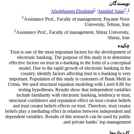
نویسندگان
2
*
1
Abolghasem Ebrahimi
؛
Jamshid Salar
1
Assistance Prof., Faculty of management, Payame Noor
University, Tehran, Iran
2
Assistance Prof., Faculty of management, Shiraz University,
Shiraz, Iran
چکیده
Trust is one of the most important factors for the development of
electronic banking. The purpose of this study is to determine
effective factors on trust in e-banking in the form of a conceptual
model. Due to the rapid growth of electronic banking in the
country, identify factors affecting trust in e-banking is very
important. Population of this study is customers of Bank Melli in
Urmia. We used structural equation modeling with Lisrel 8.80 for
testing hypotheses. Results show that independent variables
include familiarity with electronic banking, tendency to trust,
structural confidence and reputation effect on trust creator beliefs
and trust creator beliefs effects on trust. Therefore, trust creator
beliefs play a mediating effect in relation between independent and
dependent variables. Results of this research can be used by public
and private banks` top management.
کلیدواژه‌ها