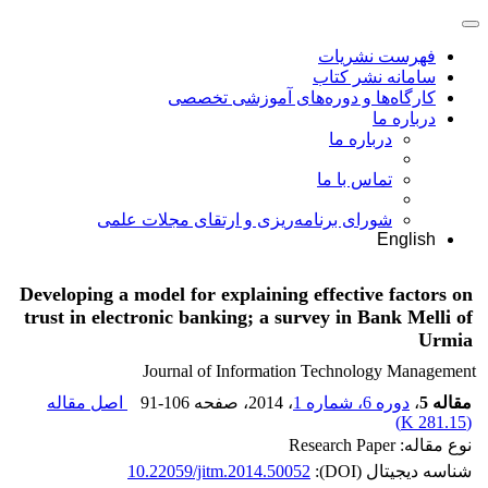
فهرست نشریات
سامانه نشر کتاب
کارگاه‌ها و دوره‌های آموزشی تخصصی
درباره ما
درباره ما
تماس با ما
شورای برنامه‌ریزی و ارتقای مجلات علمی
English
Developing a model for explaining effective factors on
trust in electronic banking; a survey in Bank Melli of
Urmia
Journal of Information Technology Management
اصل مقاله
91-106
، صفحه
، 2014
دوره 6، شماره 1
،
مقاله 5
)
281.15 K
(
نوع مقاله: Research Paper
10.22059/jitm.2014.50052
شناسه دیجیتال (DOI):