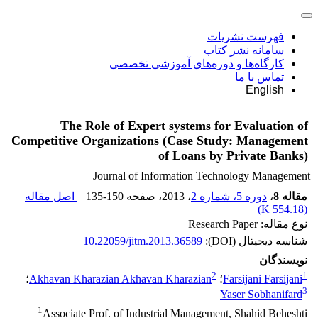
فهرست نشریات
سامانه نشر کتاب
کارگاه‌ها و دوره‌های آموزشی تخصصی
تماس با ما
English
The Role of Expert systems for Evaluation of
Competitive Organizations (Case Study: Management
of Loans by Private Banks)
Journal of Information Technology Management
اصل مقاله
135-150
، صفحه
، 2013
دوره 5، شماره 2
،
مقاله 8
)
554.18 K
(
نوع مقاله: Research Paper
10.22059/jitm.2013.36589
شناسه دیجیتال (DOI):
نویسندگان
2
1
؛
Akhavan Kharazian Akhavan Kharazian
؛
Farsijani Farsijani
3
Yaser Sobhanifard
1
Associate Prof. of Industrial Management, Shahid Beheshti