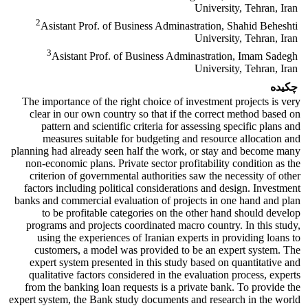
University, Tehran, Iran
2
Asistant Prof. of Business Adminastration, Shahid Beheshti
University, Tehran, Iran
3
Asistant Prof. of Business Adminastration, Imam Sadegh
University, Tehran, Iran
چکیده
The importance of the right choice of investment projects is very
clear in our own country so that if the correct method based on
pattern and scientific criteria for assessing specific plans and
measures suitable for budgeting and resource allocation and
planning had already seen half the work, or stay and become many
non-economic plans. Private sector profitability condition as the
criterion of governmental authorities saw the necessity of other
factors including political considerations and design. Investment
banks and commercial evaluation of projects in one hand and plan
to be profitable categories on the other hand should develop
programs and projects coordinated macro country. In this study,
using the experiences of Iranian experts in providing loans to
customers, a model was provided to be an expert system. The
expert system presented in this study based on quantitative and
qualitative factors considered in the evaluation process, experts
from the banking loan requests is a private bank. To provide the
expert system, the Bank study documents and research in the world