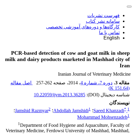
فهرست نشریات
سامانه نشر کتاب
کارگاه‌ها و دوره‌های آموزشی تخصصی
تماس با ما
English
PCR-based detection of cow and goat milk in sheep
milk and dairy products marketed in Mashhad city of
Iran
Iranian Journal of Veterinary Medicine
اصل مقاله
257-262
، صفحه
، 2014
دوره 7، شماره 4
،
مقاله 3
)
151.64 K
(
10.22059/ijvm.2013.36285
شناسه دیجیتال (DOI):
نویسندگان
2
1
*
1
؛
Jamshid Razmyar
؛
Abdollah Jamshidi
؛
Saeed Khanzadi
1
Mohammad Mohsenzadeh
1
Department of Food Hygiene and Aquaculture, Faculty of
Veterinary Medicine, Ferdowsi University of Mashhad, Mashhad,