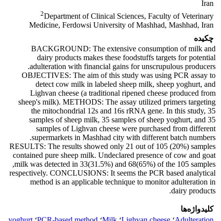
Iran
2
Department of Clinical Sciences, Faculty of Veterinary
Medicine, Ferdowsi University of Mashhad, Mashhad, Iran
چکیده
BACKGROUND: The extensive consumption of milk and
dairy products makes these foodstuffs targets for potential
adulteration with financial gains for unscrupulous producers.
OBJECTIVES: The aim of this study was using PCR assay to
detect cow milk in labeled sheep milk, sheep yoghurt, and
Lighvan cheese (a traditional ripened cheese produced from
sheep's milk). METHODS: The assay utilized primers targeting
the mitochondrial 12s and 16s rRNA gene. In this study, 35
samples of sheep milk, 35 samples of sheep yoghurt, and 35
samples of Lighvan cheese were purchased from different
supermarkets in Mashhad city with different batch numbers.
RESULTS: The results showed only 21 out of 105 (20%) samples
contained pure sheep milk. Undeclared presence of cow and goat
milk was detected in 33(31.5%) and 68(65%) of the 105 samples,
respectively. CONCLUSIONS: It seems the PCR based analytical
method is an applicable technique to monitor adulteration in
dairy products.
کلیدواژه‌ها
yoghurt
؛
PCR-based method
؛
Milk
؛
Lighvan cheese
؛
Adulteration