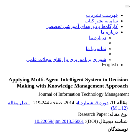
فهرست نشریات
سامانه نشر کتاب
کارگاه‌ها و دوره‌های آموزشی تخصصی
درباره ما
درباره ما
تماس با ما
شورای برنامه‌ریزی و ارتقای مجلات علمی
English
Applying Multi-Agent Intelligent System to Decision
Making with Knowledge Management Approach
Journal of Information Technology Management
اصل مقاله
219-244
، صفحه
، 2014
دوره 5، شماره 4
،
مقاله 11
)
1.12 M
(
نوع مقاله: Research Paper
10.22059/jitm.2013.36061
شناسه دیجیتال (DOI):
نویسندگان