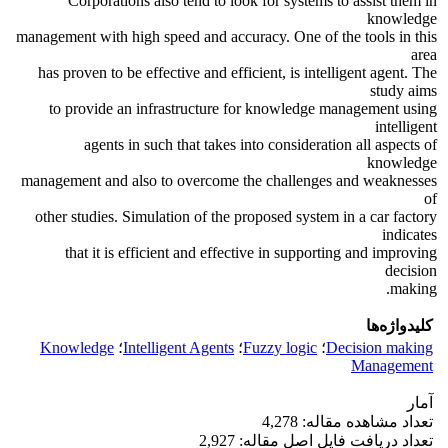
Corporations also tend to look for systems to assist them in
knowledge
management with high speed and accuracy. One of the tools in this
area
has proven to be effective and efficient, is intelligent agent. The
study aims
to provide an infrastructure for knowledge management using
intelligent
agents in such that takes into consideration all aspects of
knowledge
management and also to overcome the challenges and weaknesses
of
other studies. Simulation of the proposed system in a car factory
indicates
that it is efficient and effective in supporting and improving
decision
making.
کلیدواژه‌ها
Knowledge
؛
Intelligent Agents
؛
Fuzzy logic
؛
Decision making
Management
آمار
تعداد مشاهده مقاله: 4,278
تعداد دریافت فایل اصل مقاله: 2,927