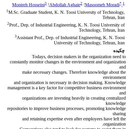
3
2
*
1
Monireh Hosseini
؛
Abdollah Aghaie
؛
Masoomeh Moradi
1
M.Sc. Graduate Student, K. N. Toosi University of Technology,
Tehran, Iran
2
Prof., Dep. of Industrial Engineering, K. N. Toosi University of
Technology, Tehran, Iran
3
Assistant Prof., Dep. of Industrial Engineering, K. N. Toosi
University of Technology, Tehran, Iran
چکیده
Todays, decision makers in the organization need to
constantly monitor changes in the environment and organization
and
make necessary changes. Therefore knowledge about the
environment
and organization is necessary in decision making. Knowledge
management is a key factor for competitive business environment
and
organizations are investing heavily in creating centralized
knowledge
repositories to improve business processes, promoting knowledge
sharing
and retaining expertise even after employees have left the
organization.