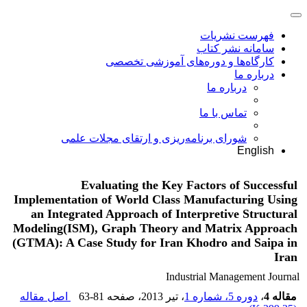
فهرست نشریات
سامانه نشر کتاب
کارگاه‌ها و دوره‌های آموزشی تخصصی
درباره ما
درباره ما
تماس با ما
شورای برنامه‌ریزی و ارتقای مجلات علمی
English
Evaluating the Key Factors of Successful
Implementation of World Class Manufacturing Using
an Integrated Approach of Interpretive Structural
Modeling(ISM), Graph Theory and Matrix Approach
(GTMA): A Case Study for Iran Khodro and Saipa in
Iran
Industrial Management Journal
اصل مقاله
63-81
، صفحه
، تیر 2013
دوره 5، شماره 1
،
مقاله 4