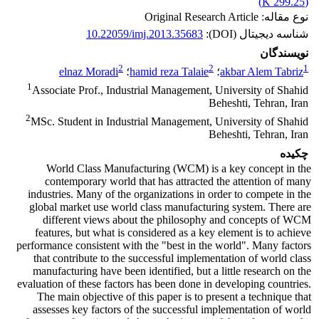
)
299.25 K
(
نوع مقاله: Original Research Article
10.22059/imj.2013.35683
شناسه دیجیتال (DOI):
نویسندگان
2
2
1
elnaz Moradi
؛
hamid reza Talaie
؛
akbar Alem Tabriz
1
Associate Prof., Industrial Management, University of Shahid
Beheshti, Tehran, Iran
2
MSc. Student in Industrial Management, University of Shahid
Beheshti, Tehran, Iran
چکیده
World Class Manufacturing (WCM) is a key concept in the
contemporary world that has attracted the attention of many
industries. Many of the organizations in order to compete in the
global market use world class manufacturing system. There are
different views about the philosophy and concepts of WCM
features, but what is considered as a key element is to achieve
performance consistent with the "best in the world". Many factors
that contribute to the successful implementation of world class
manufacturing have been identified, but a little research on the
evaluation of these factors has been done in developing countries.
The main objective of this paper is to present a technique that
assesses key factors of the successful implementation of world