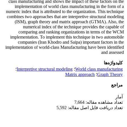
class manufacturing and shows the impact of these factors on the
implementation of world class manufacturing in the form of a
numeric index that is attributed to the organization. This technique
combines two approaches that are interpretive structural modeling
(ISM), graph theory and matrix approach (GTMA). Also, the
numerical index of the technique provides the capable of
comparing and ranking organizations in terms of the WCM
implementation. To implement this technique in two automobile
companies (Iran Khodro and Saipa) important factors in the
implementation of world-class Manufacturing have been identified
and assessed
کلیدواژه‌ها
؛
Interpretive structural modeling
؛
World class manufacturing
Matrix approach
؛
Graph Theory
مراجع
آمار
تعداد مشاهده مقاله: 7,664
تعداد دریافت فایل اصل مقاله: 5,592