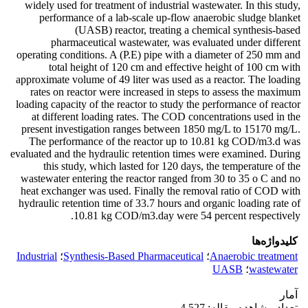
widely used for treatment of industrial wastewater. In this study,
performance of a lab-scale up-flow anaerobic sludge blanket
(UASB) reactor, treating a chemical synthesis-based
pharmaceutical wastewater, was evaluated under different
operating conditions. A (P.E) pipe with a diameter of 250 mm and
total height of 120 cm and effective height of 100 cm with
approximate volume of 49 liter was used as a reactor. The loading
rates on reactor were increased in steps to assess the maximum
loading capacity of the reactor to study the performance of reactor
at different loading rates. The COD concentrations used in the
present investigation ranges between 1850 mg/L to 15170 mg/L.
The performance of the reactor up to 10.81 kg COD/m3.d was
evaluated and the hydraulic retention times were examined. During
this study, which lasted for 120 days, the temperature of the
wastewater entering the reactor ranged from 30 to 35 o C and no
heat exchanger was used. Finally the removal ratio of COD with
hydraulic retention time of 33.7 hours and organic loading rate of
10.81 kg COD/m3.day were 54 percent respectively.
کلیدواژه‌ها
Industrial
؛
Synthesis-Based Pharmaceutical
؛
Anaerobic treatment
UASB
؛
wastewater
آمار
تعداد مشاهده مقاله: 4,527