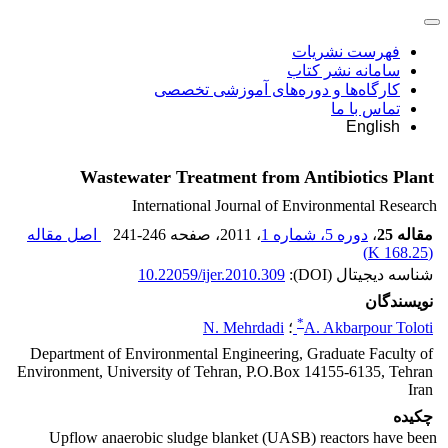
فهرست نشریات
سامانه نشر کتاب
کارگاه‌ها و دوره‌های آموزشی تخصصی
تماس با ما
English
Wastewater Treatment from Antibiotics Plant
International Journal of Environmental Research
اصل مقاله
241-246
، صفحه
، 2011
دوره 5، شماره 1
،
مقاله 25
)
168.25 K
(
10.22059/ijer.2010.309
شناسه دیجیتال (DOI):
نویسندگان
*
N. Mehrdadi
؛
A. Akbarpour Toloti
Department of Environmental Engineering, Graduate Faculty of
Environment, University of Tehran, P.O.Box 14155-6135, Tehran
Iran
چکیده
Upflow anaerobic sludge blanket (UASB) reactors have been