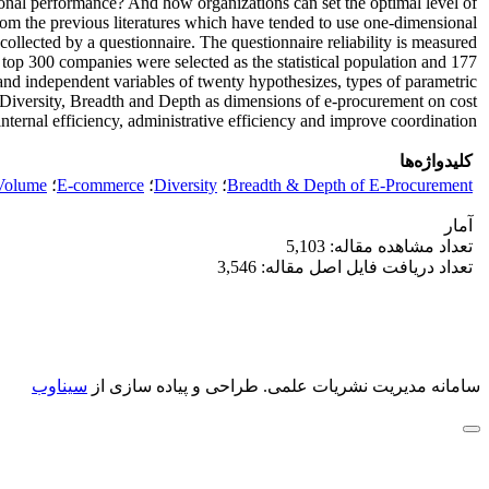
onal performance? And how organizations can set the optimal level of
from the previous literatures which have tended to use one-dimensional
ollected by a questionnaire. The questionnaire reliability is measured
s top 300 companies were selected as the statistical population and 177
 and independent variables of twenty hypothesizes, types of parametric
e, Diversity, Breadth and Depth as dimensions of e-procurement on cost
internal efficiency, administrative efficiency and improve coordination.
کلیدواژه‌ها
Volume
؛
E-commerce
؛
Diversity
؛
Breadth & Depth of E-Procurement
آمار
تعداد مشاهده مقاله: 5,103
تعداد دریافت فایل اصل مقاله: 3,546
سیناوب
طراحی و پیاده سازی از
سامانه مدیریت نشریات علمی.