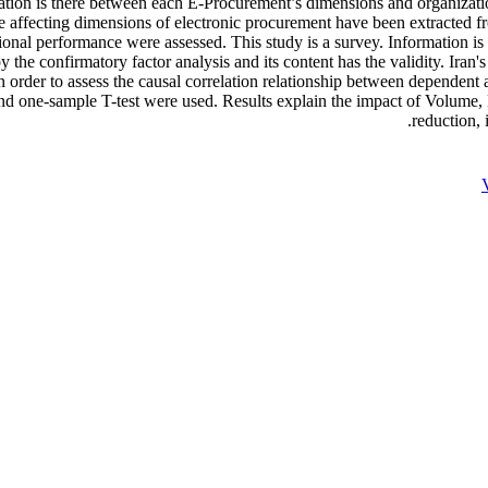
lation is there between each E-Procurement’s dimensions and organizati
 the affecting dimensions of electronic procurement have been extracted 
onal performance were assessed. This study is a survey. Information is c
 the confirmatory factor analysis and its content has the validity. Iran'
 order to assess the causal correlation relationship between dependent
is and one-sample T-test were used. Results explain the impact of Volum
reduction, 