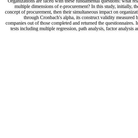
Organizations are faced with these fundamental questions: what re
multiple dimensions of e-procurement? In this study, initially,
concept of procurement, then their simultaneous impact on organizati
through Cronbach's alpha, its construct validity measured by
companies out of those completed and returned the questionnaires. In
tests including multiple regression, path analysis, factor analys