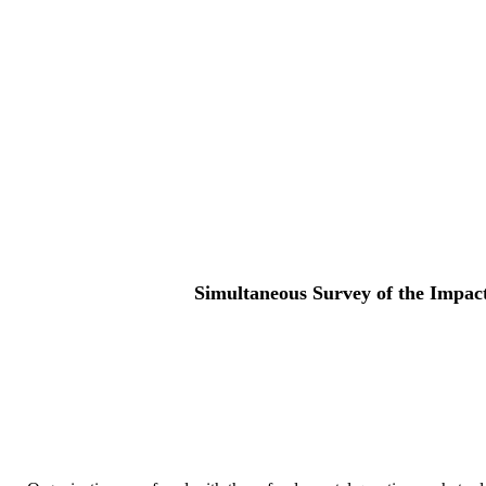
Simultaneous Survey of the Impact