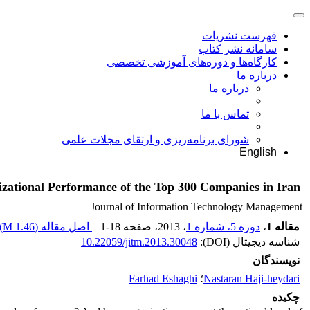
فهرست نشریات
سامانه نشر کتاب
کارگاه‌ها و دوره‌های آموزشی تخصصی
درباره ما
درباره ما
تماس با ما
شورای برنامه‌ریزی و ارتقای مجلات علمی
English
izational Performance of the Top 300 Companies in Iran
Journal of Information Technology Management
)
1.46 M
اصل مقاله (
1-18
، صفحه
، 2013
دوره 5، شماره 1
،
مقاله 1
10.22059/jitm.2013.30048
شناسه دیجیتال (DOI):
نویسندگان
Farhad Eshaghi
؛
Nastaran Haji-heydari
چکیده