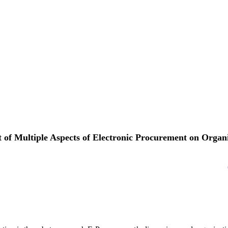
 of Multiple Aspects of Electronic Procurement on Organ