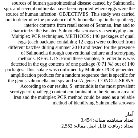
sources of human gastrointestinal disease caused by Salmonella
spp. and several outbreaks have been reported where eggs were the
source of human infection. OBJECTIVES: This study was carried
out to determine the prevalence of Salmonella spp. in the quail egg
interior contents from retail stores of Semnan, Iran and to
characterize the isolated Salmonella serovars via serotyping and
Multiplex PCR techniques. METHODS: 140 packages of quail
eggs (each package containing 12 eggs) were collected from
different batches during summer 2010 and tested for the presence
of Salmonella through conventional culture and serotyping
methods. RESULTS: From these samples, S. enteritidis was
detected in the egg contents of one package (0.71 %) out of 140
packages. This isolate was confirmed by Multiplex PCR generated
amplification products for a random sequence that is specific for
the genus salmonella and spv and sefA genes. CONCLUSIONS:
According to our results, S. enteritidis is the most prevalent
serotype of quail egg content contaminant in the Semnan area of
Iran and the multiplex PCR method could be used as a reliable
method of identifying Salmonella serovars.
آمار
تعداد مشاهده مقاله: 3,454
تعداد دریافت فایل اصل مقاله: 2,552