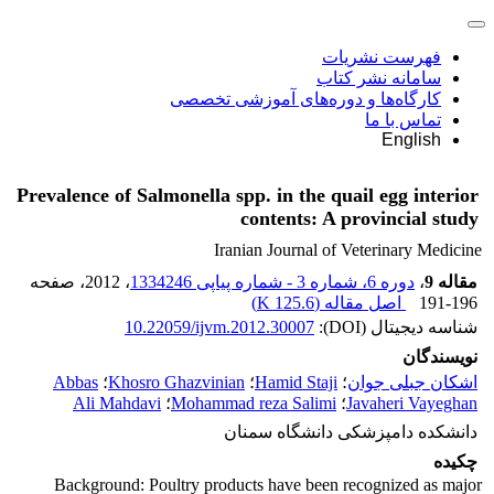
فهرست نشریات
سامانه نشر کتاب
کارگاه‌ها و دوره‌های آموزشی تخصصی
تماس با ما
English
Prevalence of Salmonella spp. in the quail egg interior
contents: A provincial study
Iranian Journal of Veterinary Medicine
، صفحه
، 2012
دوره 6، شماره 3 - شماره پیاپی 1334246
،
مقاله 9
)
125.6 K
اصل مقاله (
191-196
10.22059/ijvm.2012.30007
شناسه دیجیتال (DOI):
نویسندگان
Abbas
؛
Khosro Ghazvinian
؛
Hamid Staji
؛
اشکان جبلی جوان
Ali Mahdavi
؛
Mohammad reza Salimi
؛
Javaheri Vayeghan
دانشکده دامپزشکی دانشگاه سمنان
چکیده
Background: Poultry products have been recognized as major