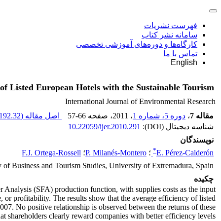
فهرست نشریات
سامانه نشر کتاب
کارگاه‌ها و دوره‌های آموزشی تخصصی
تماس با ما
English
y of Listed European Hotels with the Sustainable Tourism
International Journal of Environmental Research
192.32 K
اصل مقاله (
57-66
، صفحه
، 2011
دوره 5، شماره 1
،
مقاله 7
10.22059/ijer.2010.291
شناسه دیجیتال (DOI):
نویسندگان
*
F.J. Ortega-Rossell
؛
P. Milanés-Montero
؛
E. Pérez-Calderón
y of Business and Tourism Studies, University of Extremadura, Spain
چکیده
r Analysis (SFA) production function, with supplies costs as the input
 or profitability. The results show that the average efficiency of listed
2007. No positive relationship is observed between the returns of these
that shareholders clearly reward companies with better efficiency levels.