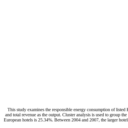
This study examines the responsible energy consumption of listed Eu
and total revenue as the output. Cluster analysis is used to group the
European hotels is 25.34%. Between 2004 and 2007, the larger hotels w