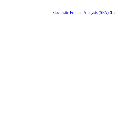
Stochastic Frontier Analysis (SFA)
؛
Li