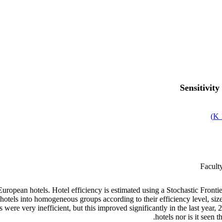
Sensitivit
)
Facult
ropean hotels. Hotel efficiency is estimated using a Stochastic Frontie
 hotels into homogeneous groups according to their efficiency level, size,
ere very inefficient, but this improved significantly in the last year, 
hotels nor is it seen 