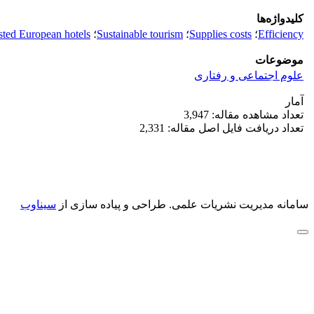
کلیدواژه‌ها
sted European hotels
؛
Sustainable tourism
؛
Supplies costs
؛
Efficiency
موضوعات
علوم اجتماعی و رفتاری
آمار
تعداد مشاهده مقاله: 3,947
تعداد دریافت فایل اصل مقاله: 2,331
سیناوب
طراحی و پیاده سازی از
سامانه مدیریت نشریات علمی.