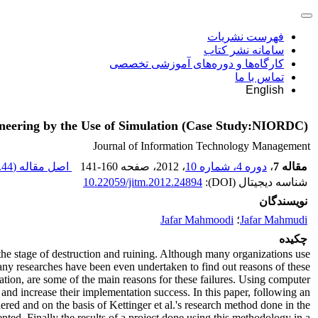
فهرست نشریات
سامانه نشر کتاب
کارگاه‌ها و دوره‌های آموزشی تخصصی
تماس با ما
English
neering by the Use of Simulation (Case Study:NIORDC)
Journal of Information Technology Management
44 K
اصل مقاله (
141-160
، صفحه
، 2012
دوره 4، شماره 10
،
مقاله 7
10.22059/jitm.2012.24894
شناسه دیجیتال (DOI):
نویسندگان
Jafar Mahmoodi
؛
Jafar Mahmudi
چکیده
e stage of destruction and ruining. Although many organizations use
ny researches have been even undertaken to find out reasons of these
tion, are some of the main reasons for these failures. Using computer
nd increase their implementation success. In this paper, following an
d and on the basis of Kettinger et al.'s research method done in the
. Finally the results of a project done using this methodology in a