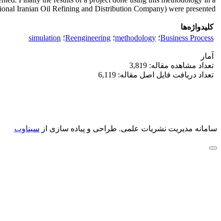
nal Iranian Oil Refining and Distribution Company) were presented.
کلیدواژه‌ها
simulation
؛
Reengineering
؛
methodology
؛
Business Process
آمار
تعداد مشاهده مقاله: 3,819
تعداد دریافت فایل اصل مقاله: 6,119
سیناوب
طراحی و پیاده سازی از
سامانه مدیریت نشریات علمی.