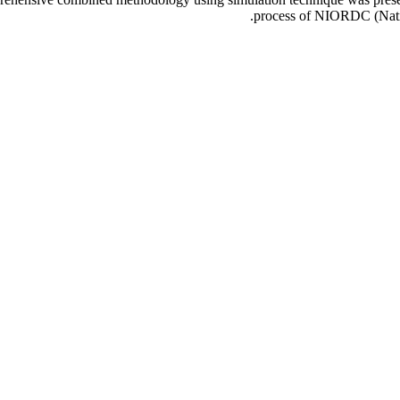
process of NIORDC (Natio