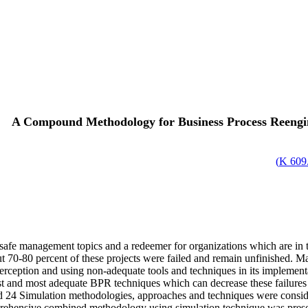
A Compound Methodology for Business Process Reengi
)
609.
e management topics and a redeemer for organizations which are in th
 70-80 percent of these projects were failed and remain unfinished. Ma
rception and using non-adequate tools and techniques in its implementa
st and most adequate BPR techniques which can decrease these failures a
 24 Simulation methodologies, approaches and techniques were considere
nsive combined methodology using simulation technique was presented