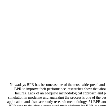
Nowadays BPR has become as one of the most widespread and saf
BPR to improve their performance, researches show that about
failures. Lack of an adequate methodological approach and pe
simulation in modeling and analyzing the process is one of the be
application and also case study research methodology, 51 BPR and
BPR area to develop a compound methodology for BPR, a comprehe