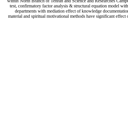
within North Branch of Tehran and Science and Researches Campus i
test, confirmatory factor analysis & structural equation model wi
departments with mediation effect of knowledge documentation.
material and spiritual motivational methods have significant effec