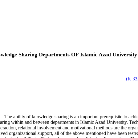
owledge Sharing Departments OF Islamic Azad University
)
332
The ability of knowledge sharing is an important prerequisite to ach
ring within and between departments in Islamic Azad University. Technol
raction, relational involvement and motivational methods are the organiz
ived organizational support, all of the above mentioned have been test