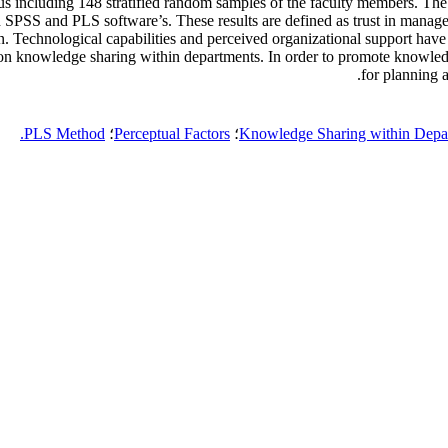
ncluding 148 stratified random samples of the faculty members. The s
th SPSS and PLS software’s. These results are defined as trust in mana
 Technological capabilities and perceived organizational support have
t on knowledge sharing within departments. In order to promote knowledge
for planning
PLS Method.
؛
Perceptual Factors
؛
Knowledge Sharing within Depa