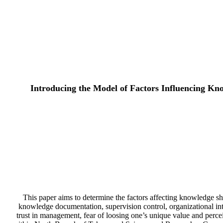
Introducing the Model of Factors Influencing Kn
This paper aims to determine the factors affecting knowledge sha
knowledge documentation, supervision control, organizational inte
trust in management, fear of loosing one’s unique value and perce