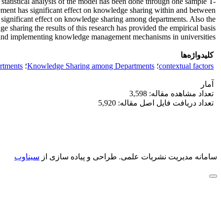
tatistical analysis of the model has been done through one sample T-
gement has significant effect on knowledge sharing within and between
 significant effect on knowledge sharing among departments. Also the
 sharing the results of this research has provided the empirical basis
 and implementing knowledge management mechanisms in universities.
کلیدواژه‌ها
rtments
؛
Knowledge Sharing among Departments
؛
contextual factors
آمار
تعداد مشاهده مقاله: 3,598
تعداد دریافت فایل اصل مقاله: 5,920
سیناوب
طراحی و پیاده سازی از
سامانه مدیریت نشریات علمی.