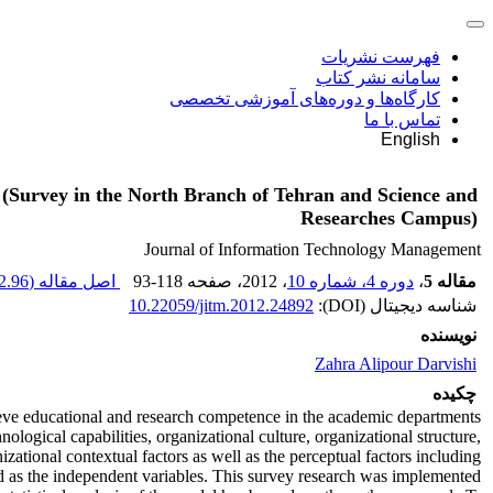
فهرست نشریات
سامانه نشر کتاب
کارگاه‌ها و دوره‌های آموزشی تخصصی
تماس با ما
English
 (Survey in the North Branch of Tehran and Science and
Researches Campus)
Journal of Information Technology Management
.96 K
اصل مقاله (
93-118
، صفحه
، 2012
دوره 4، شماره 10
،
مقاله 5
10.22059/jitm.2012.24892
شناسه دیجیتال (DOI):
نویسنده
Zahra Alipour Darvishi
چکیده
ieve educational and research competence in the academic departments.
ogical capabilities, organizational culture, organizational structure,
ational contextual factors as well as the perceptual factors including
ed as the independent variables. This survey research was implemented