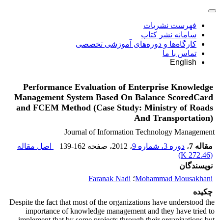
فهرست نشریات
سامانه نشر کتاب
کارگاه‌ها و دوره‌های آموزشی تخصصی
تماس با ما
English
Performance Evaluation of Enterprise Knowledge
Management System Based On Balance ScoredCard
and FCEM Method (Case Study: Ministry of Roads
And Transportation)
Journal of Information Technology Management
اصل مقاله
139-162
، صفحه
، 2012
دوره 3، شماره 9
،
مقاله 7
)
272.46 K
(
نویسندگان
Faranak Nadi
؛
Mohammad Mousakhani
چکیده
Despite the fact that most of the organizations have understood the
importance of knowledge management and they have tried to
implement that by some projects through their organizations but