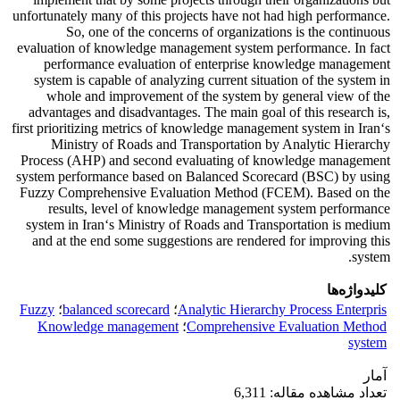
unfortunately many of this projects have not had high performance.
So, one of the concerns of organizations is the continuous
evaluation of knowledge management system performance. In fact
performance evaluation of enterprise knowledge management
system is capable of analyzing current situation of the system in
whole and improvement of the system by general view of the
advantages and disadvantages. The main goal of this research is,
first prioritizing metrics of knowledge management system in Iran‘s
Ministry of Roads and Transportation by Analytic Hierarchy
Process (AHP) and second evaluating of knowledge management
system performance based on Balanced Scorecard (BSC) by using
Fuzzy Comprehensive Evaluation Method (FCEM). Based on the
results, level of knowledge management system performance
system in Iran‘s Ministry of Roads and Transportation is medium
and at the end some suggestions are rendered for improving this
system.
کلیدواژه‌ها
Fuzzy
؛
balanced scorecard
؛
Analytic Hierarchy Process Enterpris
Knowledge management
؛
Comprehensive Evaluation Method
system
آمار
تعداد مشاهده مقاله: 6,311