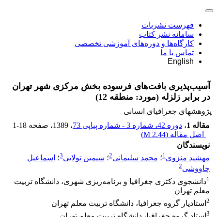
فهرست نشریات
سامانه نشر کتاب
کارگاه‌ها و دوره‌های آموزشی تخصصی
تماس با ما
English
آسیب‌پذیری بافت‌های فرسوده بخش مرکزی شهر تهران
در برابر زلزله (مورد: منطقه 12)
پژوهشهای جغرافیای انسانی
1-18
، صفحه
، 1389
دوره 42، شماره 3 - شماره پیاپی 73
،
مقاله 1
)
2.44 M
اصل مقاله (
نویسندگان
3
2
1
اسماعیل
؛
سیمین تولایی
؛
محمد سلیمانی
؛
مهشید منزوی
2
چاووشی
1
دانشجوی دکتری جغرافیا و برنامه‌ریزی شهری، دانشگاه تربیت
معلم تهران
2
استادیار گروه جغرافیا، دانشگاه تربیت معلم تهران
3
استاد گروه جغرافیا، دانشگاه تربیت معلم تهران