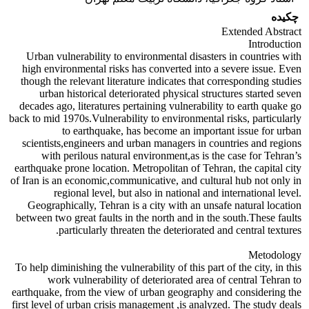
چکیده
Extended Abstract
Introduction
Urban vulnerability to environmental disasters in countries with
high environmental risks has converted into a severe issue. Even
though the relevant literature indicates that corresponding studies
urban historical deteriorated physical structures started seven
decades ago, literatures pertaining vulnerability to earth quake go
back to mid 1970s.Vulnerability to environmental risks, particularly
to earthquake, has become an important issue for urban
scientists,engineers and urban managers in countries and regions
with perilous natural environment,as is the case for Tehran’s
earthquake prone location. Metropolitan of Tehran, the capital city
of Iran is an economic,communicative, and cultural hub not only in
regional level, but also in national and international level.
Geographically, Tehran is a city with an unsafe natural location
between two great faults in the north and in the south.These faults
particularly threaten the deteriorated and central textures.
Metodology
To help diminishing the vulnerability of this part of the city, in this
work vulnerability of deteriorated area of central Tehran to
earthquake, from the view of urban geography and considering the
first level of urban crisis management ,is analyzed. The study deals