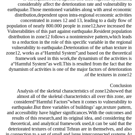
considerably affect the deterioration rate and vulnerability to
earthquake.Those mentioned variables along with areal economic
distribution,dependent upon intra-regional economic activities
concentrated in zones 12 and 13, leading to a daily flow of
population of nearly 800.000 people in zone12,have increased the
Vulnerabilities of this part against earthquake.Resident population
distribution in zone12 follows a nonintensive pattern,which leads
to a reduction in the role of this specific variable in the regional
vulnerability to earthquake.Deterioration of the urban texture in
zone12, works as a“Harmful System”;and based on the theoretical
framework used in this work,the dynamism of the activities is
a“Harmful System”as well.This is resulted from the fact that the
dynamism of activities is one of the major factors of deterioration
of the textures in zone12.
Conclusion
Analysis of the skeletal characteristics of zone12showed that
almost all of the skeletal characteristics all over this zone, are
considered“Harmful Factors”when it comes to vulnerability to
earthquake.But three variables of buildings’ age,texture pattern,
and accessibility have higher significances.With the outcomes and
results of this research,and its original idea, and considering the
theoretical, and analytical framework used,it can be said that the
deteriorated textures of central Tehran are in themselves, and also
in connection to a set of small and large interconnected systems.At