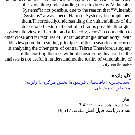
the same time,understanding these textures as“Vulnerable
Systems”is not possible, due to the reason that “Vulnerabl
Systems” always need“Harmful Systems”to complement
them.Theoretically,understanding the vulnerabilities of the
deteriorated texture of central Tehran is possible through a
systematic view of“harmful and affected systems”in connection to
other close and far textures of Tehran,as a“single urban body”.With
this viewpoint,the resulting principles of this research can be used
in analyzing the other parts of central Tehran.Therefore,using any
of the existing theories without considering this point in the
analysis is not useful in understanding the reality of vulnerability of
city earthquake.
کلیدواژه‌ها
؛
زلزله
؛
بخش مرکزی.
؛
بافت‌های فرسوده
؛
آسیب‌پذیری
مخاطرات محیطی
آمار
تعداد مشاهده مقاله: 3,419
تعداد دریافت فایل اصل مقاله: 16,647