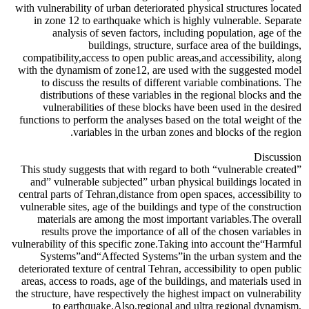
with vulnerability of urban deteriorated physical structures located
in zone 12 to earthquake which is highly vulnerable. Separate
analysis of seven factors, including population, age of the
buildings, structure, surface area of the buildings,
compatibility,access to open public areas,and accessibility, along
with the dynamism of zone12, are used with the suggested model
to discuss the results of different variable combinations. The
distributions of these variables in the regional blocks and the
vulnerabilities of these blocks have been used in the desired
functions to perform the analyses based on the total weight of the
variables in the urban zones and blocks of the region.
Discussion
This study suggests that with regard to both “vulnerable created”
and” vulnerable subjected” urban physical buildings located in
central parts of Tehran,distance from open spaces, accessibility to
vulnerable sites, age of the buildings and type of the construction
materials are among the most important variables.The overall
results prove the importance of all of the chosen variables in
vulnerability of this specific zone.Taking into account the“Harmful
Systems”and“Affected Systems”in the urban system and the
deteriorated texture of central Tehran, accessibility to open public
areas, access to roads, age of the buildings, and materials used in
the structure, have respectively the highest impact on vulnerability
to earthquake.Also,regional and ultra regional dynamism,