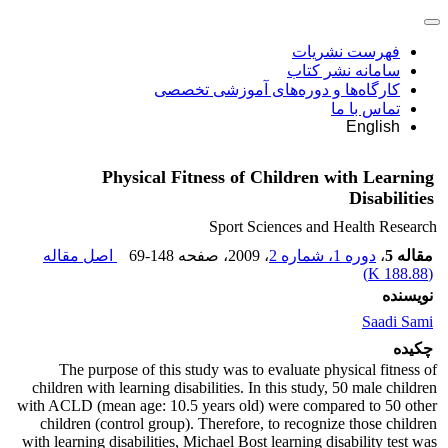
فهرست نشریات
سامانه نشر کتاب
کارگاه‌ها و دوره‌های آموزشی تخصصی
تماس با ما
English
Physical Fitness of Children with Learning
Disabilities
Sport Sciences and Health Research
اصل مقاله
69-148
، صفحه
، 2009
دوره 1، شماره 2
،
مقاله 5
)
188.88 K
(
نویسنده
Saadi Sami
چکیده
The purpose of this study was to evaluate physical fitness of
children with learning disabilities. In this study, 50 male children
with ACLD (mean age: 10.5 years old) were compared to 50 other
children (control group). Therefore, to recognize those children
with learning disabilities, Michael Bost learning disability test was