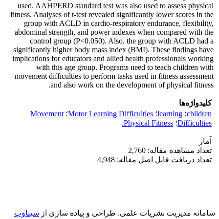
used. AAHPERD standard test was also used to assess physical
fitness. Analyses of t-test revealed significantly lower scores in the
group with ACLD in cardio-respiratory endurance, flexibility,
abdominal strength, and power indexes when compared with the
control group (P<0.050). Also, the group with ACLD had a
significantly higher body mass index (BMI). These findings have
implications for educators and allied health professionals working
with this age group. Programs need to teach children with
movement difficulties to perform tasks used in fitness assessment
and also work on the development of physical fitness.
کلیدواژه‌ها
Movement
؛
Motor Learning Difficulties
؛
learning
؛
children
Physical Fitness.
؛
Difficulties
آمار
تعداد مشاهده مقاله: 2,760
تعداد دریافت فایل اصل مقاله: 4,948
سیناوب
طراحی و پیاده سازی از
سامانه مدیریت نشریات علمی.