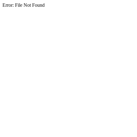
Error: File Not Found