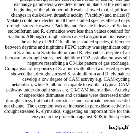
exchange parameters were determined in plants at the end and
beginning of the photoperiod. Results showed that, significant
changes in dusk/dawn titratable acidity (?Acidity) and malate (?
Malate) could be detected in all three studied species after 20 days
drought stress. However, ?acidity and ?malate in leaves of Sedum
stoloniferum and R. elymaitica were less than values obtained for
S. album. Although drought stress caused a significant increase in
the activity of PEPC in all three studied species, difference
between daytime and nighttime PEPC activity was significant only
in S. album. In S. stoloniferum and R. elymaitica, despite of an
increase by drought stress, net nighttime CO2 assimilation was still
negative resembling a C3-like pattern of gas exchange.
Comparison of responses of S. album with other two tested species
showed that, drought stressed S. stoloniferum and R. elymaitica
develop a low degree of CAM activity e.g. CAM-cycling
metabolism, while S. album is capable to exhibit a typical CAM
pathway under drought stress e.g. C3-CAM intermediate. Activity
of superoxide dismutase and catalase were decreased under
drought stress, but that of peroxidase and ascorbate peroxidase did
not change. The exception was an increase in peroxidase activity in
drought stressed R. elymaitica, suggesting an important role for this
enzyme in the protection against ROS in this species.
کلیدواژه‌ها