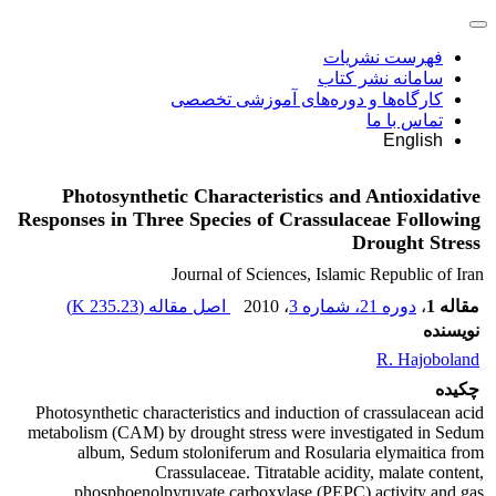
فهرست نشریات
سامانه نشر کتاب
کارگاه‌ها و دوره‌های آموزشی تخصصی
تماس با ما
English
Photosynthetic Characteristics and Antioxidative
Responses in Three Species of Crassulaceae Following
Drought Stress
Journal of Sciences, Islamic Republic of Iran
)
235.23 K
اصل مقاله (
، 2010
دوره 21، شماره 3
،
مقاله 1
نویسنده
R. Hajoboland
چکیده
Photosynthetic characteristics and induction of crassulacean acid
metabolism (CAM) by drought stress were investigated in Sedum
album, Sedum stoloniferum and Rosularia elymaitica from
Crassulaceae. Titratable acidity, malate content,
phosphoenolpyruvate carboxylase (PEPC) activity and gas