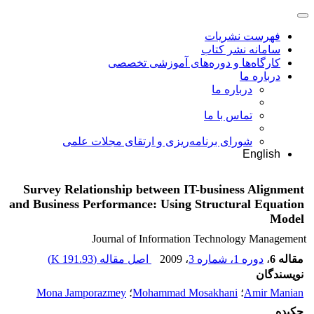
فهرست نشریات
سامانه نشر کتاب
کارگاه‌ها و دوره‌های آموزشی تخصصی
درباره ما
درباره ما
تماس با ما
شورای برنامه‌ریزی و ارتقای مجلات علمی
English
Survey Relationship between IT-business Alignment
and Business Performance: Using Structural Equation
Model
Journal of Information Technology Management
)
191.93 K
اصل مقاله (
، 2009
دوره 1، شماره 3
،
مقاله 6
نویسندگان
Mona Jamporazmey
؛
Mohammad Mosakhani
؛
Amir Manian
چکیده