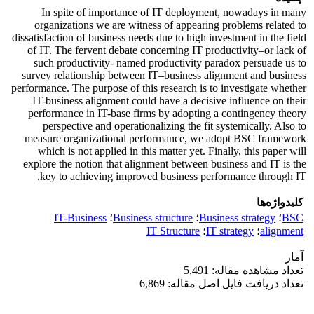
In spite of importance of IT deployment, nowadays in many
organizations we are witness of appearing problems related to
dissatisfaction of business needs due to high investment in the field
of IT. The fervent debate concerning IT productivity–or lack of
such productivity- named productivity paradox persuade us to
survey relationship between IT–business alignment and business
performance. The purpose of this research is to investigate whether
IT-business alignment could have a decisive influence on their
performance in IT-base firms by adopting a contingency theory
perspective and operationalizing the fit systemically. Also to
measure organizational performance, we adopt BSC framework
which is not applied in this matter yet. Finally, this paper will
explore the notion that alignment between business and IT is the
key to achieving improved business performance through IT.
کلیدواژه‌ها
IT-Business
؛
Business structure
؛
Business strategy
؛
BSC
IT Structure
؛
IT strategy
؛
alignment
آمار
تعداد مشاهده مقاله: 5,491
تعداد دریافت فایل اصل مقاله: 6,869