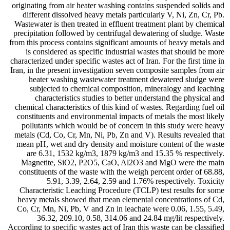
originating from air heater washing contains suspended solids and
different dissolved heavy metals particularly V, Ni, Zn, Cr, Pb.
Wastewater is then treated in effluent treatment plant by chemical
precipitation followed by centrifugal dewatering of sludge. Waste
from this process contains significant amounts of heavy metals and
is considered as specific industrial wastes that should be more
characterized under specific wastes act of Iran. For the first time in
Iran, in the present investigation seven composite samples from air
heater washing wastewater treatment dewatered sludge were
subjected to chemical composition, mineralogy and leaching
characteristics studies to better understand the physical and
chemical characteristics of this kind of wastes. Regarding fuel oil
constituents and environmental impacts of metals the most likely
pollutants which would be of concern in this study were heavy
metals (Cd, Co, Cr, Mn, Ni, Pb, Zn and V). Results revealed that
mean pH, wet and dry density and moisture content of the waste
are 6.31, 1532 kg/m3, 1879 kg/m3 and 15.35 % respectively.
Magnetite, SiO2, P2O5, CaO, Al2O3 and MgO were the main
constituents of the waste with the weigh percent order of 68.88,
5.91, 3.39, 2.64, 2.59 and 1.76% respectively. Toxicity
Characteristic Leaching Procedure (TCLP) test results for some
heavy metals showed that mean elemental concentrations of Cd,
Co, Cr, Mn, Ni, Pb, V and Zn in leachate were 0.06, 1.55, 5.49,
36.32, 209.10, 0.58, 314.06 and 24.84 mg/lit respectively.
According to specific wastes act of Iran this waste can be classified