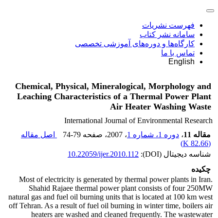
فهرست نشریات
سامانه نشر کتاب
کارگاه‌ها و دوره‌های آموزشی تخصصی
تماس با ما
English
Chemical, Physical, Mineralogical, Morphology and
Leaching Characteristics of a Thermal Power Plant
Air Heater Washing Waste
International Journal of Environmental Research
اصل مقاله
74-79
، صفحه
، 2007
دوره 1، شماره 1
،
مقاله 11
)
82.66 K
(
10.22059/ijer.2010.112
شناسه دیجیتال (DOI):
چکیده
Most of electricity is generated by thermal power plants in Iran.
Shahid Rajaee thermal power plant consists of four 250MW
natural gas and fuel oil burning units that is located at 100 km west
off Tehran. As a result of fuel oil burning in winter time, boilers air
heaters are washed and cleaned frequently. The wastewater