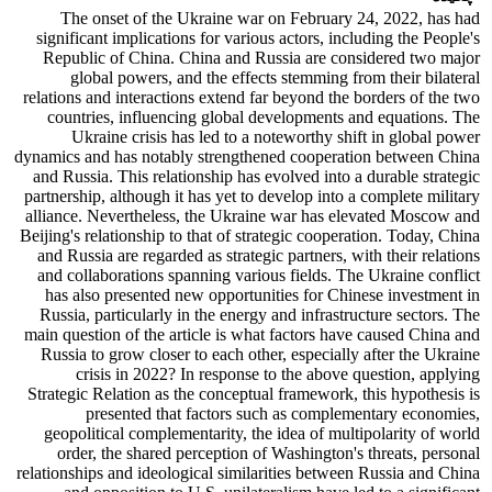
The onset of the Ukraine war on February 24, 2022, has had
significant implications for various actors, including the People's
Republic of China. China and Russia are considered two major
global powers, and the effects stemming from their bilateral
relations and interactions extend far beyond the borders of the two
countries, influencing global developments and equations. The
Ukraine crisis has led to a noteworthy shift in global power
dynamics and has notably strengthened cooperation between China
and Russia. This relationship has evolved into a durable strategic
partnership, although it has yet to develop into a complete military
alliance. Nevertheless, the Ukraine war has elevated Moscow and
Beijing's relationship to that of strategic cooperation. Today, China
and Russia are regarded as strategic partners, with their relations
and collaborations spanning various fields. The Ukraine conflict
has also presented new opportunities for Chinese investment in
Russia, particularly in the energy and infrastructure sectors. The
main question of the article is what factors have caused China and
Russia to grow closer to each other, especially after the Ukraine
crisis in 2022? In response to the above question, applying
Strategic Relation as the conceptual framework, this hypothesis is
presented that factors such as complementary economies,
geopolitical complementarity, the idea of multipolarity of world
order, the shared perception of Washington's threats, personal
relationships and ideological similarities between Russia and China