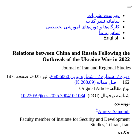
فهرست نشریات
سامانه نشر کتاب
کارگاه‌ها و دوره‌های آموزشی تخصصی
تماس با ما
English
Relations between China and Russia Following the
Outbreak of the Ukraine War in 2022
Journal of Iran and Regional Studies
147-
، صفحه
، تیر 2025
دوره 7، شماره 2 - شماره پیاپی 26456060
)
208.89 K
اصل مقاله (
162
نوع مقاله: Original Article
10.22059/jices.2025.390410.1084
شناسه دیجیتال (DOI):
نویسنده
*
Alireza Samoudi
Faculty member of Institute for Security and Development
Studies, Tehran, Iran
چکیده